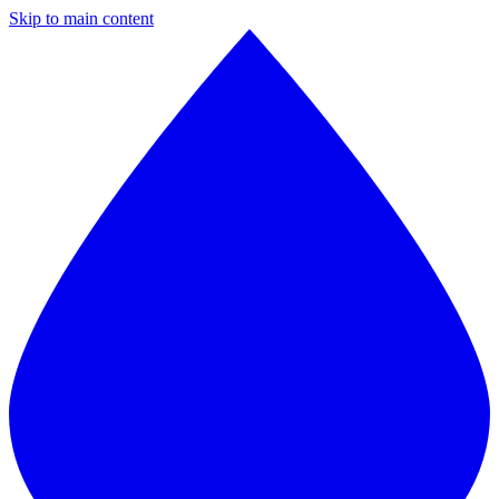
Skip to main content