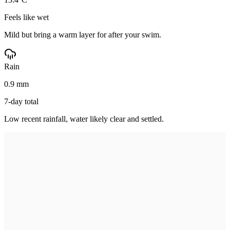
Feels like wet
Mild but bring a warm layer for after your swim.
Rain
0.9 mm
7-day total
Low recent rainfall, water likely clear and settled.