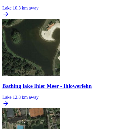
Lake
10.3 km away
Bathing lake Ihler Meer - Ihlowerfehn
Lake
12.8 km away