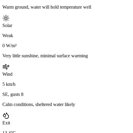
Warm ground, water will hold temperature well
Solar
Weak
0 W/m²
Very little sunshine, minimal surface warming
Wind
5 km/h
SE, gusts 8
Calm conditions, sheltered water likely
Exit
13.4°C