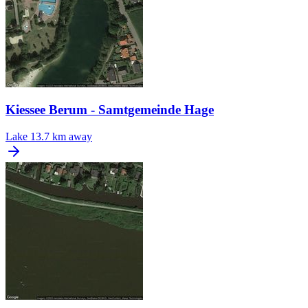
Kiessee Berum - Samtgemeinde Hage
Lake
13.7 km away