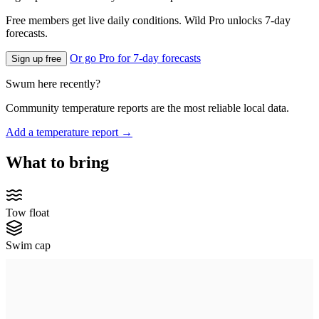
Free members get live daily conditions. Wild Pro unlocks 7-day
forecasts.
Or go Pro for 7-day forecasts
Sign up free
Swum here recently?
Community temperature reports are the most reliable local data.
Add a temperature report →
What to bring
Tow float
Swim cap