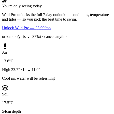
You're only seeing today
Wild Pro unlocks the full 7-day outlook — conditions, temperature
and tides — so you pick the best time to swim.
Unlock Wild Pro — £3.99/mo
or £29.99/yr (save 37%) · cancel anytime
Air
13.8°C
High 23.7° / Low 11.9°
Cool air, water will be refreshing
Soil
17.5°C
54cm depth