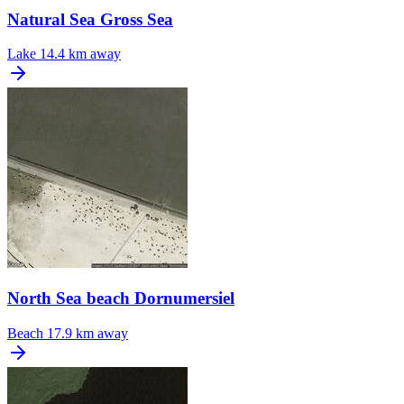
Natural Sea Gross Sea
Lake
14.4 km away
North Sea beach Dornumersiel
Beach
17.9 km away