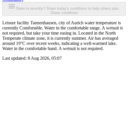
Been in recently? Share today's conditions to help others plan.
Share conditions
Leisure facility Tannenhausen, city of Aurich water temperature is
currently Comfortable. Water in the comfortable range. A wetsuit is
not required, but take your time easing in. Located in the North
Temperate climate zone, it is currently summer. Air has averaged
around 19°C over recent weeks, indicating a well-warmed lake.
Water in the comfortable band. A wetsuit is not required.
Last updated:
8 Aug 2026, 05:07