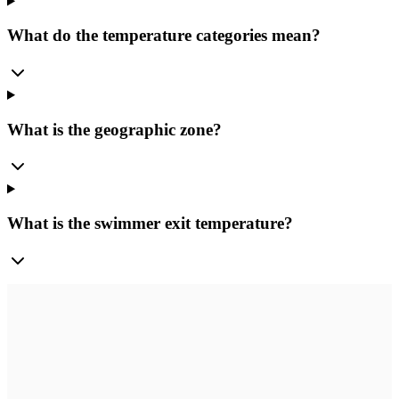
What do the temperature categories mean?
What is the geographic zone?
What is the swimmer exit temperature?