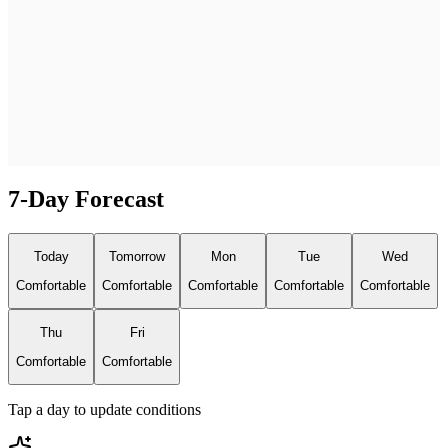
7-Day Forecast
Today
Tomorrow
Mon
Tue
Wed
Comfortable
Comfortable
Comfortable
Comfortable
Comfortable
Thu
Fri
Comfortable
Comfortable
Tap a day to update conditions