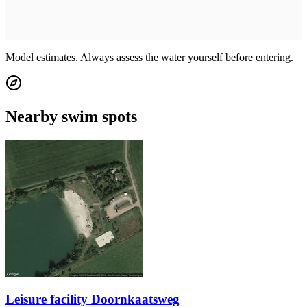
Model estimates. Always assess the water yourself before entering.
Nearby swim spots
Leisure facility Doornkaatsweg