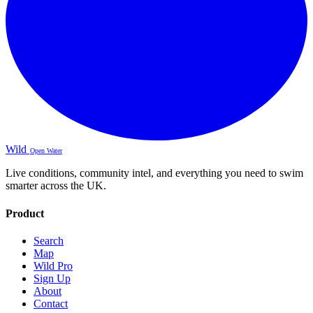
Wild
Open Water
Live conditions, community intel, and everything you need to swim
smarter across the UK.
Product
Search
Map
Wild Pro
Sign Up
About
Contact