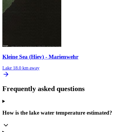
Kleine Sea (Hiev) - Marienwehr
Lake
18.0 km away
Frequently asked questions
How is the lake water temperature estimated?