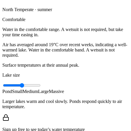
North Temperate · summer
Comfortable
Water in the comfortable range. A wetsuit is not required, but take
your time easing in.
Air has averaged around 19°C over recent weeks, indicating a well-
warmed lake. Water in the comfortable band. A wetsuit is not
required.
Surface temperatures at their annual peak.
Lake size
Pond
Small
Medium
Large
Massive
Larger lakes warm and cool slowly. Ponds respond quickly to air
temperature.
Sign up free to see today's water temperature