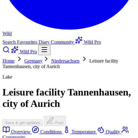
Wild
Search
Favourites
Diary
Community
Wild Pro
Wild Pro
Home
Germany
Niedersachsen
Leisure facility
Tannenhausen, city of Aurich
Lake
Leisure facility Tannenhausen,
city of Aurich
Save & get updates
Post
Overview
Conditions
Temperature
Quality
Community