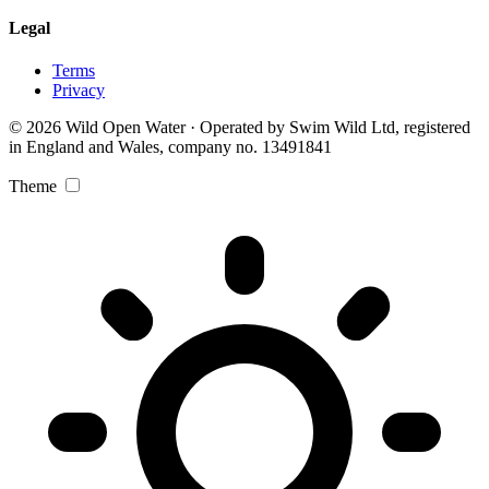
Legal
Terms
Privacy
© 2026 Wild Open Water · Operated by Swim Wild Ltd, registered
in England and Wales, company no. 13491841
Theme