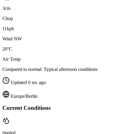
3cm
Chop
11kph
Wind NW
20°C
Air Temp
Compared to normal:
Typical afternoon conditions
Updated 0 sec ago
·
Europe/Berlin
Current Conditions
rippled