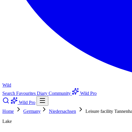
Wild
Search
Favourites
Diary
Community
Wild Pro
Wild Pro
Home
Germany
Niedersachsen
Leisure facility Tannenha
Lake