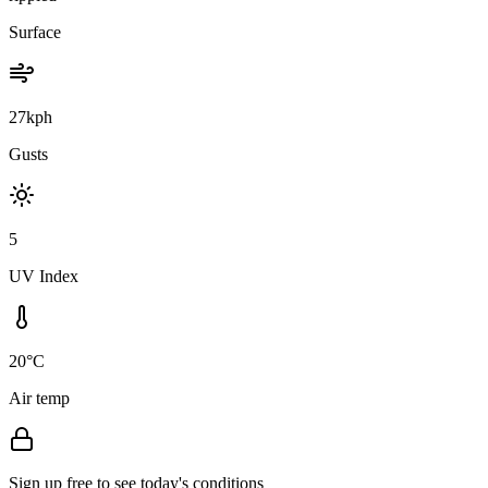
Surface
27kph
Gusts
5
UV Index
20°C
Air temp
Sign up free to see today's conditions