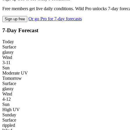
Free members get live daily conditions. Wild Pro unlocks 7-day foreca
Or go Pro for 7-day forecasts
Sign up free
7-Day Forecast
Today
Surface
glassy
Wind
3-11
Sun
Moderate UV
Tomorrow
Surface
glassy
Wind
4-12
Sun
High UV
Sunday
Surface
rippled