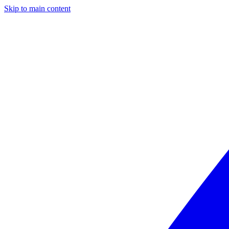
Skip to main content