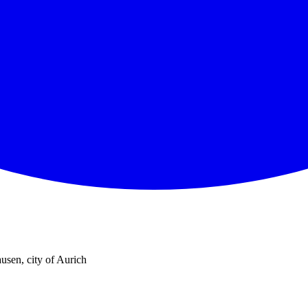
usen, city of Aurich