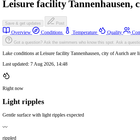
Leisure facility Tannenhausen, c
Save & get updates
Post
Overview
Conditions
Temperature
Quality
Com
Got a question? Ask the swimmers who know this spot.
Ask a questi
Lake conditions at Leisure facility Tannenhausen, city of Aurich are
Last updated:
7 Aug 2026, 14:48
Right now
Light ripples
Gentle surface with light ripples expected
〰️
rippled