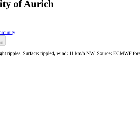
ity of Aurich
munity
on
 light ripples. Surface: rippled, wind: 11 km/h NW. Source: ECMWF for