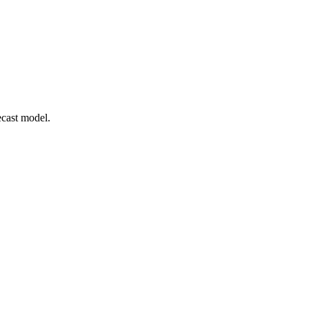
ecast model.