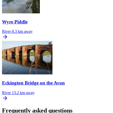
Wyre Piddle
River
8.3 km away
Eckington Bridge on the Avon
River
13.2 km away
Frequently asked questions