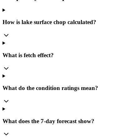
How is lake surface chop calculated?
What is fetch effect?
What do the condition ratings mean?
What does the 7-day forecast show?