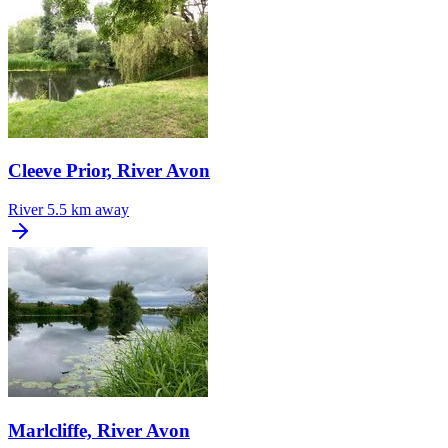
Cleeve Prior, River Avon
River
5.5 km away
Marlcliffe, River Avon