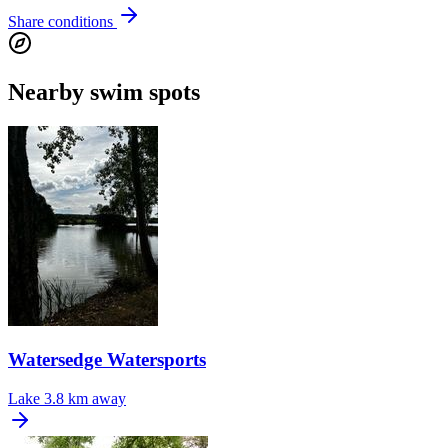
Share conditions
Nearby swim spots
Watersedge Watersports
Lake
3.8 km away