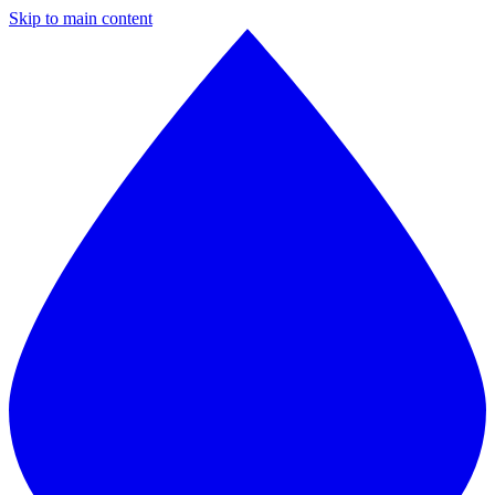
Skip to main content