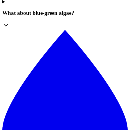
What about blue-green algae?