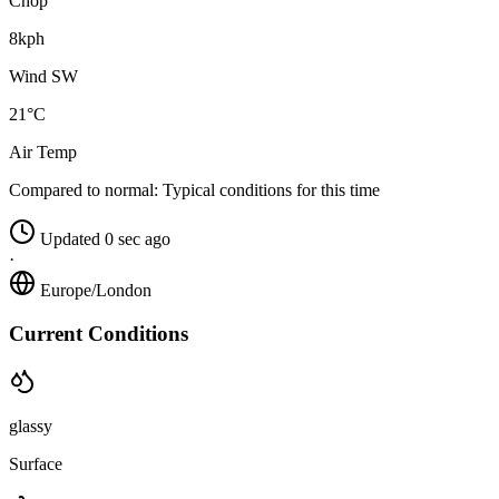
Chop
8kph
Wind SW
21°C
Air Temp
Compared to normal:
Typical conditions for this time
Updated 0 sec ago
·
Europe/London
Current Conditions
glassy
Surface