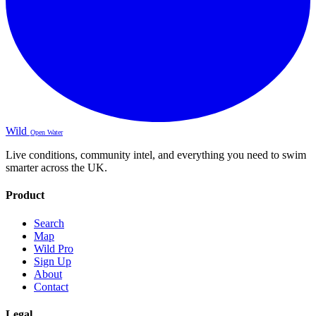
Wild
Open Water
Live conditions, community intel, and everything you need to swim
smarter across the UK.
Product
Search
Map
Wild Pro
Sign Up
About
Contact
Legal