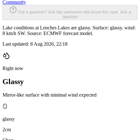
Community
Got a question? Ask the swimmers who know this spot.
Ask a
question
Lake conditions at Lenches Lakes are glassy. Surface: glassy, wind:
8 km/h SW. Source: ECMWF forecast model.
Last updated:
8 Aug 2026, 22:18
Right now
Glassy
Mirror-like surface with minimal wind expected
🪞
glassy
2cm