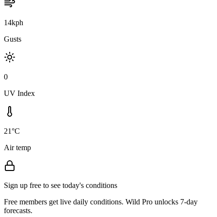
14kph
Gusts
0
UV Index
21°C
Air temp
Sign up free to see today's conditions
Free members get live daily conditions. Wild Pro unlocks 7-day
forecasts.