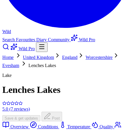
Wild
Search
Favourites
Diary
Community
Wild Pro
Wild Pro
Home
United Kingdom
England
Worcestershire
Evesham
Lenches Lakes
Lake
Lenches Lakes
5.0 (7 reviews)
Save & get updates
Post
Overview
Conditions
Temperature
Quality