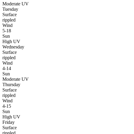
Moderate UV
Tuesday
Surface
rippled
Wind
5-18
Sun
High UV
Wednesday
Surface
rippled
Wind
4-14
Sun
Moderate UV
Thursday
Surface
rippled
Wind
4-15
Sun
High UV
Friday
Surface
rippled