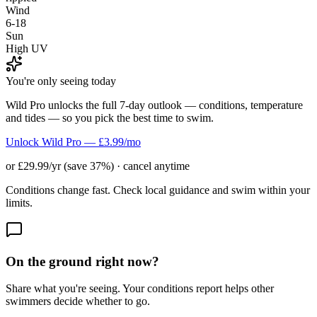
Wind
6-18
Sun
High UV
You're only seeing today
Wild Pro unlocks the full 7-day outlook — conditions, temperature
and tides — so you pick the best time to swim.
Unlock Wild Pro — £3.99/mo
or £29.99/yr (save 37%) · cancel anytime
Conditions change fast. Check local guidance and swim within your
limits.
On the ground right now?
Share what you're seeing. Your conditions report helps other
swimmers decide whether to go.