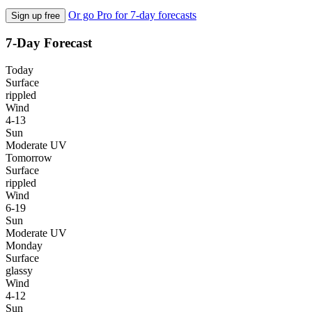
Or go Pro for 7-day forecasts
Sign up free
7-Day Forecast
Today
Surface
rippled
Wind
4-13
Sun
Moderate UV
Tomorrow
Surface
rippled
Wind
6-19
Sun
Moderate UV
Monday
Surface
glassy
Wind
4-12
Sun