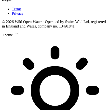
Terms
Privacy
© 2026 Wild Open Water · Operated by Swim Wild Ltd, registered
in England and Wales, company no. 13491841
Theme