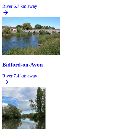
River
6.7 km away
Bidford-on-Avon
River
7.4 km away