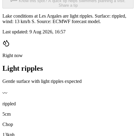
Know this spot? A quick tip helps swimmers planning a visit.
Share a tip
Lake conditions at Les Argales are light ripples. Surface: rippled,
wind: 13 km/h S. Source: ECMWF forecast model.
Last updated:
9 Aug 2026, 16:57
Right now
Light ripples
Gentle surface with light ripples expected
〰️
rippled
5cm
Chop
13kph