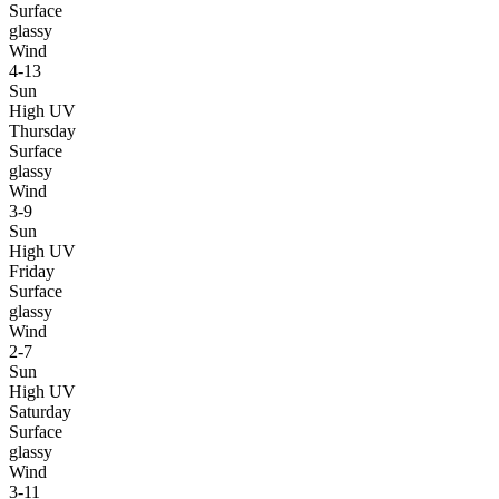
Surface
glassy
Wind
4-13
Sun
High UV
Thursday
Surface
glassy
Wind
3-9
Sun
High UV
Friday
Surface
glassy
Wind
2-7
Sun
High UV
Saturday
Surface
glassy
Wind
3-11