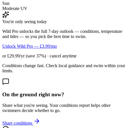
Sun
Moderate UV
You're only seeing today
Wild Pro unlocks the full 7-day outlook — conditions, temperature
and tides — so you pick the best time to swim.
Unlock Wild Pro — £3.99/mo
or £29.99/yr (save 37%) · cancel anytime
Conditions change fast. Check local guidance and swim within your
limits.
On the ground right now?
Share what you're seeing. Your conditions report helps other
swimmers decide whether to go.
Share conditions