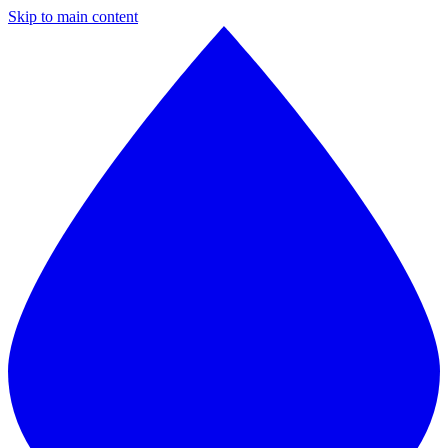
Skip to main content