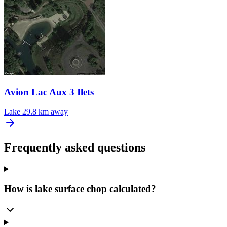
Avion Lac Aux 3 Ilets
Lake
29.8 km away
Frequently asked questions
How is lake surface chop calculated?