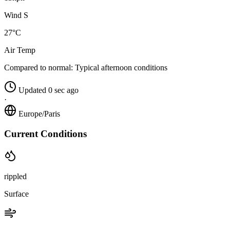
Wind S
27°C
Air Temp
Compared to normal:
Typical afternoon conditions
Updated 0 sec ago
·
Europe/Paris
Current Conditions
rippled
Surface