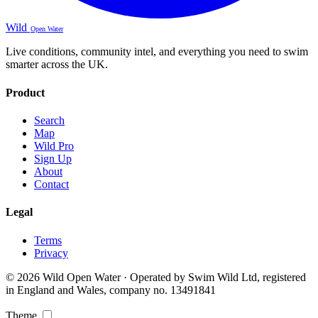
Wild
Open Water
Live conditions, community intel, and everything you need to swim
smarter across the UK.
Product
Search
Map
Wild Pro
Sign Up
About
Contact
Legal
Terms
Privacy
© 2026 Wild Open Water · Operated by Swim Wild Ltd, registered
in England and Wales, company no. 13491841
Theme