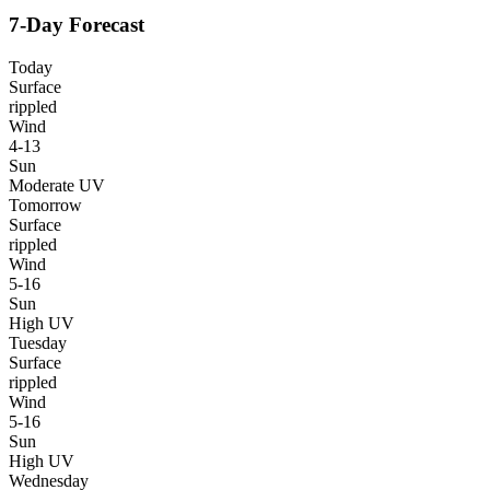
7-Day Forecast
Today
Surface
rippled
Wind
4-13
Sun
Moderate UV
Tomorrow
Surface
rippled
Wind
5-16
Sun
High UV
Tuesday
Surface
rippled
Wind
5-16
Sun
High UV
Wednesday