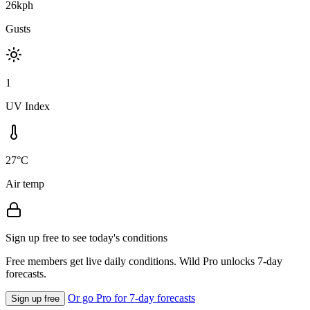
26kph
Gusts
1
UV Index
27°C
Air temp
Sign up free to see today's conditions
Free members get live daily conditions. Wild Pro unlocks 7-day
forecasts.
Or go Pro for 7-day forecasts
Sign up free