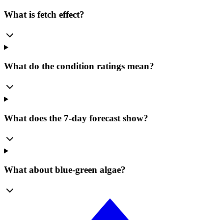
What is fetch effect?
What do the condition ratings mean?
What does the 7-day forecast show?
What about blue-green algae?