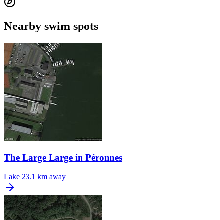
Nearby swim spots
The Large Large in Péronnes
Lake
23.1 km away