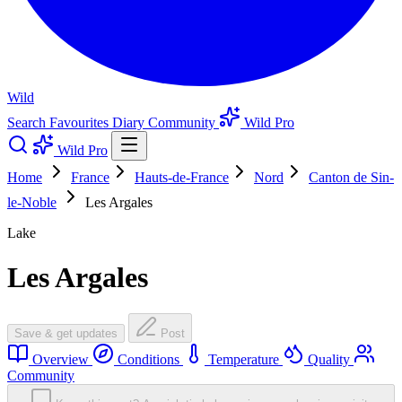
Wild
Search
Favourites
Diary
Community
Wild Pro
Wild Pro
Home
France
Hauts-de-France
Nord
Canton de Sin-
le-Noble
Les Argales
Lake
Les Argales
Save & get updates
Post
Overview
Conditions
Temperature
Quality
Community