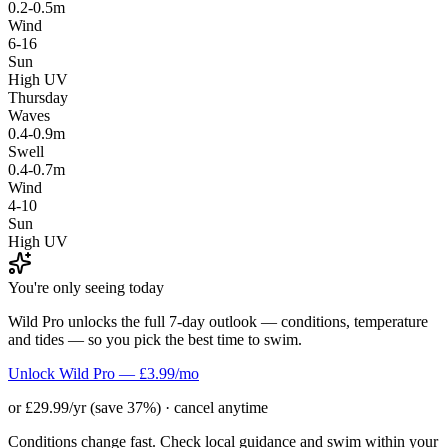
0.2-0.5m
Wind
6-16
Sun
High UV
Thursday
Waves
0.4-0.9m
Swell
0.4-0.7m
Wind
4-10
Sun
High UV
You're only seeing today
Wild Pro unlocks the full 7-day outlook — conditions, temperature
and tides — so you pick the best time to swim.
Unlock Wild Pro — £3.99/mo
or £29.99/yr (save 37%) · cancel anytime
Conditions change fast. Check local guidance and swim within your