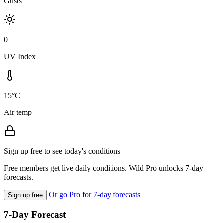
Gusts
0
UV Index
15°C
Air temp
Sign up free to see today's conditions
Free members get live daily conditions. Wild Pro unlocks 7-day
forecasts.
Or go Pro for 7-day forecasts
Sign up free
7-Day Forecast