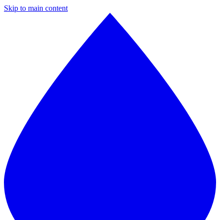
Skip to main content