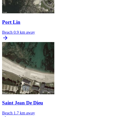
Port Lin
Beach
0.9 km away
Saint Jean De Dieu
Beach
1.7 km away