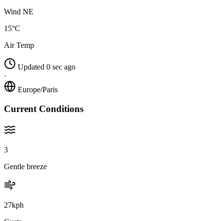
Wind NE
15°C
Air Temp
Updated 0 sec ago
·
Europe/Paris
Current Conditions
3
Gentle breeze
27kph