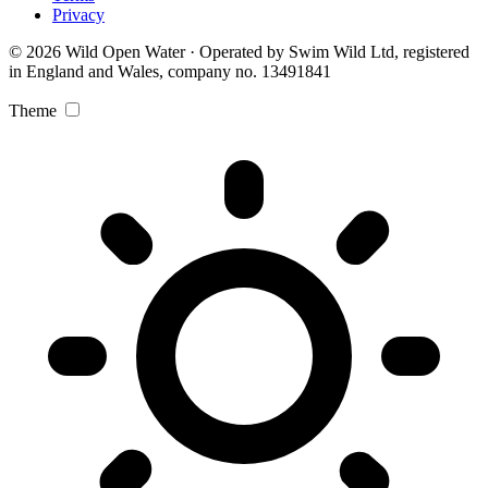
Privacy
© 2026 Wild Open Water · Operated by Swim Wild Ltd, registered
in England and Wales, company no. 13491841
Theme