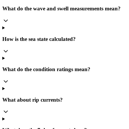
What do the wave and swell measurements mean?
How is the sea state calculated?
What do the condition ratings mean?
What about rip currents?