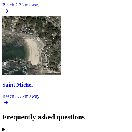
Beach
2.2 km away
Saint Michel
Beach
3.5 km away
Frequently asked questions