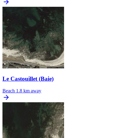
Le Castouillet (Baie)
Beach
1.8 km away