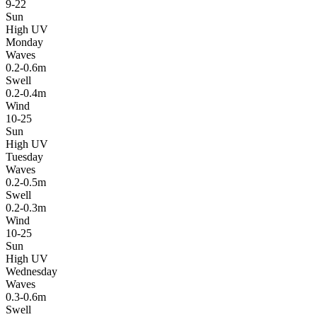
9-22
Sun
High UV
Monday
Waves
0.2-0.6m
Swell
0.2-0.4m
Wind
10-25
Sun
High UV
Tuesday
Waves
0.2-0.5m
Swell
0.2-0.3m
Wind
10-25
Sun
High UV
Wednesday
Waves
0.3-0.6m
Swell