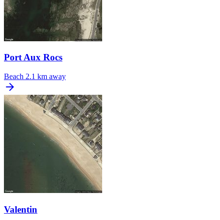
Port Aux Rocs
Beach
2.1 km away
Valentin