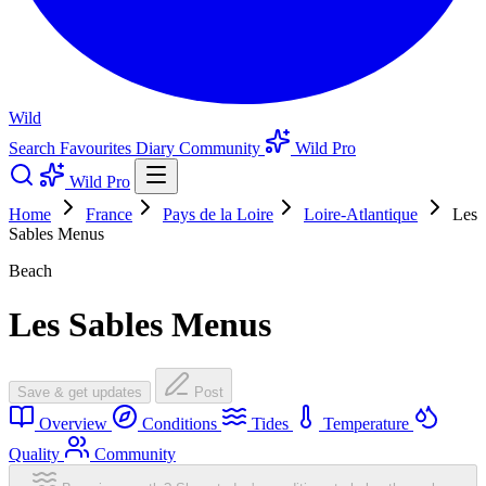
Wild
Search
Favourites
Diary
Community
Wild Pro
Wild Pro
Home
France
Pays de la Loire
Loire-Atlantique
Les
Sables Menus
Beach
Les Sables Menus
Save & get updates
Post
Overview
Conditions
Tides
Temperature
Quality
Community