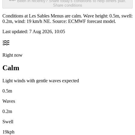
Been in recently? Share today's conditions to help others plan.
Share conditions
Conditions at Les Sables Menus are calm. Wave height: 0.5m, swell:
0.2m, wind: 19 km/h NE. Source: ECMWF forecast model.
Last updated:
7 Aug 2026, 10:05
Right now
Calm
Light winds with gentle waves expected
0.5m
Waves
0.2m
Swell
19kph