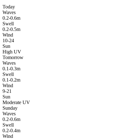
Today
Waves
0.2-0.6m
Swell
0.2-0.5m
Wind
10-24
Sun
High UV
Tomorrow
Waves
0.1-0.3m
Swell
0.1-0.2m
Wind
9-21
Sun
Moderate UV
Sunday
Waves
0.2-0.6m
Swell
0.2-0.4m
Wind