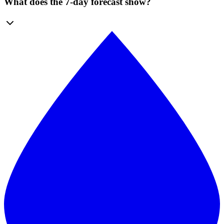
What does the 7-day forecast show?