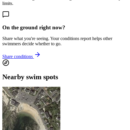
limits.
On the ground right now?
Share what you're seeing. Your conditions report helps other
swimmers decide whether to go.
Share conditions
Nearby swim spots