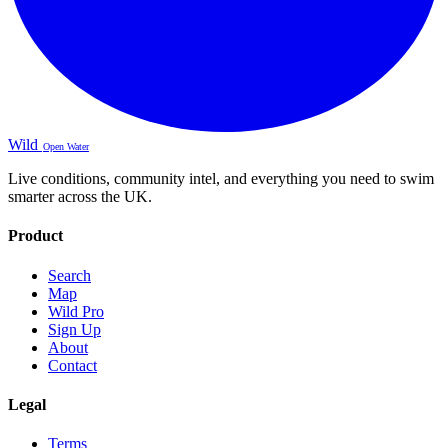
Wild
Open Water
Live conditions, community intel, and everything you need to swim
smarter across the UK.
Product
Search
Map
Wild Pro
Sign Up
About
Contact
Legal
Terms