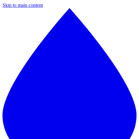
Skip to main content