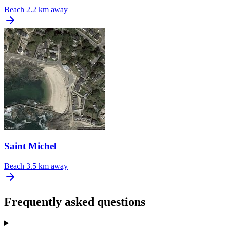
Beach
2.2 km away
Saint Michel
Beach
3.5 km away
Frequently asked questions