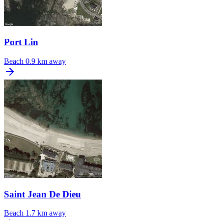
Port Lin
Beach
0.9 km away
Saint Jean De Dieu
Beach
1.7 km away