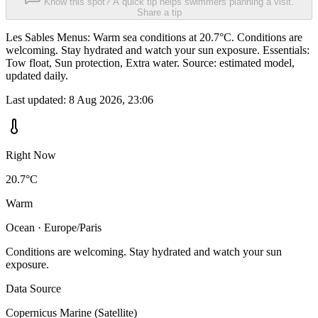
Know this spot? A quick tip helps swimmers planning a visit.
Share a tip
Les Sables Menus: Warm sea conditions at 20.7°C. Conditions are
welcoming. Stay hydrated and watch your sun exposure. Essentials:
Tow float, Sun protection, Extra water. Source: estimated model,
updated daily.
Last updated:
8 Aug 2026, 23:06
Right Now
20.7°C
Warm
Ocean · Europe/Paris
Conditions are welcoming. Stay hydrated and watch your sun
exposure.
Data Source
Copernicus Marine (Satellite)