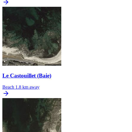
Le Castouillet (Baie)
Beach
1.8 km away