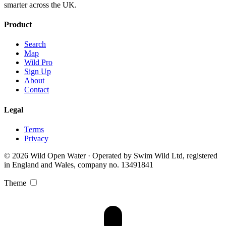
smarter across the UK.
Product
Search
Map
Wild Pro
Sign Up
About
Contact
Legal
Terms
Privacy
© 2026 Wild Open Water · Operated by Swim Wild Ltd, registered
in England and Wales, company no. 13491841
Theme