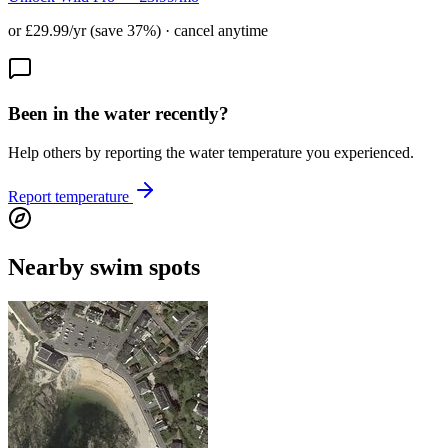
or £29.99/yr (save 37%) · cancel anytime
Been in the water recently?
Help others by reporting the water temperature you experienced.
Report temperature
Nearby swim spots