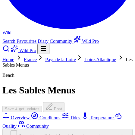
Wild
Search
Favourites
Diary
Community
Wild Pro
Wild Pro
Home
France
Pays de la Loire
Loire-Atlantique
Les
Sables Menus
Beach
Les Sables Menus
Save & get updates
Post
Overview
Conditions
Tides
Temperature
Quality
Community