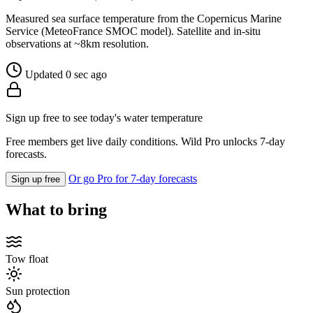
Measured sea surface temperature from the Copernicus Marine
Service (MeteoFrance SMOC model). Satellite and in-situ
observations at ~8km resolution.
Updated 0 sec ago
Sign up free to see today's water temperature
Free members get live daily conditions. Wild Pro unlocks 7-day
forecasts.
Or go Pro for 7-day forecasts
Sign up free
What to bring
Tow float
Sun protection