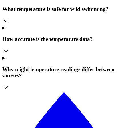
What temperature is safe for wild swimming?
How accurate is the temperature data?
Why might temperature readings differ between
sources?