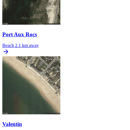
Port Aux Rocs
Beach
2.1 km away
Valentin