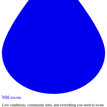
Wild
Open Water
Live conditions, community intel, and everything you need to swim