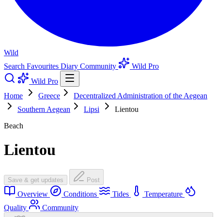
Wild
Search
Favourites
Diary
Community
Wild Pro
Wild Pro
Home
Greece
Decentralized Administration of the Aegean
Southern Aegean
Lipsi
Lientou
Beach
Lientou
Save & get updates
Post
Overview
Conditions
Tides
Temperature
Quality
Community