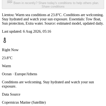
Been in recently? Share today's conditions to help others plan.
Share conditions
Lientou: Warm sea conditions at 23.8°C. Conditions are welcoming.
Stay hydrated and watch your sun exposure. Essentials: Tow float,
Sun protection, Extra water. Source: estimated model, updated daily.
Last updated:
6 Aug 2026, 05:16
Right Now
23.8°C
Warm
Ocean · Europe/Athens
Conditions are welcoming. Stay hydrated and watch your sun
exposure.
Data Source
Copernicus Marine (Satellite)