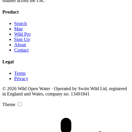
smarter across the UK.
Product
Search
Map
Wild Pro
Sign Up
About
Contact
Legal
Terms
Privacy
© 2026 Wild Open Water · Operated by Swim Wild Ltd, registered
in England and Wales, company no. 13491841
Theme