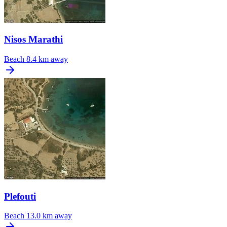
Nisos Marathi
Beach
8.4 km away
Plefouti
Beach
13.0 km away