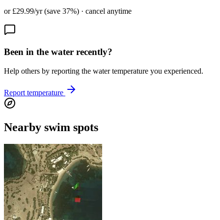
or £29.99/yr (save 37%) · cancel anytime
Been in the water recently?
Help others by reporting the water temperature you experienced.
Report temperature
Nearby swim spots