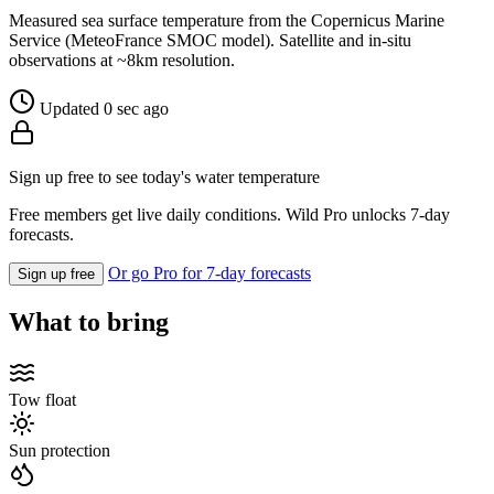
Measured sea surface temperature from the Copernicus Marine
Service (MeteoFrance SMOC model). Satellite and in-situ
observations at ~8km resolution.
Updated 0 sec ago
Sign up free to see today's water temperature
Free members get live daily conditions. Wild Pro unlocks 7-day
forecasts.
Or go Pro for 7-day forecasts
Sign up free
What to bring
Tow float
Sun protection