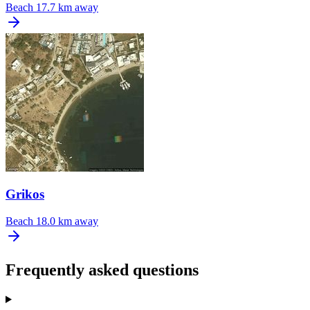
Beach
17.7 km away
Grikos
Beach
18.0 km away
Frequently asked questions