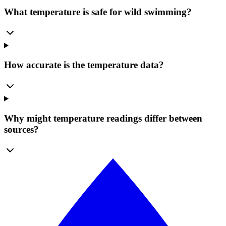
What temperature is safe for wild swimming?
How accurate is the temperature data?
Why might temperature readings differ between
sources?