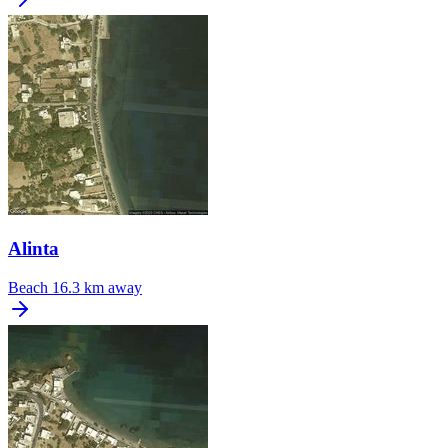
Alinta
Beach
16.3 km away