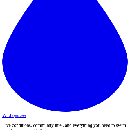
Wild
Open Water
Live conditions, community intel, and everything you need to swim