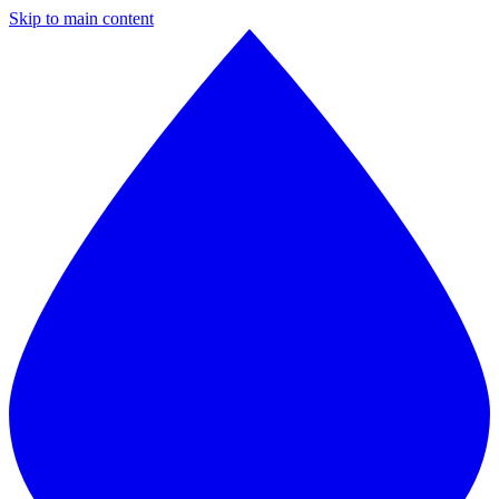
Skip to main content