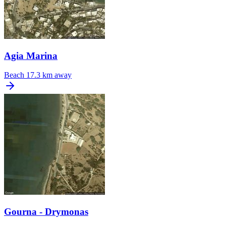
Agia Marina
Beach
17.3 km away
Gourna - Drymonas