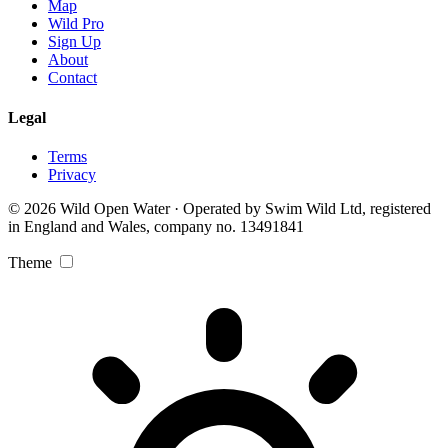
Map
Wild Pro
Sign Up
About
Contact
Legal
Terms
Privacy
© 2026 Wild Open Water · Operated by Swim Wild Ltd, registered
in England and Wales, company no. 13491841
Theme