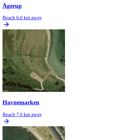
Ågerup
Beach
6.0 km away
Havnemarken
Beach
7.0 km away