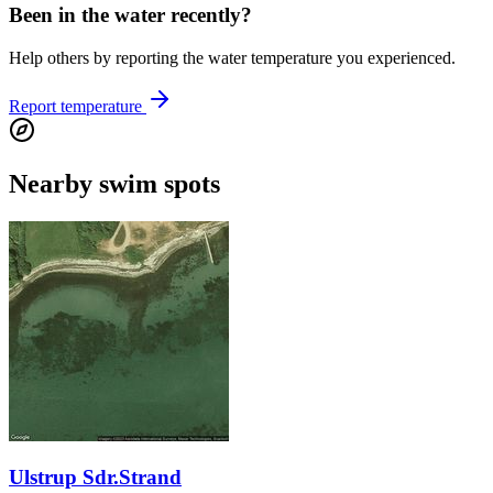
Been in the water recently?
Help others by reporting the water temperature you experienced.
Report temperature
Nearby swim spots
Ulstrup Sdr.Strand