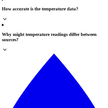
How accurate is the temperature data?
Why might temperature readings differ between
sources?