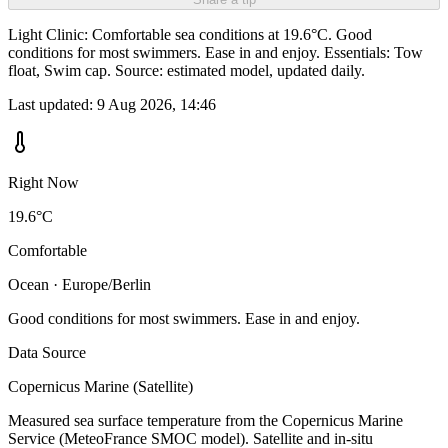
Light Clinic: Comfortable sea conditions at 19.6°C. Good
conditions for most swimmers. Ease in and enjoy. Essentials: Tow
float, Swim cap. Source: estimated model, updated daily.
Last updated:
9 Aug 2026, 14:46
Right Now
19.6°C
Comfortable
Ocean · Europe/Berlin
Good conditions for most swimmers. Ease in and enjoy.
Data Source
Copernicus Marine (Satellite)
Measured sea surface temperature from the Copernicus Marine
Service (MeteoFrance SMOC model). Satellite and in-situ