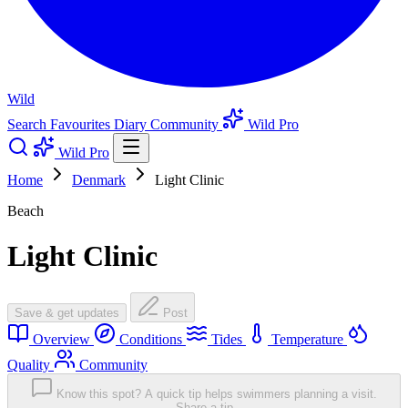
Wild
Search
Favourites
Diary
Community
Wild Pro
Wild Pro
Home
Denmark
Light Clinic
Beach
Light Clinic
Save & get updates
Post
Overview
Conditions
Tides
Temperature
Quality
Community
Know this spot? A quick tip helps swimmers planning a visit.
Share a tip