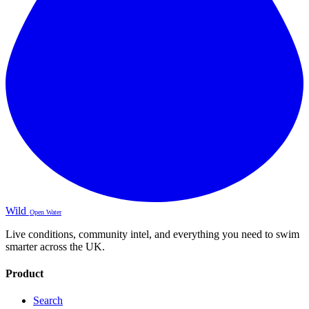
Wild
Open Water
Live conditions, community intel, and everything you need to swim
smarter across the UK.
Product
Search