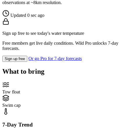
observations at ~8km resolution.
Updated 0 sec ago
Sign up free to see today's water temperature
Free members get live daily conditions. Wild Pro unlocks 7-day
forecasts.
Or go Pro for 7-day forecasts
Sign up free
What to bring
Tow float
Swim cap
7-Day Trend