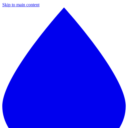
Skip to main content