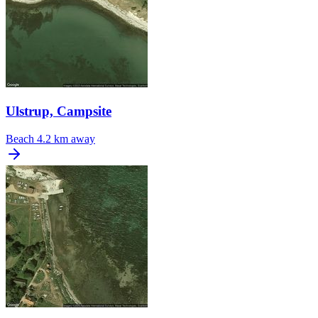
Ulstrup, Campsite
Beach
4.2 km away