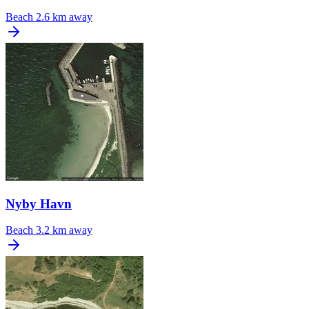
Beach
2.6 km away
Nyby Havn
Beach
3.2 km away