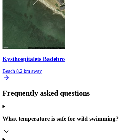
Kysthospitalets Badebro
Beach
8.2 km away
Frequently asked questions
What temperature is safe for wild swimming?