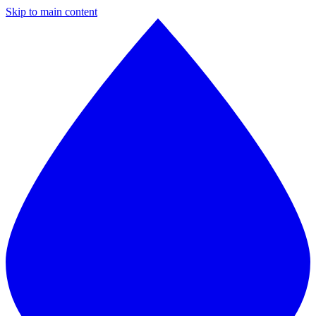
Skip to main content