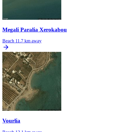
Megali Paralia Xerokabou
Beach
11.7 km away
Vourlia