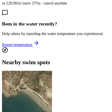
or £29.99/yr (save 37%) · cancel anytime
Been in the water recently?
Help others by reporting the water temperature you experienced.
Report temperature
Nearby swim spots