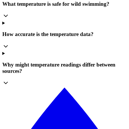
What temperature is safe for wild swimming?
How accurate is the temperature data?
Why might temperature readings differ between
sources?