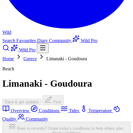
Wild
Search
Favourites
Diary
Community
Wild Pro
Wild Pro
Home
Greece
Limanaki - Goudoura
Beach
Limanaki - Goudoura
Save & get updates
Post
Overview
Conditions
Tides
Temperature
Quality
Community
Been in recently? Share today's conditions to help others plan.
Share conditions