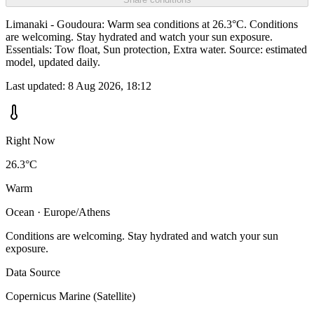
Limanaki - Goudoura: Warm sea conditions at 26.3°C. Conditions
are welcoming. Stay hydrated and watch your sun exposure.
Essentials: Tow float, Sun protection, Extra water. Source: estimated
model, updated daily.
Last updated:
8 Aug 2026, 18:12
Right Now
26.3°C
Warm
Ocean · Europe/Athens
Conditions are welcoming. Stay hydrated and watch your sun
exposure.
Data Source
Copernicus Marine (Satellite)