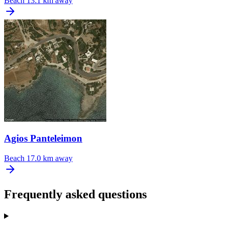
Beach
13.1 km away
Agios Panteleimon
Beach
17.0 km away
Frequently asked questions