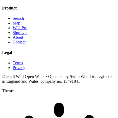
Product
Search
Map
Wild Pro
Sign Up
About
Contact
Legal
Terms
Privacy
© 2026 Wild Open Water · Operated by Swim Wild Ltd, registered
in England and Wales, company no. 13491841
Theme