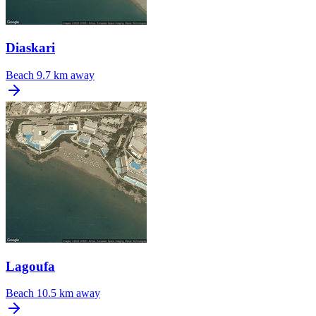
Diaskari
Beach
9.7 km away
Lagoufa
Beach
10.5 km away