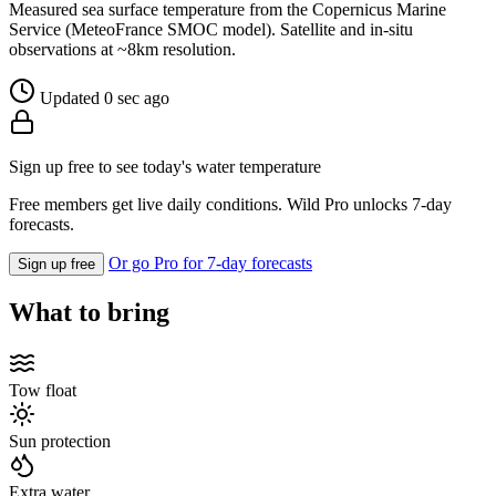
Measured sea surface temperature from the Copernicus Marine
Service (MeteoFrance SMOC model). Satellite and in-situ
observations at ~8km resolution.
Updated 0 sec ago
Sign up free to see today's water temperature
Free members get live daily conditions. Wild Pro unlocks 7-day
forecasts.
Or go Pro for 7-day forecasts
Sign up free
What to bring
Tow float
Sun protection
Extra water