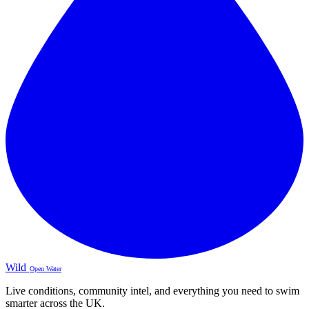
Wild
Open Water
Live conditions, community intel, and everything you need to swim
smarter across the UK.