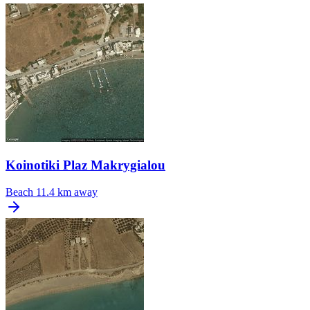
Koinotiki Plaz Makrygialou
Beach
11.4 km away