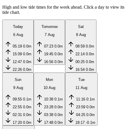
High and low tide times for the week ahead. Click a day to view its
tide chart.
Today
Tomorrow
Sat
6 Aug
7 Aug
8 Aug
05:19
0.0m
07:23
0.0m
08:59
0.0m
15:09
0.0m
19:45
0.0m
22:14
0.0m
12:47
0.0m
16:56
0.0m
00:25
0.0m
22:26
0.0m
16:54
0.0m
Sun
Mon
Tue
9 Aug
10 Aug
11 Aug
09:55
0.1m
10:38
0.1m
11:16
0.1m
22:55
0.0m
23:28
0.0m
23:59
0.0m
02:31
0.0m
03:38
0.0m
04:25
0.0m
17:20
0.0m
17:48
0.0m
18:17
-0.1m