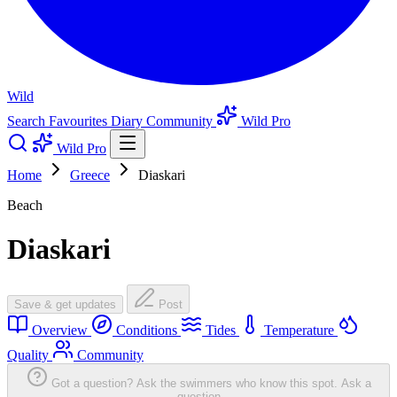
Wild
Search
Favourites
Diary
Community
Wild Pro
Wild Pro
Home
Greece
Diaskari
Beach
Diaskari
Save & get updates
Post
Overview
Conditions
Tides
Temperature
Quality
Community
Got a question? Ask the swimmers who know this spot.
Ask a
question