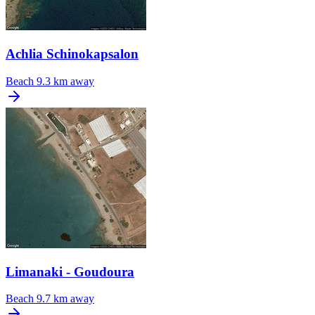
Achlia Schinokapsalon
Beach
9.3 km away
Limanaki - Goudoura
Beach
9.7 km away