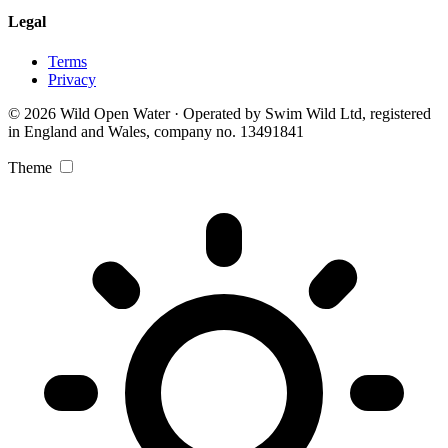
Legal
Terms
Privacy
© 2026 Wild Open Water · Operated by Swim Wild Ltd, registered
in England and Wales, company no. 13491841
Theme