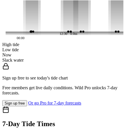
12:30 · 0.0m
00:00
High tide
Low tide
Now
Slack water
Sign up free to see today's tide chart
Free members get live daily conditions. Wild Pro unlocks 7-day
forecasts.
Or go Pro for 7-day forecasts
Sign up free
7-Day Tide Times