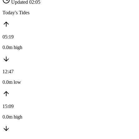
Updated 02:05
Today's Tides
05:19
0.0m high
12:47
0.0m low
15:09
0.0m high