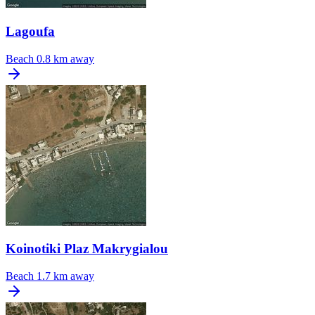
Lagoufa
Beach
0.8 km away
Koinotiki Plaz Makrygialou
Beach
1.7 km away