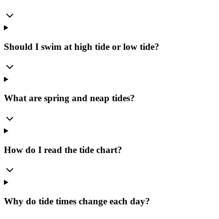
Should I swim at high tide or low tide?
What are spring and neap tides?
How do I read the tide chart?
Why do tide times change each day?