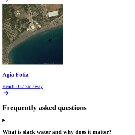
Agia Fotia
Beach
10.7 km away
Frequently asked questions
What is slack water and why does it matter?