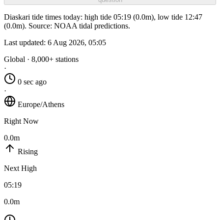
Diaskari tide times today: high tide 05:19 (0.0m), low tide 12:47
(0.0m). Source: NOAA tidal predictions.
Last updated:
6 Aug 2026, 05:05
Global · 8,000+ stations
·
0 sec ago
·
Europe/Athens
Right Now
0.0m
Rising
Next High
05:19
0.0m