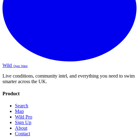
Wild
Open Water
Live conditions, community intel, and everything you need to swim
smarter across the UK.
Product
Search
Map
Wild Pro
Sign Up
About
Contact