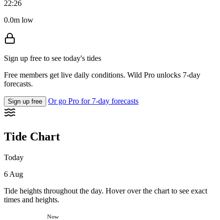
22:26
0.0m low
Sign up free to see today's tides
Free members get live daily conditions. Wild Pro unlocks 7-day
forecasts.
Or go Pro for 7-day forecasts
Sign up free
Tide Chart
Today
6 Aug
Tide heights throughout the day. Hover over the chart to see exact
times and heights.
Now