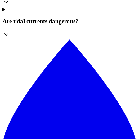
Are tidal currents dangerous?