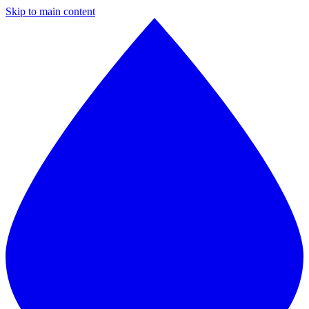
Skip to main content