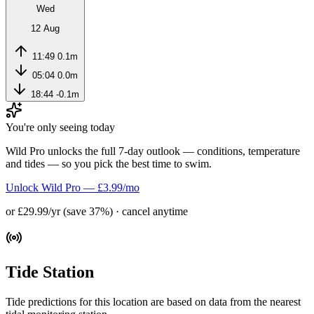
Wed
12 Aug
11:49
0.1m
05:04
0.0m
18:44
-0.1m
You're only seeing today
Wild Pro unlocks the full 7-day outlook — conditions, temperature
and tides — so you pick the best time to swim.
Unlock Wild Pro — £3.99/mo
or £29.99/yr (save 37%) · cancel anytime
Tide Station
Tide predictions for this location are based on data from the nearest