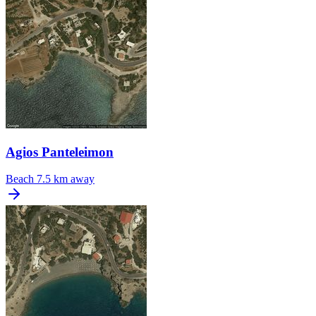
Agios Panteleimon
Beach
7.5 km away