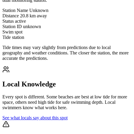
tidal monitoring station.
Station Name
Unknown
Distance
20.8 km away
Status
active
Station ID
unknown
Swim spot
Tide station
Tide times may vary slightly from predictions due to local
geography and weather conditions. The closer the station, the more
accurate the predictions.
Local Knowledge
Every spot is different. Some beaches are best at low tide for more
space, others need high tide for safe swimming depth. Local
swimmers know what works here.
See what locals say about this spot