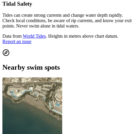
Tidal Safety
Tides can create strong currents and change water depth rapidly.
Check local conditions, be aware of rip currents, and know your exit
points. Never swim alone in tidal waters.
Data from
World Tides
. Heights in metres above chart datum.
Report an issue
Nearby swim spots