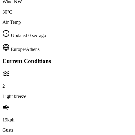
Wind NW
30°C
Air Temp
Updated 0 sec ago
·
Europe/Athens
Current Conditions
2
Light breeze
19kph
Gusts