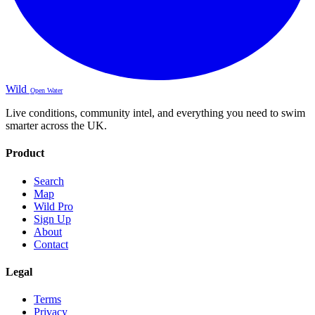
Wild
Open Water
Live conditions, community intel, and everything you need to swim
smarter across the UK.
Product
Search
Map
Wild Pro
Sign Up
About
Contact
Legal
Terms
Privacy