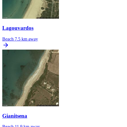
Lagouvardos
Beach
7.5 km away
Gianitsena
Beach
11.9 km away