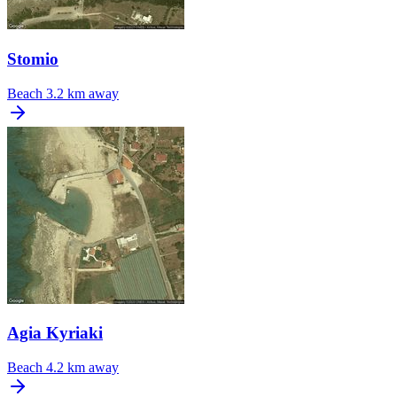
Stomio
Beach
3.2 km away
Agia Kyriaki
Beach
4.2 km away