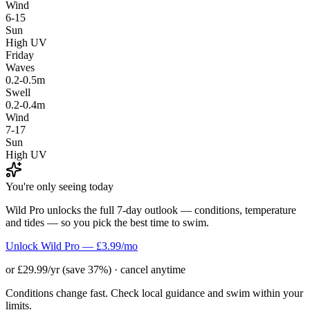
Wind
6-15
Sun
High UV
Friday
Waves
0.2-0.5m
Swell
0.2-0.4m
Wind
7-17
Sun
High UV
You're only seeing today
Wild Pro unlocks the full 7-day outlook — conditions, temperature
and tides — so you pick the best time to swim.
Unlock Wild Pro — £3.99/mo
or £29.99/yr (save 37%) · cancel anytime
Conditions change fast. Check local guidance and swim within your
limits.