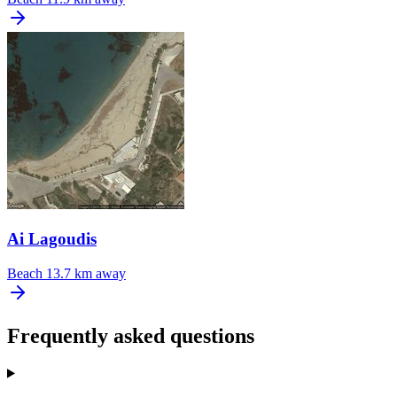
Ai Lagoudis
Beach
13.7 km away
Frequently asked questions