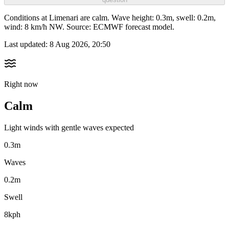
Conditions at Limenari are calm. Wave height: 0.3m, swell: 0.2m,
wind: 8 km/h NW. Source: ECMWF forecast model.
Last updated:
8 Aug 2026, 20:50
Right now
Calm
Light winds with gentle waves expected
0.3m
Waves
0.2m
Swell
8kph