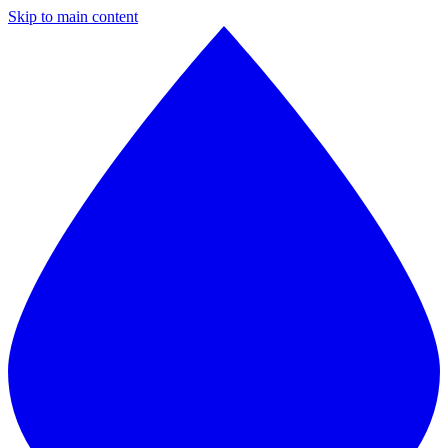
Skip to main content