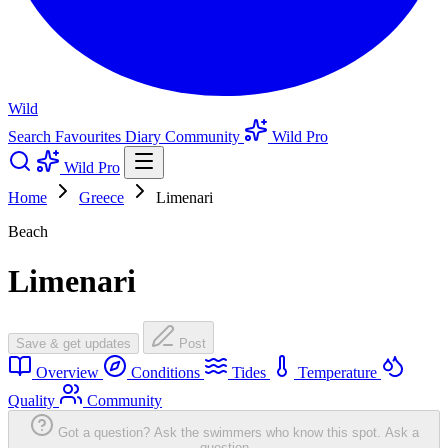
Wild
Search
Favourites
Diary
Community
Wild Pro
Wild Pro
Home
Greece
Limenari
Beach
Limenari
Save & get updates
Post
Overview
Conditions
Tides
Temperature
Quality
Community
Got a question? Ask the swimmers who know this spot.
Ask a
question