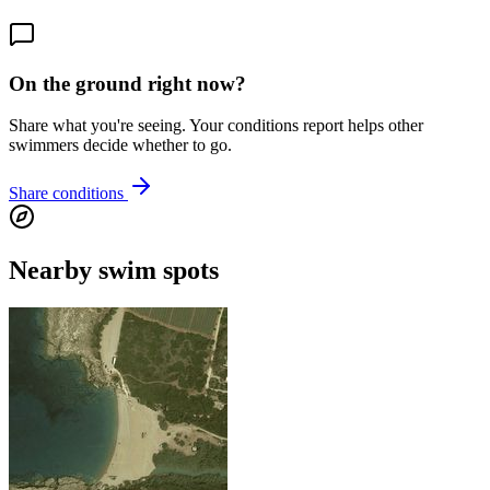
On the ground right now?
Share what you're seeing. Your conditions report helps other
swimmers decide whether to go.
Share conditions
Nearby swim spots