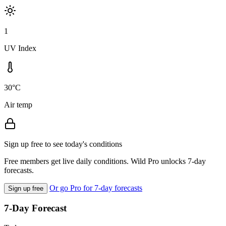
1
UV Index
30°C
Air temp
Sign up free to see today's conditions
Free members get live daily conditions. Wild Pro unlocks 7-day
forecasts.
Or go Pro for 7-day forecasts
Sign up free
7-Day Forecast