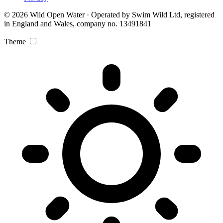
© 2026 Wild Open Water · Operated by Swim Wild Ltd, registered
in England and Wales, company no. 13491841
Theme