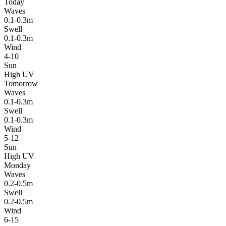
Today
Waves
0.1-0.3m
Swell
0.1-0.3m
Wind
4-10
Sun
High UV
Tomorrow
Waves
0.1-0.3m
Swell
0.1-0.3m
Wind
5-12
Sun
High UV
Monday
Waves
0.2-0.5m
Swell
0.2-0.5m
Wind
6-15