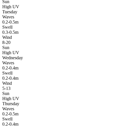
Sun
High UV
Tuesday
Waves
0.2-0.5m
Swell
0.3-0.5m
Wind
8-20
Sun
High UV
Wednesday
Waves
0.2-0.4m
Swell
0.2-0.4m
Wind
5-13
Sun
High UV
Thursday
Waves
0.2-0.5m
Swell
0.2-0.4m