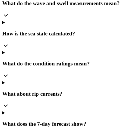
What do the wave and swell measurements mean?
How is the sea state calculated?
What do the condition ratings mean?
What about rip currents?
What does the 7-day forecast show?