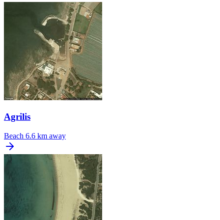
Agrilis
Beach
6.6 km away