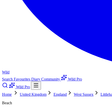
Wild
Search
Favourites
Diary
Community
Wild Pro
Wild Pro
Home
United Kingdom
England
West Sussex
Little
Beach