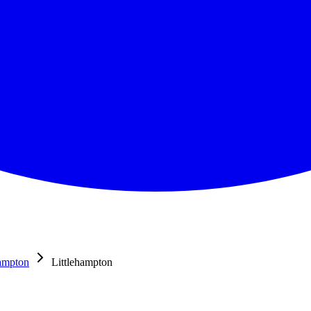
hampton
Littlehampton