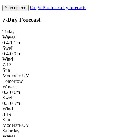
Or go Pro for 7-day forecasts
Sign up free
7-Day Forecast
Today
Waves
0.4-1.1m
Swell
0.4-0.9m
Wind
7-17
Sun
Moderate UV
Tomorrow
Waves
0.2-0.6m
Swell
0.3-0.5m
Wind
8-19
Sun
Moderate UV
Saturday
Waves