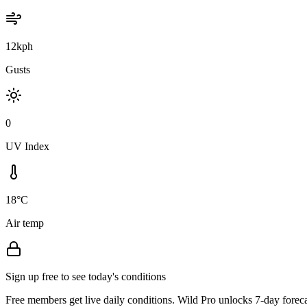
12kph
Gusts
0
UV Index
18°C
Air temp
Sign up free to see today's conditions
Free members get live daily conditions. Wild Pro unlocks 7-day foreca