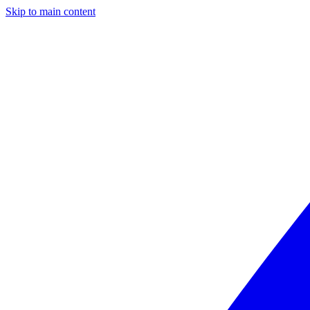
Skip to main content