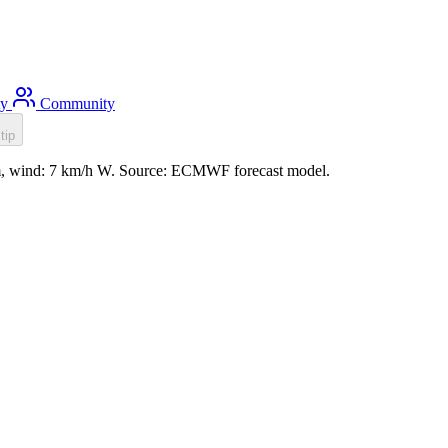
ty
Community
tip
.6m, wind: 7 km/h W. Source: ECMWF forecast model.