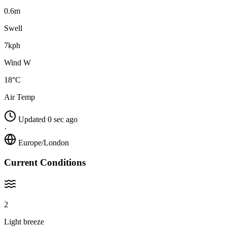
0.6m
Swell
7kph
Wind W
18°C
Air Temp
Updated 0 sec ago
·
Europe/London
Current Conditions
2
Light breeze