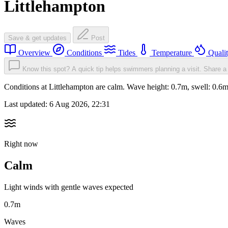
Littlehampton
Save & get updates
Post
Overview
Conditions
Tides
Temperature
Quali
Know this spot? A quick tip helps swimmers planning a visit.
Share a 
Conditions at Littlehampton are calm. Wave height: 0.7m, swell: 0
Last updated:
6 Aug 2026, 22:31
Right now
Calm
Light winds with gentle waves expected
0.7m
Waves