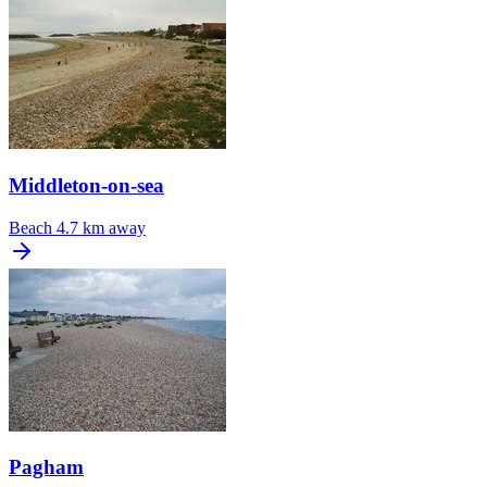
Middleton-on-sea
Beach
4.7 km away
Pagham