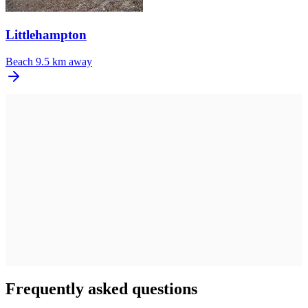
Littlehampton
Beach
9.5 km away
Frequently asked questions