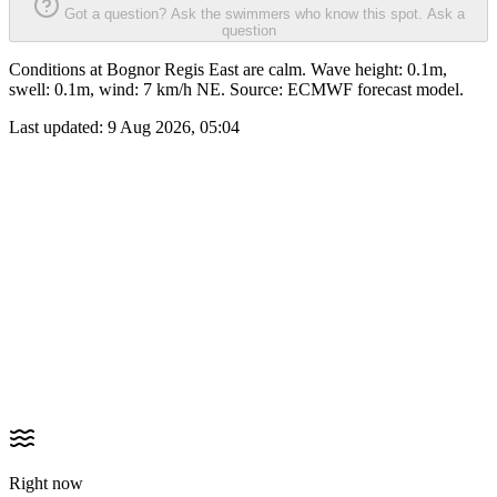
Got a question? Ask the swimmers who know this spot.
Ask a
question
Conditions at Bognor Regis East are calm. Wave height: 0.1m,
swell: 0.1m, wind: 7 km/h NE. Source: ECMWF forecast model.
Last updated:
9 Aug 2026, 05:04
Right now