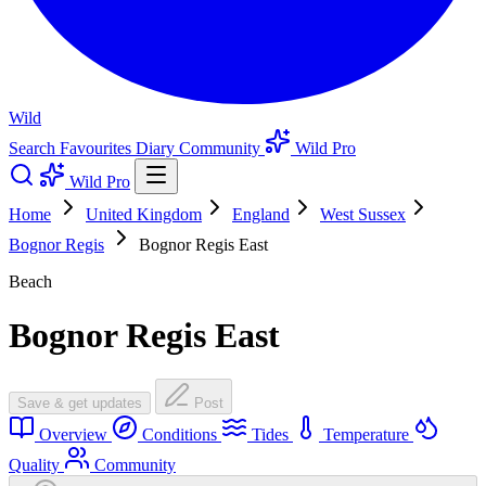
Wild
Search
Favourites
Diary
Community
Wild Pro
Wild Pro
Home
United Kingdom
England
West Sussex
Bognor Regis
Bognor Regis East
Beach
Bognor Regis East
Save & get updates
Post
Overview
Conditions
Tides
Temperature
Quality
Community