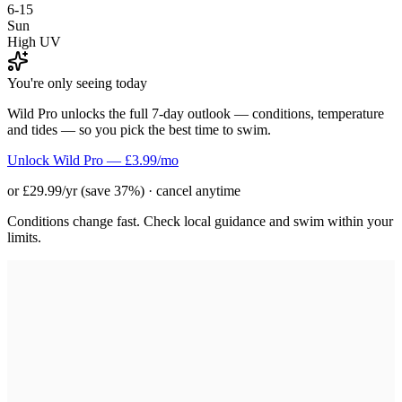
6-15
Sun
High UV
You're only seeing today
Wild Pro unlocks the full 7-day outlook — conditions, temperature
and tides — so you pick the best time to swim.
Unlock Wild Pro — £3.99/mo
or £29.99/yr (save 37%) · cancel anytime
Conditions change fast. Check local guidance and swim within your
limits.