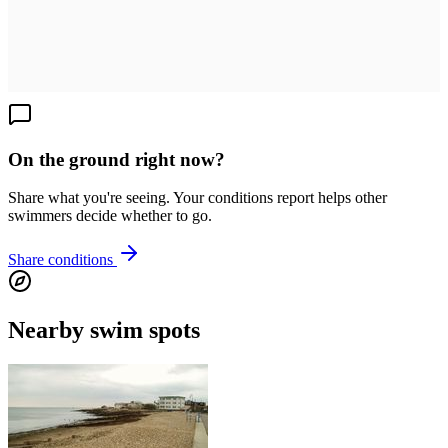
On the ground right now?
Share what you're seeing. Your conditions report helps other
swimmers decide whether to go.
Share conditions
Nearby swim spots