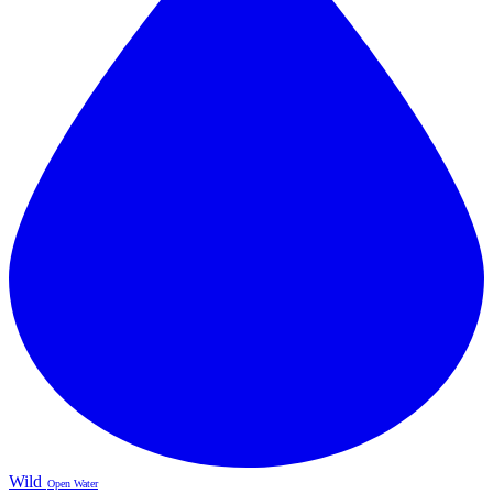
Wild
Open Water