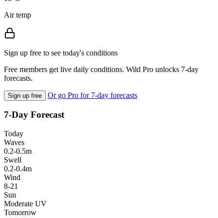
Air temp
Sign up free to see today's conditions
Free members get live daily conditions. Wild Pro unlocks 7-day
forecasts.
Or go Pro for 7-day forecasts
Sign up free
7-Day Forecast
Today
Waves
0.2-0.5m
Swell
0.2-0.4m
Wind
8-21
Sun
Moderate UV
Tomorrow