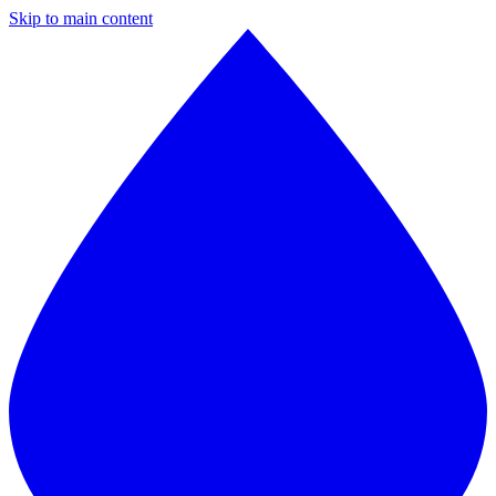
Skip to main content