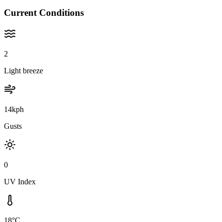
Current Conditions
2
Light breeze
14kph
Gusts
0
UV Index
18°C