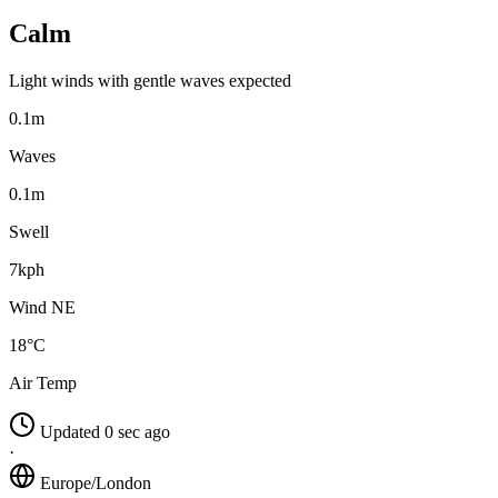
Calm
Light winds with gentle waves expected
0.1m
Waves
0.1m
Swell
7kph
Wind NE
18°C
Air Temp
Updated 0 sec ago
·
Europe/London