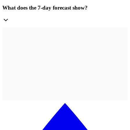
What does the 7-day forecast show?