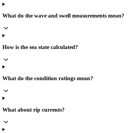
What do the wave and swell measurements mean?
How is the sea state calculated?
What do the condition ratings mean?
What about rip currents?