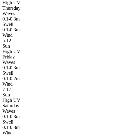
High UV
Thursday
Waves
0.1-0.3m
Swell
0.1-0.3m
Wind
5-12
Sun
High UV
Friday
Waves
0.1-0.3m
Swell
0.1-0.2m
Wind
7-17
Sun
High UV
Saturday
Waves
0.1-0.3m
Swell
0.1-0.3m
Wind