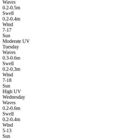
Waves
0.2-0.5m
Swell
0.2-0.4m
Wind
7-17
Sun
Moderate UV
Tuesday
Waves
0.3-0.6m
Swell
0.2-0.3m
Wind
7-18
Sun
High UV
Wednesday
Waves
0.2-0.6m
Swell
0.2-0.4m
Wind
5-13
Sun