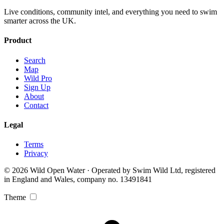
Live conditions, community intel, and everything you need to swim
smarter across the UK.
Product
Search
Map
Wild Pro
Sign Up
About
Contact
Legal
Terms
Privacy
© 2026 Wild Open Water · Operated by Swim Wild Ltd, registered
in England and Wales, company no. 13491841
Theme