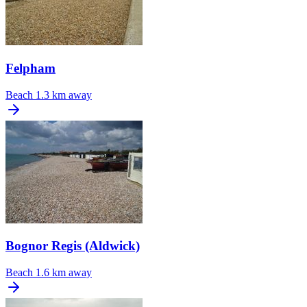
Felpham
Beach
1.3 km away
Bognor Regis (Aldwick)
Beach
1.6 km away