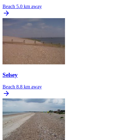
Beach
5.0 km away
Selsey
Beach
8.8 km away