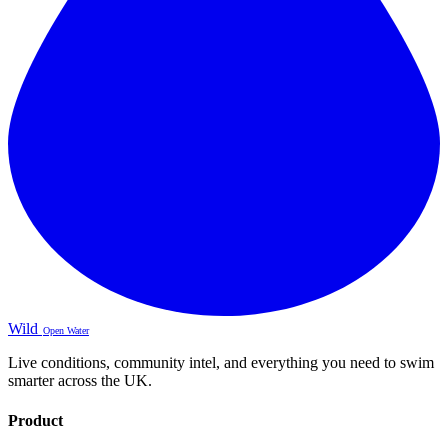
Wild
Open Water
Live conditions, community intel, and everything you need to swim
smarter across the UK.
Product