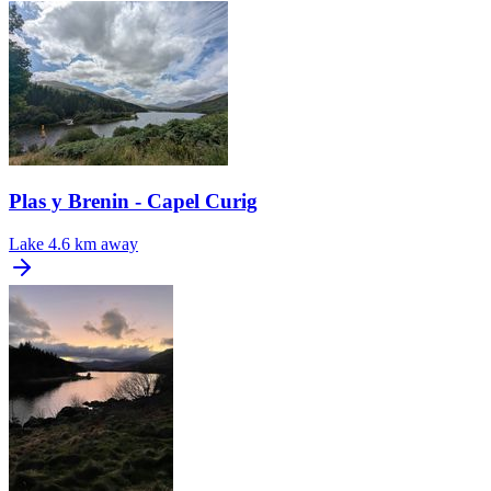
Plas y Brenin - Capel Curig
Lake
4.6 km away