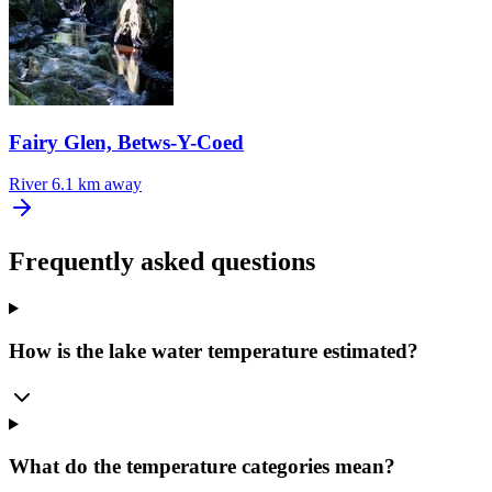
Fairy Glen, Betws-Y-Coed
River
6.1 km away
Frequently asked questions
How is the lake water temperature estimated?
What do the temperature categories mean?