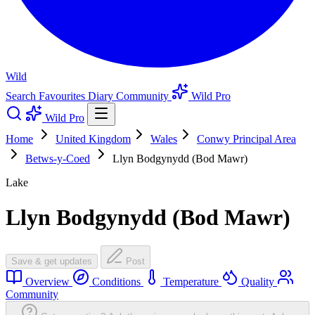
Wild
Search
Favourites
Diary
Community
Wild Pro
Wild Pro
Home
United Kingdom
Wales
Conwy Principal Area
Betws-y-Coed
Llyn Bodgynydd (Bod Mawr)
Lake
Llyn Bodgynydd (Bod Mawr)
Save & get updates
Post
Overview
Conditions
Temperature
Quality
Community