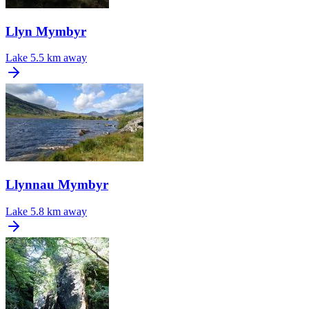
Llyn Mymbyr
Lake
5.5 km away
Llynnau Mymbyr
Lake
5.8 km away