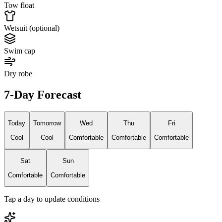
Tow float
Wetsuit (optional)
Swim cap
Dry robe
7-Day Forecast
Today
Tomorrow
Wed
Thu
Fri
Cool
Cool
Comfortable
Comfortable
Comfortable
Sat
Sun
Comfortable
Comfortable
Tap a day to update conditions