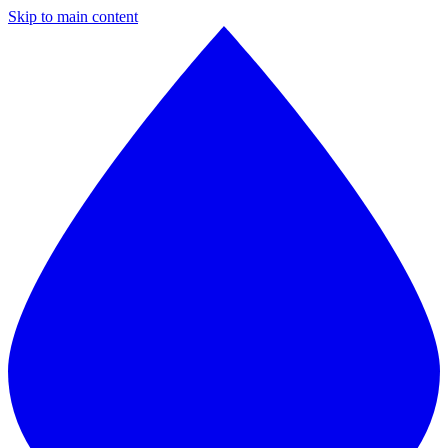
Skip to main content