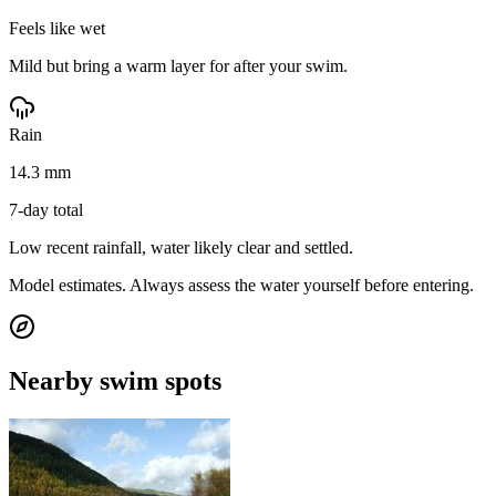
Feels like wet
Mild but bring a warm layer for after your swim.
Rain
14.3 mm
7-day total
Low recent rainfall, water likely clear and settled.
Model estimates. Always assess the water yourself before entering.
Nearby swim spots