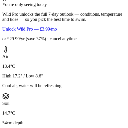
You're only seeing today
Wild Pro unlocks the full 7-day outlook — conditions, temperature
and tides — so you pick the best time to swim.
Unlock Wild Pro — £3.99/mo
or £29.99/yr (save 37%) · cancel anytime
Air
13.4°C
High 17.2° / Low 8.6°
Cool air, water will be refreshing
Soil
14.7°C
54cm depth