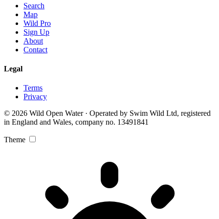
Search
Map
Wild Pro
Sign Up
About
Contact
Legal
Terms
Privacy
© 2026 Wild Open Water · Operated by Swim Wild Ltd, registered
in England and Wales, company no. 13491841
Theme