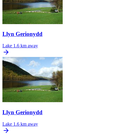
Llyn Gerionydd
Lake
1.6 km away
Llyn Gerionydd
Lake
1.6 km away