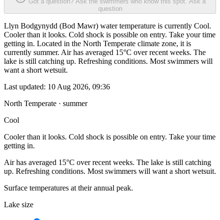
Got a question? Ask the swimmers who know this spot.
Ask a
question
Llyn Bodgynydd (Bod Mawr) water temperature is currently Cool.
Cooler than it looks. Cold shock is possible on entry. Take your time
getting in. Located in the North Temperate climate zone, it is
currently summer. Air has averaged 15°C over recent weeks. The
lake is still catching up. Refreshing conditions. Most swimmers will
want a short wetsuit.
Last updated:
10 Aug 2026, 09:36
North Temperate · summer
Cool
Cooler than it looks. Cold shock is possible on entry. Take your time
getting in.
Air has averaged 15°C over recent weeks. The lake is still catching
up. Refreshing conditions. Most swimmers will want a short wetsuit.
Surface temperatures at their annual peak.
Lake size