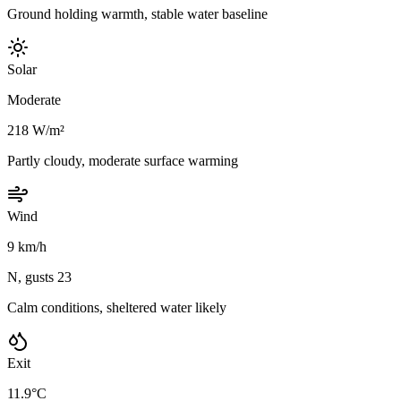
Ground holding warmth, stable water baseline
Solar
Moderate
218 W/m²
Partly cloudy, moderate surface warming
Wind
9 km/h
N, gusts 23
Calm conditions, sheltered water likely
Exit
11.9°C