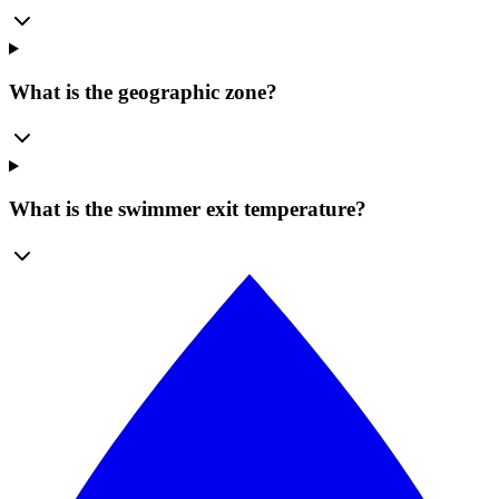
What is the geographic zone?
What is the swimmer exit temperature?