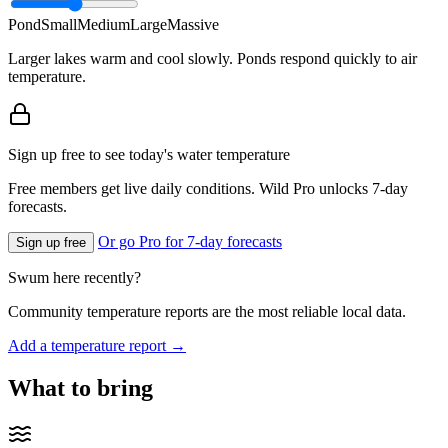
Pond
Small
Medium
Large
Massive
Larger lakes warm and cool slowly. Ponds respond quickly to air
temperature.
Sign up free to see today's water temperature
Free members get live daily conditions. Wild Pro unlocks 7-day
forecasts.
Or go Pro for 7-day forecasts
Sign up free
Swum here recently?
Community temperature reports are the most reliable local data.
Add a temperature report →
What to bring