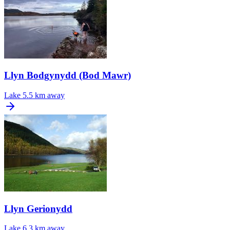
Llyn Bodgynydd (Bod Mawr)
Lake
5.5 km away
Llyn Gerionydd
Lake
6.3 km away