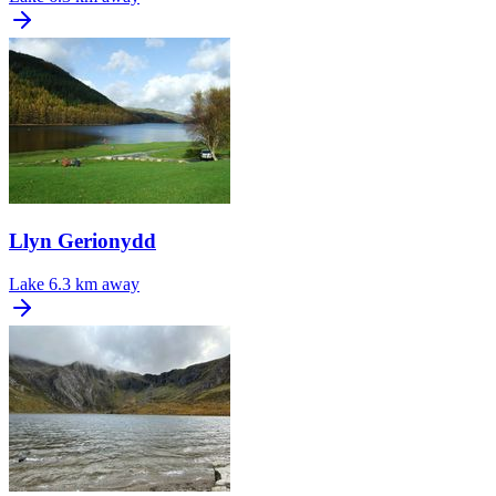
Llyn Gerionydd
Lake
6.3 km away