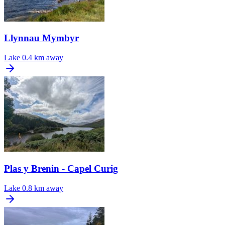
Llynnau Mymbyr
Lake
0.4 km away
Plas y Brenin - Capel Curig
Lake
0.8 km away