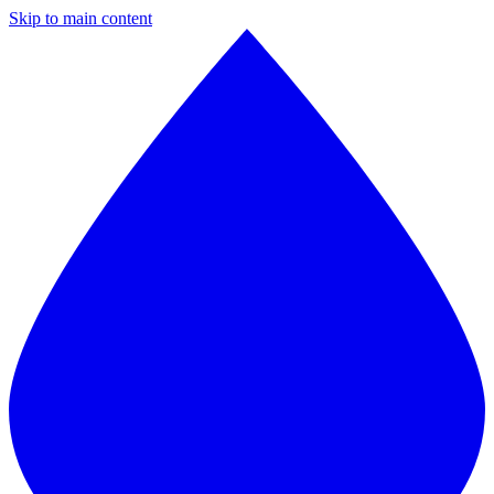
Skip to main content