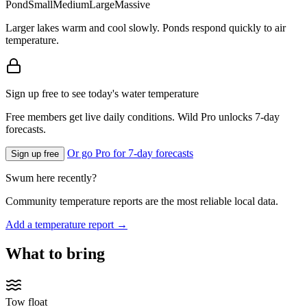
Pond
Small
Medium
Large
Massive
Larger lakes warm and cool slowly. Ponds respond quickly to air
temperature.
Sign up free to see today's water temperature
Free members get live daily conditions. Wild Pro unlocks 7-day
forecasts.
Or go Pro for 7-day forecasts
Sign up free
Swum here recently?
Community temperature reports are the most reliable local data.
Add a temperature report →
What to bring
Tow float