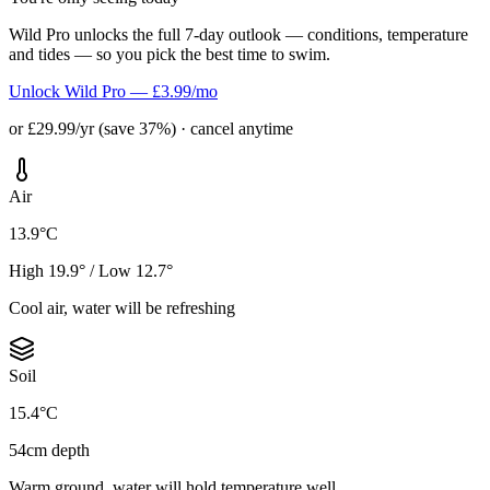
Wild Pro unlocks the full 7-day outlook — conditions, temperature
and tides — so you pick the best time to swim.
Unlock Wild Pro — £3.99/mo
or £29.99/yr (save 37%) · cancel anytime
Air
13.9°C
High 19.9° / Low 12.7°
Cool air, water will be refreshing
Soil
15.4°C
54cm depth
Warm ground, water will hold temperature well