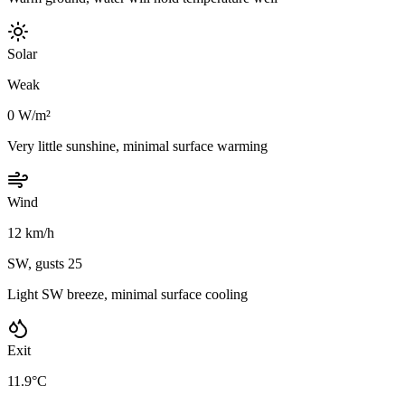
Solar
Weak
0 W/m²
Very little sunshine, minimal surface warming
Wind
12 km/h
SW, gusts 25
Light SW breeze, minimal surface cooling
Exit
11.9°C