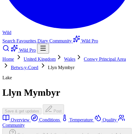
Wild
Search
Favourites
Diary
Community
Wild Pro
Wild Pro
Home
United Kingdom
Wales
Conwy Principal Area
Betws-y-Coed
Llyn Mymbyr
Lake
Llyn Mymbyr
Save & get updates
Post
Overview
Conditions
Temperature
Quality
Community