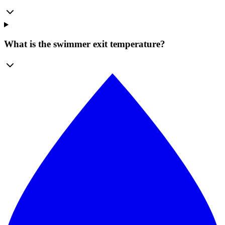
What is the swimmer exit temperature?