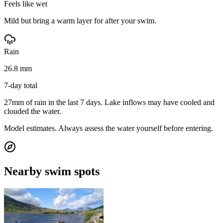
Feels like wet
Mild but bring a warm layer for after your swim.
Rain
26.8 mm
7-day total
27mm of rain in the last 7 days. Lake inflows may have cooled and
clouded the water.
Model estimates. Always assess the water yourself before entering.
Nearby swim spots