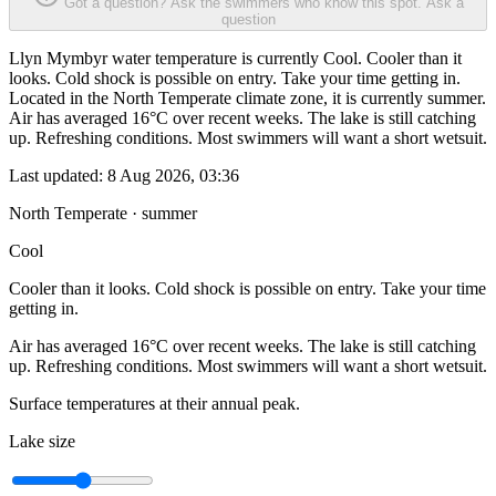
Got a question? Ask the swimmers who know this spot.
Ask a
question
Llyn Mymbyr water temperature is currently Cool. Cooler than it
looks. Cold shock is possible on entry. Take your time getting in.
Located in the North Temperate climate zone, it is currently summer.
Air has averaged 16°C over recent weeks. The lake is still catching
up. Refreshing conditions. Most swimmers will want a short wetsuit.
Last updated:
8 Aug 2026, 03:36
North Temperate · summer
Cool
Cooler than it looks. Cold shock is possible on entry. Take your time
getting in.
Air has averaged 16°C over recent weeks. The lake is still catching
up. Refreshing conditions. Most swimmers will want a short wetsuit.
Surface temperatures at their annual peak.
Lake size