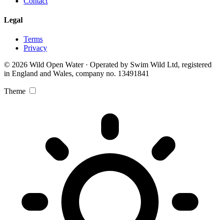
Contact
Legal
Terms
Privacy
© 2026 Wild Open Water · Operated by Swim Wild Ltd, registered
in England and Wales, company no. 13491841
Theme