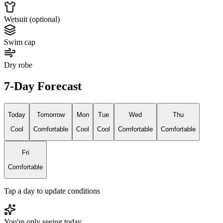
Wetsuit (optional)
Swim cap
Dry robe
7-Day Forecast
Today
Tomorrow
Mon
Tue
Wed
Thu
Cool
Comfortable
Cool
Cool
Comfortable
Comfortable
Fri
Comfortable
Tap a day to update conditions
You're only seeing today