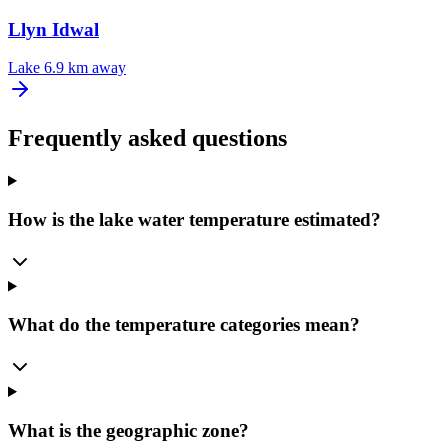
Llyn Idwal
Lake
6.9 km away
Frequently asked questions
How is the lake water temperature estimated?
What do the temperature categories mean?
What is the geographic zone?