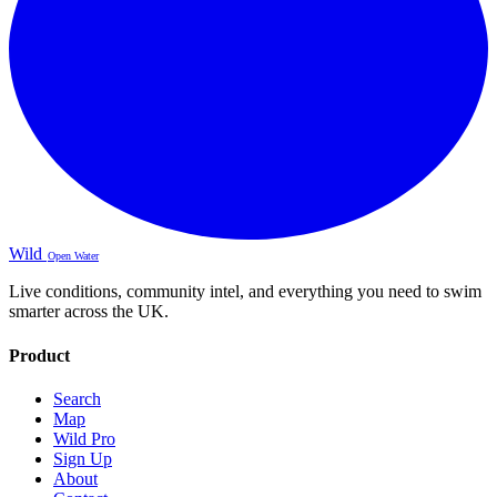
Wild
Open Water
Live conditions, community intel, and everything you need to swim
smarter across the UK.
Product
Search
Map
Wild Pro
Sign Up
About