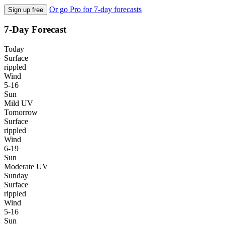
Or go Pro for 7-day forecasts
Sign up free
7-Day Forecast
Today
Surface
rippled
Wind
5-16
Sun
Mild UV
Tomorrow
Surface
rippled
Wind
6-19
Sun
Moderate UV
Sunday
Surface
rippled
Wind
5-16
Sun