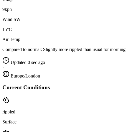
9kph
Wind SW
15°C
Air Temp
Compared to normal:
Slightly more rippled than usual for morning
Updated 0 sec ago
·
Europe/London
Current Conditions
rippled
Surface