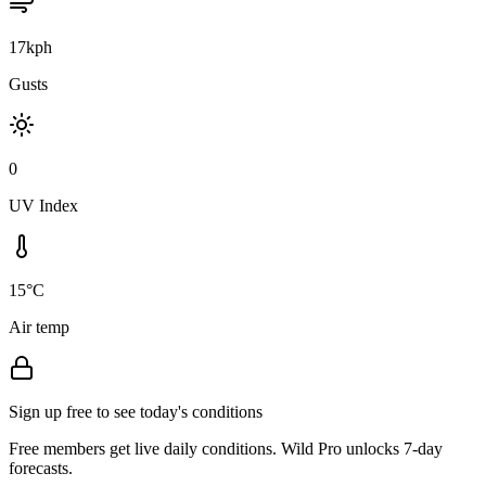
17kph
Gusts
0
UV Index
15°C
Air temp
Sign up free to see today's conditions
Free members get live daily conditions. Wild Pro unlocks 7-day
forecasts.