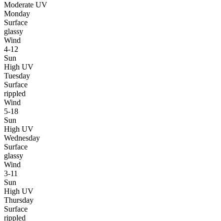
Moderate UV
Monday
Surface
glassy
Wind
4-12
Sun
High UV
Tuesday
Surface
rippled
Wind
5-18
Sun
High UV
Wednesday
Surface
glassy
Wind
3-11
Sun
High UV
Thursday
Surface
rippled