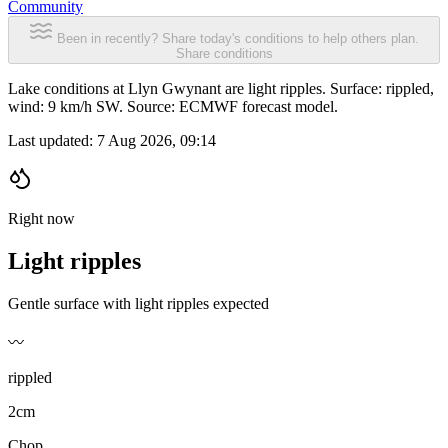
Community
Been in recently? Share today's conditions to help others plan.
Share conditions
Lake conditions at Llyn Gwynant are light ripples. Surface: rippled,
wind: 9 km/h SW. Source: ECMWF forecast model.
Last updated:
7 Aug 2026, 09:14
Right now
Light ripples
Gentle surface with light ripples expected
〰️
rippled
2cm
Chop