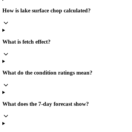
How is lake surface chop calculated?
What is fetch effect?
What do the condition ratings mean?
What does the 7-day forecast show?