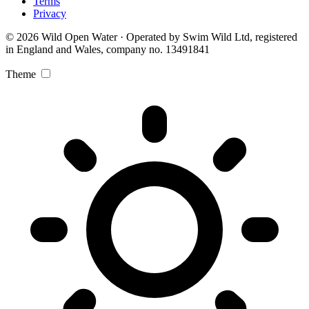
Terms
Privacy
© 2026 Wild Open Water · Operated by Swim Wild Ltd, registered
in England and Wales, company no. 13491841
Theme