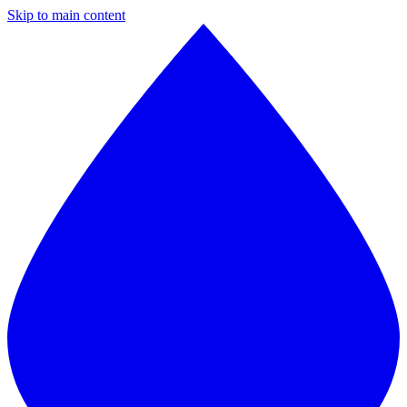
Skip to main content