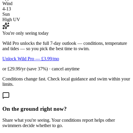
Wind
4-13
Sun
High UV
You're only seeing today
Wild Pro unlocks the full 7-day outlook — conditions, temperature
and tides — so you pick the best time to swim.
Unlock Wild Pro — £3.99/mo
or £29.99/yr (save 37%) · cancel anytime
Conditions change fast. Check local guidance and swim within your
limits.
On the ground right now?
Share what you're seeing. Your conditions report helps other
swimmers decide whether to go.