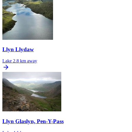
Llyn Llydaw
Lake
2.8 km away
Llyn Glaslyn, Pen-Y-Pass