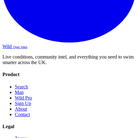
Wild
Open Water
Live conditions, community intel, and everything you need to swim
smarter across the UK.
Product
Search
Map
Wild Pro
Sign Up
About
Contact
Legal