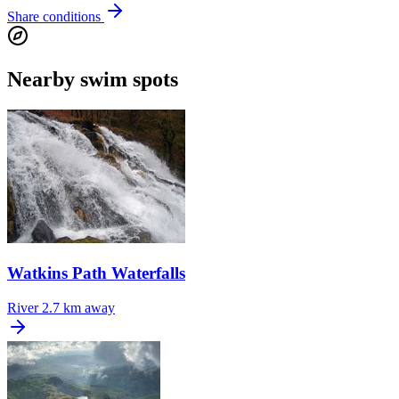
Share conditions
Nearby swim spots
Watkins Path Waterfalls
River
2.7 km away