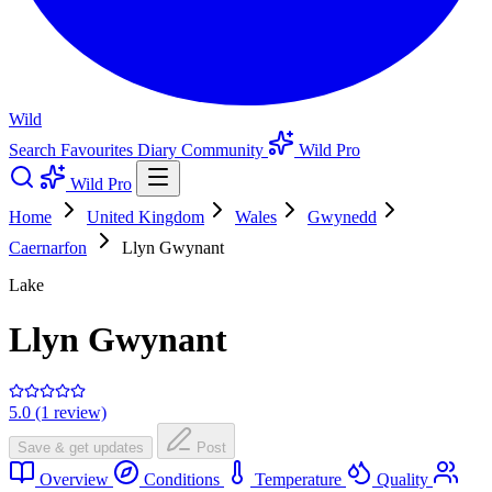
Wild
Search
Favourites
Diary
Community
Wild Pro
Wild Pro
Home
United Kingdom
Wales
Gwynedd
Caernarfon
Llyn Gwynant
Lake
Llyn Gwynant
5.0 (1 review)
Save & get updates
Post
Overview
Conditions
Temperature
Quality