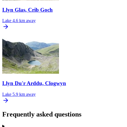
Llyn Glas, Crib Goch
Lake
4.6 km away
Llyn Du'r Arddu, Clogwyn
Lake
5.9 km away
Frequently asked questions