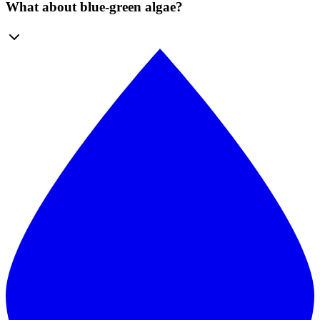
What about blue-green algae?