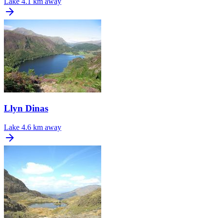
Lake
4.1 km away
Llyn Dinas
Lake
4.6 km away