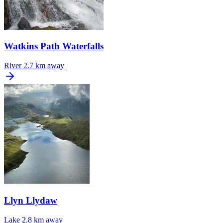
Watkins Path Waterfalls
River
2.7 km away
Llyn Llydaw
Lake
2.8 km away