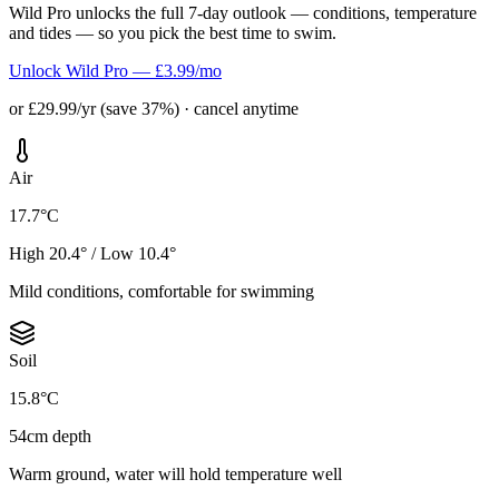
Wild Pro unlocks the full 7-day outlook — conditions, temperature
and tides — so you pick the best time to swim.
Unlock Wild Pro — £3.99/mo
or £29.99/yr (save 37%) · cancel anytime
Air
17.7°C
High 20.4° / Low 10.4°
Mild conditions, comfortable for swimming
Soil
15.8°C
54cm depth
Warm ground, water will hold temperature well