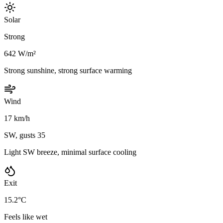
Solar
Strong
642 W/m²
Strong sunshine, strong surface warming
Wind
17 km/h
SW, gusts 35
Light SW breeze, minimal surface cooling
Exit
15.2°C
Feels like wet