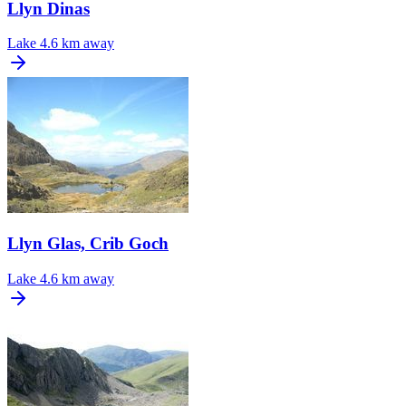
Llyn Dinas
Lake
4.6 km away
Llyn Glas, Crib Goch
Lake
4.6 km away