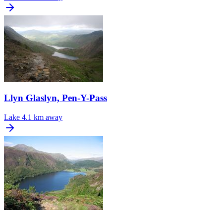
Llyn Glaslyn, Pen-Y-Pass
Lake
4.1 km away