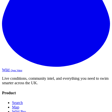
Wild
Open Water
Live conditions, community intel, and everything you need to swim
smarter across the UK.
Product
Search
Map
Wild Pro