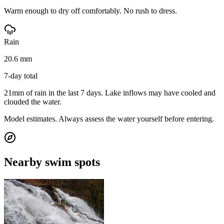
Warm enough to dry off comfortably. No rush to dress.
Rain
20.6 mm
7-day total
21mm of rain in the last 7 days. Lake inflows may have cooled and
clouded the water.
Model estimates. Always assess the water yourself before entering.
Nearby swim spots