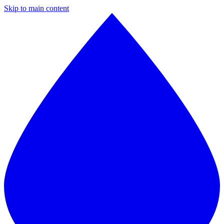
Skip to main content