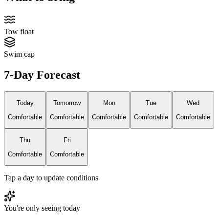
Tow float
Swim cap
7-Day Forecast
Today
Tomorrow
Mon
Tue
Wed
Comfortable
Comfortable
Comfortable
Comfortable
Comfortable
Thu
Fri
Comfortable
Comfortable
Tap a day to update conditions
You're only seeing today