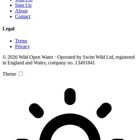
Sign Up
About
Contact
Legal
Terms
Privacy
© 2026 Wild Open Water · Operated by Swim Wild Ltd, registered
in England and Wales, company no. 13491841
Theme