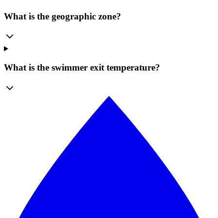
What is the geographic zone?
What is the swimmer exit temperature?