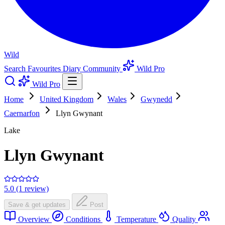
Wild
Search
Favourites
Diary
Community
Wild Pro
Wild Pro
Home
United Kingdom
Wales
Gwynedd
Caernarfon
Llyn Gwynant
Lake
Llyn Gwynant
5.0 (1 review)
Save & get updates
Post
Overview
Conditions
Temperature
Quality