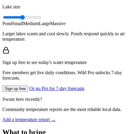
Lake size
Pond
Small
Medium
Large
Massive
Larger lakes warm and cool slowly. Ponds respond quickly to air
temperature.
Sign up free to see today's water temperature
Free members get live daily conditions. Wild Pro unlocks 7-day
forecasts.
Or go Pro for 7-day forecasts
Sign up free
Swum here recently?
Community temperature reports are the most reliable local data.
Add a temperature report →
What to bring