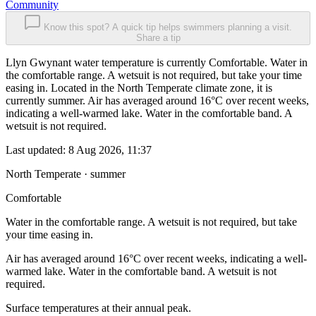
Community
Know this spot? A quick tip helps swimmers planning a visit.
Share a tip
Llyn Gwynant water temperature is currently Comfortable. Water in
the comfortable range. A wetsuit is not required, but take your time
easing in. Located in the North Temperate climate zone, it is
currently summer. Air has averaged around 16°C over recent weeks,
indicating a well-warmed lake. Water in the comfortable band. A
wetsuit is not required.
Last updated:
8 Aug 2026, 11:37
North Temperate · summer
Comfortable
Water in the comfortable range. A wetsuit is not required, but take
your time easing in.
Air has averaged around 16°C over recent weeks, indicating a well-
warmed lake. Water in the comfortable band. A wetsuit is not
required.
Surface temperatures at their annual peak.