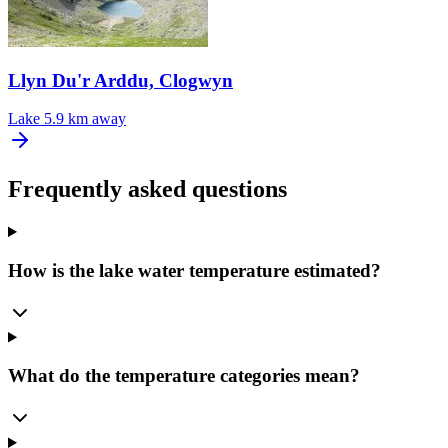
Llyn Du'r Arddu, Clogwyn
Lake
5.9 km away
Frequently asked questions
How is the lake water temperature estimated?
What do the temperature categories mean?