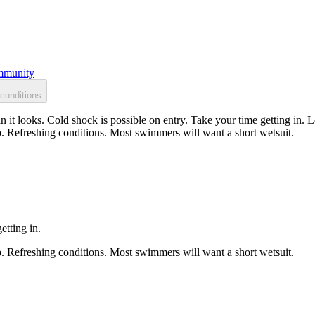
munity
conditions
 it looks. Cold shock is possible on entry. Take your time getting in. L
p. Refreshing conditions. Most swimmers will want a short wetsuit.
etting in.
p. Refreshing conditions. Most swimmers will want a short wetsuit.