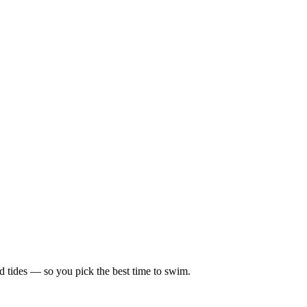
d tides — so you pick the best time to swim.