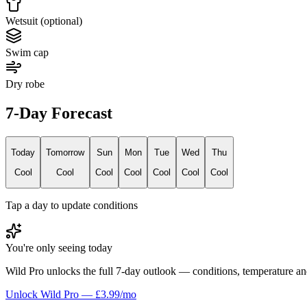
Wetsuit (optional)
Swim cap
Dry robe
7-Day Forecast
Today
Tomorrow
Sun
Mon
Tue
Wed
Thu
Cool
Cool
Cool
Cool
Cool
Cool
Cool
Tap a day to update conditions
You're only seeing today
Wild Pro unlocks the full 7-day outlook — conditions, temperature an
Unlock Wild Pro — £3.99/mo