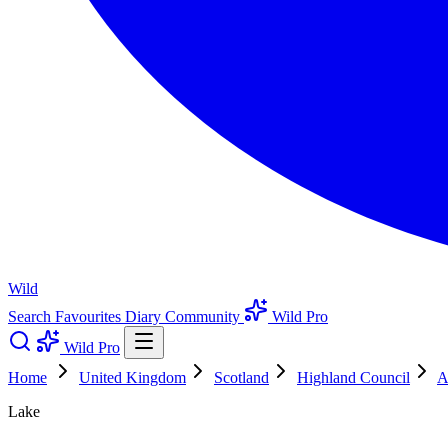
Wild
Search
Favourites
Diary
Community
Wild Pro
Wild Pro
Home
United Kingdom
Scotland
Highland Council
A
Lake