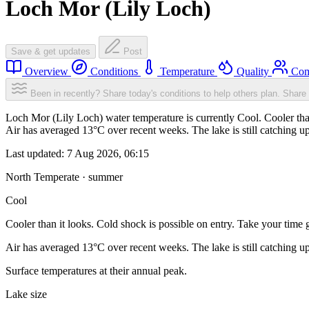
Loch Mor (Lily Loch)
Save & get updates
Post
Overview
Conditions
Temperature
Quality
Com
Been in recently? Share today's conditions to help others plan.
Share 
Loch Mor (Lily Loch) water temperature is currently Cool. Cooler than
Air has averaged 13°C over recent weeks. The lake is still catching u
Last updated:
7 Aug 2026, 06:15
North Temperate · summer
Cool
Cooler than it looks. Cold shock is possible on entry. Take your time g
Air has averaged 13°C over recent weeks. The lake is still catching u
Surface temperatures at their annual peak.
Lake size