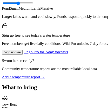
Pond
Small
Medium
Large
Massive
Larger lakes warm and cool slowly. Ponds respond quickly to air temp
Sign up free to see today's water temperature
Free members get live daily conditions. Wild Pro unlocks 7-day foreca
Or go Pro for 7-day forecasts
Sign up free
Swum here recently?
Community temperature reports are the most reliable local data.
Add a temperature report →
What to bring
Tow float