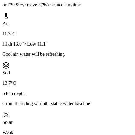
or £29.99/yr (save 37%) · cancel anytime
Air
11.3°C
High 13.9° / Low 11.1°
Cool air, water will be refreshing
Soil
13.7°C
54cm depth
Ground holding warmth, stable water baseline
Solar
Weak