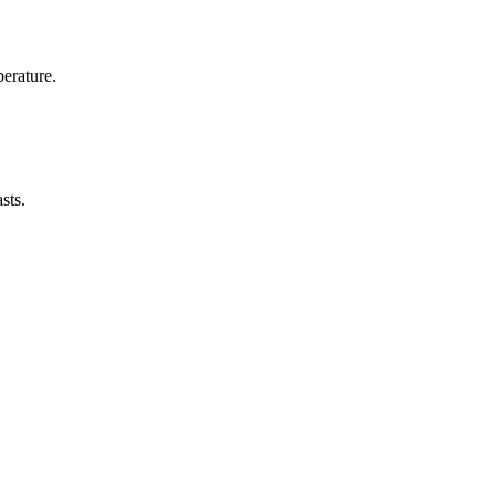
erature.
sts.