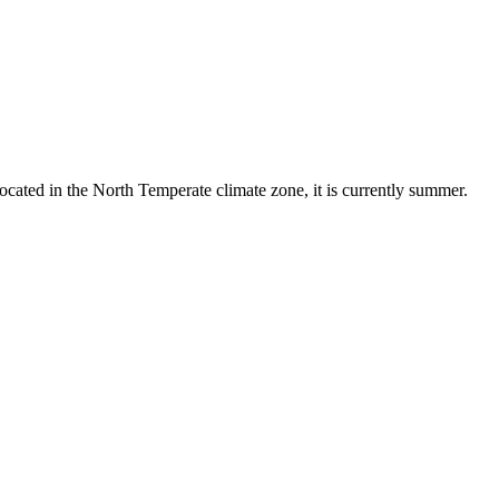
ocated in the North Temperate climate zone, it is currently summer.