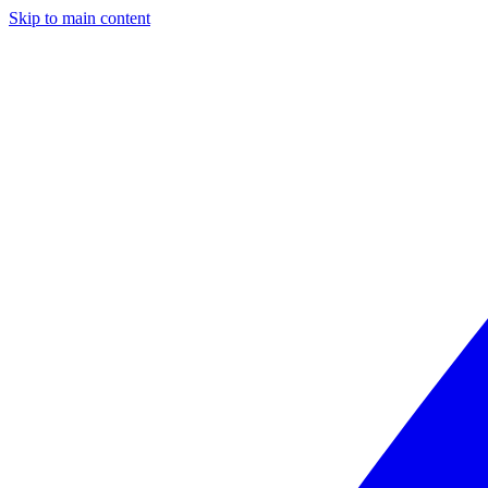
Skip to main content