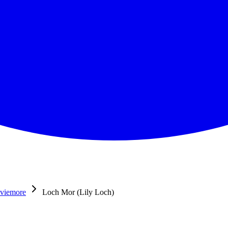
viemore
Loch Mor (Lily Loch)