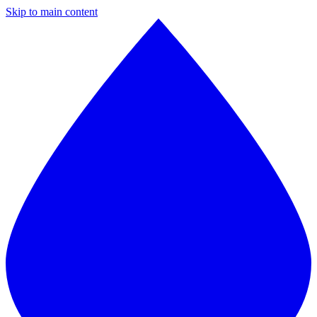
Skip to main content