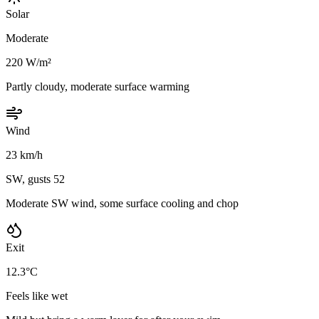
Solar
Moderate
220 W/m²
Partly cloudy, moderate surface warming
Wind
23 km/h
SW, gusts 52
Moderate SW wind, some surface cooling and chop
Exit
12.3°C
Feels like wet