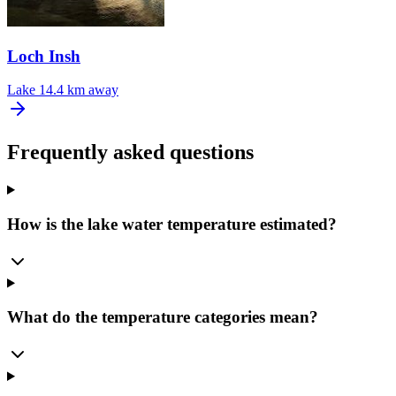
Loch Insh
Lake
14.4 km away
Frequently asked questions
How is the lake water temperature estimated?
What do the temperature categories mean?