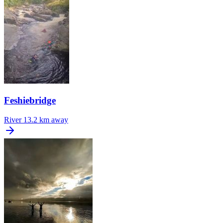
Feshiebridge
River
13.2 km away