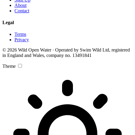
About
Contact
Legal
Terms
Privacy
© 2026 Wild Open Water · Operated by Swim Wild Ltd, registered
in England and Wales, company no. 13491841
Theme