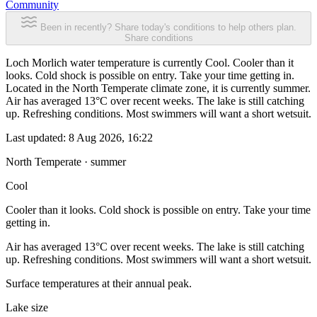
Community
Been in recently? Share today's conditions to help others plan.
Share conditions
Loch Morlich water temperature is currently Cool. Cooler than it
looks. Cold shock is possible on entry. Take your time getting in.
Located in the North Temperate climate zone, it is currently summer.
Air has averaged 13°C over recent weeks. The lake is still catching
up. Refreshing conditions. Most swimmers will want a short wetsuit.
Last updated:
8 Aug 2026, 16:22
North Temperate · summer
Cool
Cooler than it looks. Cold shock is possible on entry. Take your time
getting in.
Air has averaged 13°C over recent weeks. The lake is still catching
up. Refreshing conditions. Most swimmers will want a short wetsuit.
Surface temperatures at their annual peak.
Lake size