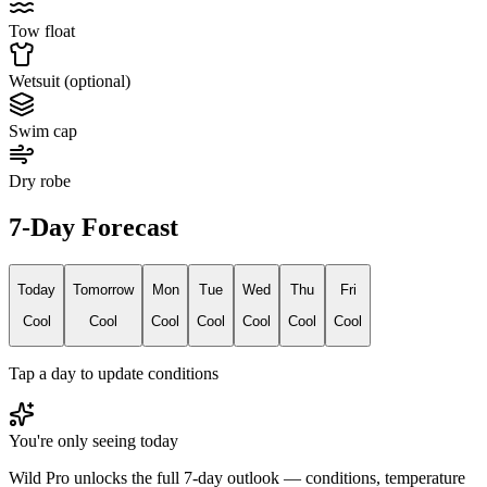
Tow float
Wetsuit (optional)
Swim cap
Dry robe
7-Day Forecast
Today
Tomorrow
Mon
Tue
Wed
Thu
Fri
Cool
Cool
Cool
Cool
Cool
Cool
Cool
Tap a day to update conditions
You're only seeing today
Wild Pro unlocks the full 7-day outlook — conditions, temperature