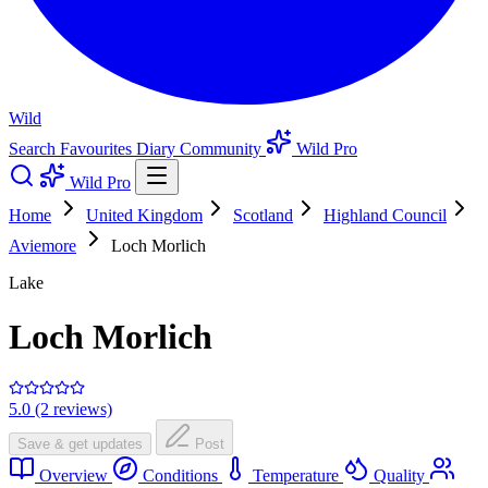
Wild
Search
Favourites
Diary
Community
Wild Pro
Wild Pro
Home
United Kingdom
Scotland
Highland Council
Aviemore
Loch Morlich
Lake
Loch Morlich
5.0 (2 reviews)
Save & get updates
Post
Overview
Conditions
Temperature
Quality