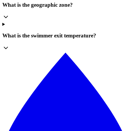
What is the geographic zone?
What is the swimmer exit temperature?