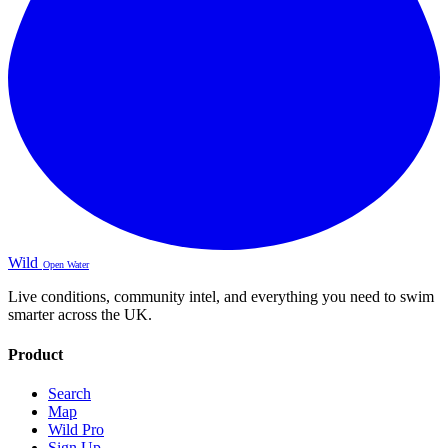
Wild
Open Water
Live conditions, community intel, and everything you need to swim
smarter across the UK.
Product
Search
Map
Wild Pro
Sign Up