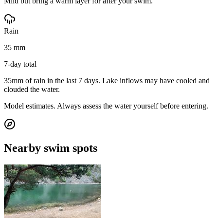
Mild but bring a warm layer for after your swim.
Rain
35 mm
7-day total
35mm of rain in the last 7 days. Lake inflows may have cooled and
clouded the water.
Model estimates. Always assess the water yourself before entering.
Nearby swim spots