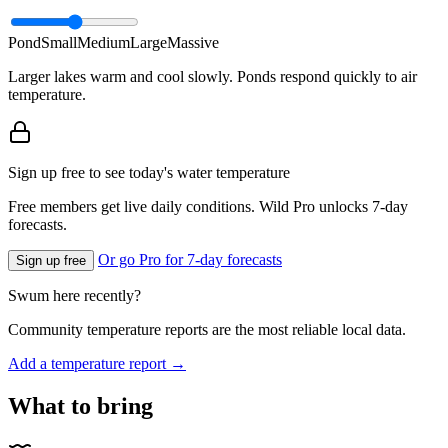
Pond
Small
Medium
Large
Massive
Larger lakes warm and cool slowly. Ponds respond quickly to air
temperature.
Sign up free to see today's water temperature
Free members get live daily conditions. Wild Pro unlocks 7-day
forecasts.
Or go Pro for 7-day forecasts
Sign up free
Swum here recently?
Community temperature reports are the most reliable local data.
Add a temperature report →
What to bring