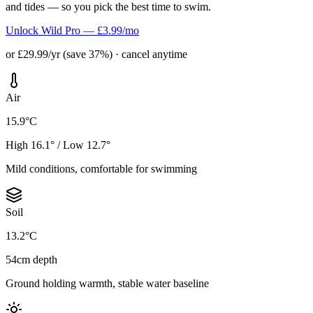
and tides — so you pick the best time to swim.
Unlock Wild Pro — £3.99/mo
or £29.99/yr (save 37%) · cancel anytime
Air
15.9°C
High 16.1° / Low 12.7°
Mild conditions, comfortable for swimming
Soil
13.2°C
54cm depth
Ground holding warmth, stable water baseline