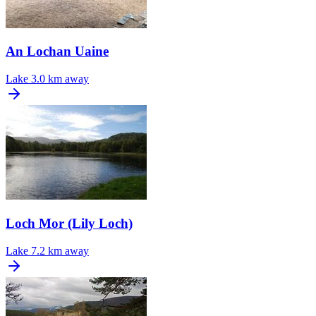
An Lochan Uaine
Lake
3.0 km away
Loch Mor (Lily Loch)
Lake
7.2 km away