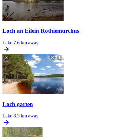
Loch an Eilein Rothiemurchus
Lake
7.6 km away
Loch garten
Lake
8.3 km away