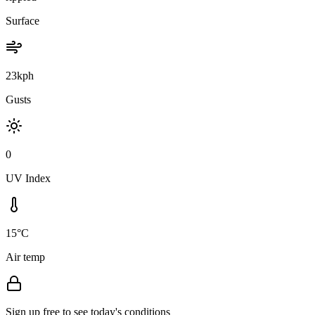
Surface
23kph
Gusts
0
UV Index
15°C
Air temp
Sign up free to see today's conditions