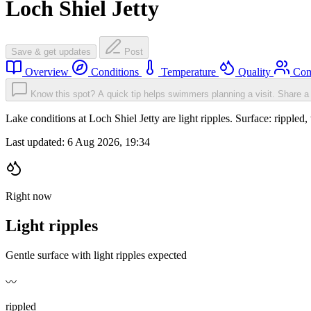
Loch Shiel Jetty
Save & get updates
Post
Overview
Conditions
Temperature
Quality
Com
Know this spot? A quick tip helps swimmers planning a visit.
Share a 
Lake conditions at Loch Shiel Jetty are light ripples. Surface: ripp
Last updated:
6 Aug 2026, 19:34
Right now
Light ripples
Gentle surface with light ripples expected
〰️
rippled