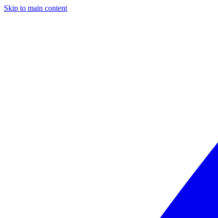
Skip to main content