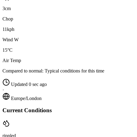
3cm
Chop
11kph
Wind W
15°C
Air Temp
Compared to normal:
Typical conditions for this time
Updated 0 sec ago
·
Europe/London
Current Conditions
rippled