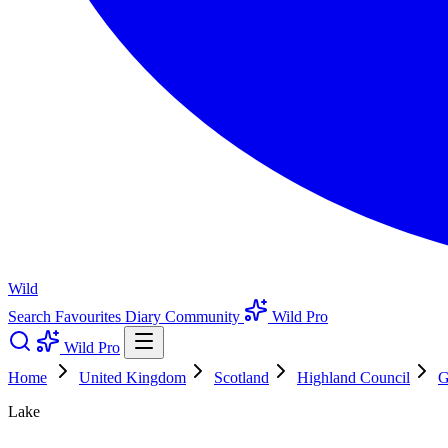
Wild
Search
Favourites
Diary
Community
Wild Pro
Wild Pro
Home
United Kingdom
Scotland
Highland Council
G
Lake