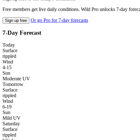
Free members get live daily conditions. Wild Pro unlocks 7-day foreca
Or go Pro for 7-day forecasts
Sign up free
7-Day Forecast
Today
Surface
rippled
Wind
4-15
Sun
Moderate UV
Tomorrow
Surface
rippled
Wind
6-19
Sun
Mild UV
Saturday
Surface
rippled