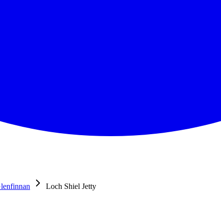
lenfinnan
Loch Shiel Jetty