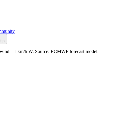
munity
tip
led, wind: 11 km/h W. Source: ECMWF forecast model.