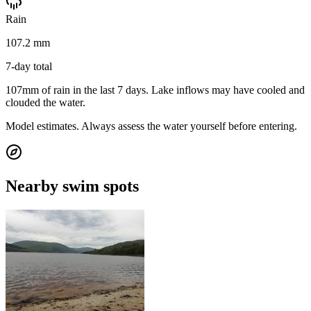
Rain
107.2 mm
7-day total
107mm of rain in the last 7 days. Lake inflows may have cooled and
clouded the water.
Model estimates. Always assess the water yourself before entering.
Nearby swim spots