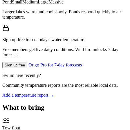
Pond
Small
Medium
Large
Massive
Larger lakes warm and cool slowly. Ponds respond quickly to air
temperature.
Sign up free to see today's water temperature
Free members get live daily conditions. Wild Pro unlocks 7-day
forecasts.
Or go Pro for 7-day forecasts
Sign up free
Swum here recently?
Community temperature reports are the most reliable local data.
Add a temperature report →
What to bring
Tow float