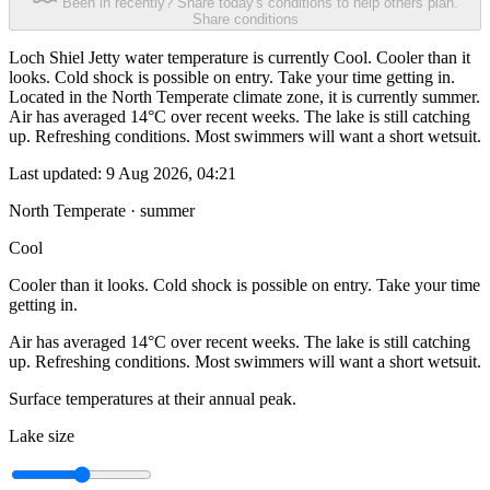
Been in recently? Share today's conditions to help others plan.
Share conditions
Loch Shiel Jetty water temperature is currently Cool. Cooler than it
looks. Cold shock is possible on entry. Take your time getting in.
Located in the North Temperate climate zone, it is currently summer.
Air has averaged 14°C over recent weeks. The lake is still catching
up. Refreshing conditions. Most swimmers will want a short wetsuit.
Last updated:
9 Aug 2026, 04:21
North Temperate · summer
Cool
Cooler than it looks. Cold shock is possible on entry. Take your time
getting in.
Air has averaged 14°C over recent weeks. The lake is still catching
up. Refreshing conditions. Most swimmers will want a short wetsuit.
Surface temperatures at their annual peak.
Lake size