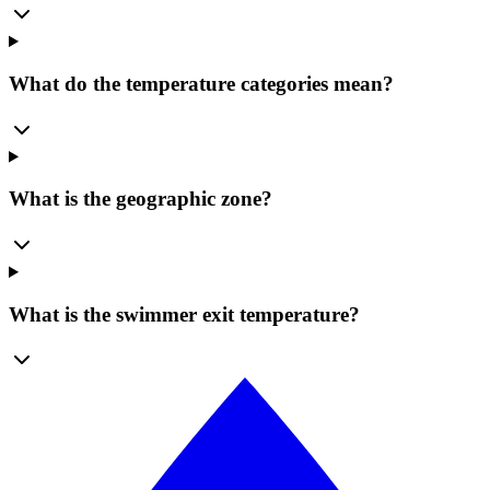
What do the temperature categories mean?
What is the geographic zone?
What is the swimmer exit temperature?