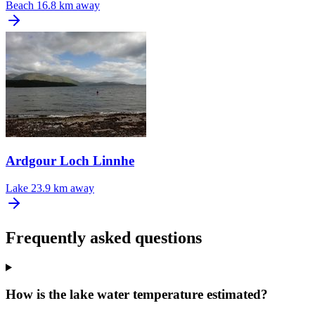
Beach
16.8 km away
Ardgour Loch Linnhe
Lake
23.9 km away
Frequently asked questions
How is the lake water temperature estimated?