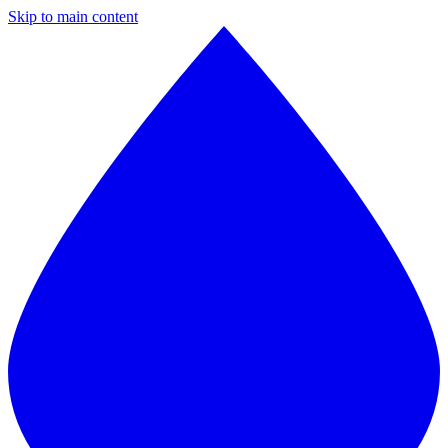
Skip to main content