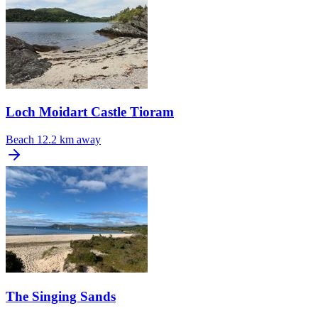
Loch Moidart Castle Tioram
Beach
12.2 km away
The Singing Sands