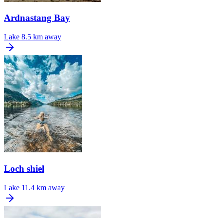
Ardnastang Bay
Lake
8.5 km away
Loch shiel
Lake
11.4 km away