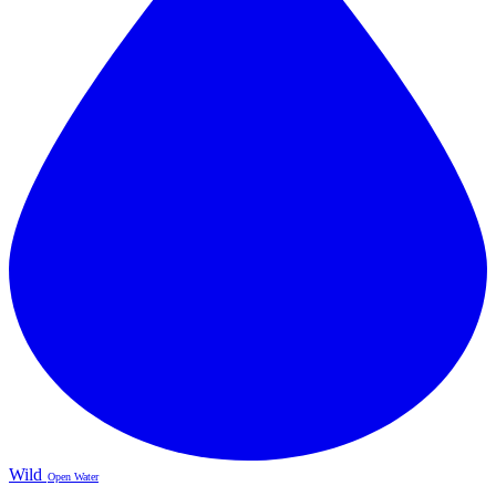
Wild
Open Water