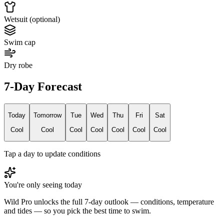
Wetsuit (optional)
Swim cap
Dry robe
7-Day Forecast
Today
Tomorrow
Tue
Wed
Thu
Fri
Sat
Cool
Cool
Cool
Cool
Cool
Cool
Cool
Tap a day to update conditions
You're only seeing today
Wild Pro unlocks the full 7-day outlook — conditions, temperature
and tides — so you pick the best time to swim.