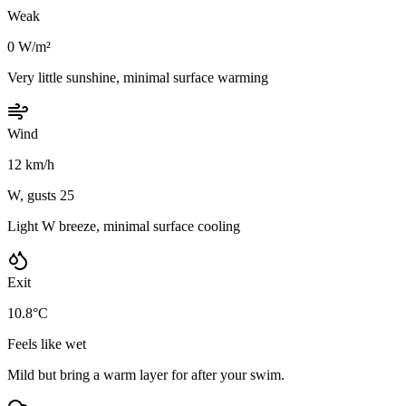
Weak
0 W/m²
Very little sunshine, minimal surface warming
Wind
12 km/h
W, gusts 25
Light W breeze, minimal surface cooling
Exit
10.8°C
Feels like wet
Mild but bring a warm layer for after your swim.