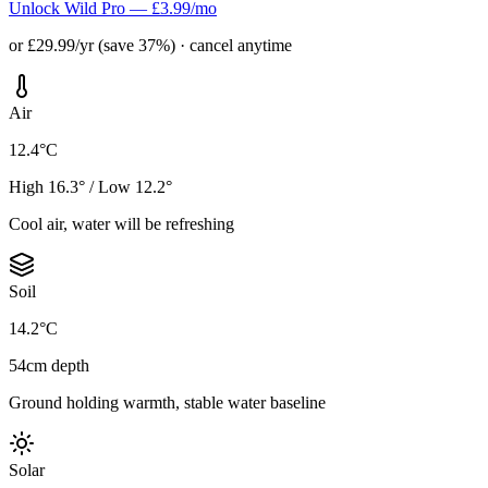
Unlock Wild Pro — £3.99/mo
or £29.99/yr (save 37%) · cancel anytime
Air
12.4°C
High 16.3° / Low 12.2°
Cool air, water will be refreshing
Soil
14.2°C
54cm depth
Ground holding warmth, stable water baseline
Solar