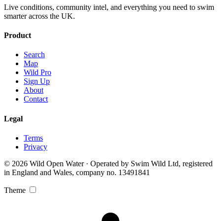
Live conditions, community intel, and everything you need to swim
smarter across the UK.
Product
Search
Map
Wild Pro
Sign Up
About
Contact
Legal
Terms
Privacy
© 2026 Wild Open Water · Operated by Swim Wild Ltd, registered
in England and Wales, company no. 13491841
Theme