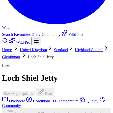
Wild
Search
Favourites
Diary
Community
Wild Pro
Wild Pro
Home
United Kingdom
Scotland
Highland Council
Glenfinnan
Loch Shiel Jetty
Lake
Loch Shiel Jetty
Save & get updates
Post
Overview
Conditions
Temperature
Quality
Community