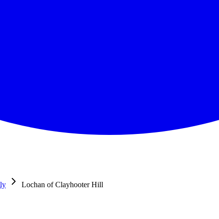
ly
Lochan of Clayhooter Hill