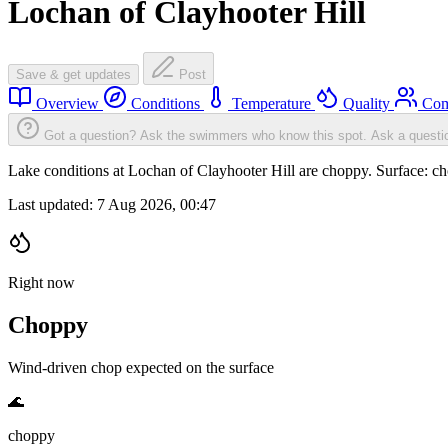
Lochan of Clayhooter Hill
Save & get updates
Post
Overview
Conditions
Temperature
Quality
Com
Got a question? Ask the swimmers who know this spot.
Ask a questi
Lake conditions at Lochan of Clayhooter Hill are choppy. Surface:
Last updated:
7 Aug 2026, 00:47
Right now
Choppy
Wind-driven chop expected on the surface
🌊
choppy