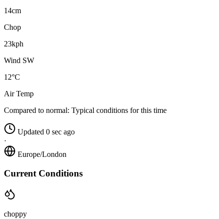
14cm
Chop
23kph
Wind SW
12°C
Air Temp
Compared to normal:
Typical conditions for this time
Updated 0 sec ago
·
Europe/London
Current Conditions
choppy