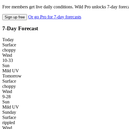
Free members get live daily conditions. Wild Pro unlocks 7-day foreca
Or go Pro for 7-day forecasts
Sign up free
7-Day Forecast
Today
Surface
choppy
Wind
10-33
Sun
Mild UV
Tomorrow
Surface
choppy
Wind
9-28
Sun
Mild UV
Sunday
Surface
rippled
Wind