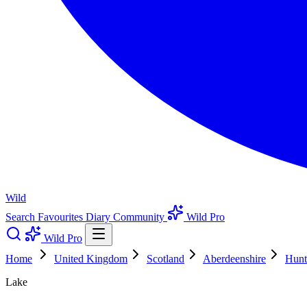
Wild
Search
Favourites
Diary
Community
Wild Pro
Wild Pro
Home
United Kingdom
Scotland
Aberdeenshire
Hunt
Lake