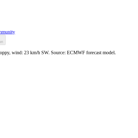
munity
on
 choppy, wind: 23 km/h SW. Source: ECMWF forecast model.