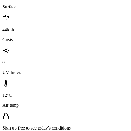
Surface
44kph
Gusts
0
UV Index
12°C
Air temp
Sign up free to see today's conditions