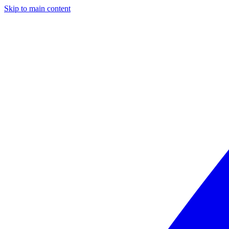
Skip to main content