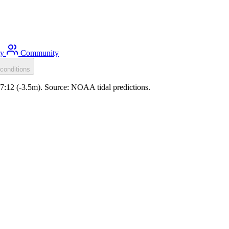
ty
Community
conditions
07:12 (-3.5m). Source: NOAA tidal predictions.