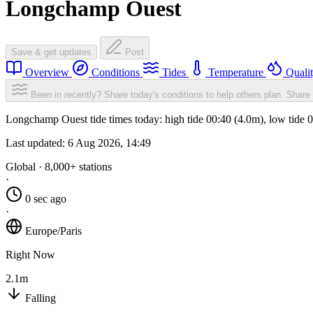
Longchamp Ouest
Save & get updates
Post
Overview
Conditions
Tides
Temperature
Quali
Been in recently? Share today's conditions to help others plan.
Share 
Longchamp Ouest tide times today: high tide 00:40 (4.0m), low tide 
Last updated:
6 Aug 2026, 14:49
Global · 8,000+ stations
·
0 sec ago
·
Europe/Paris
Right Now
2.1m
Falling