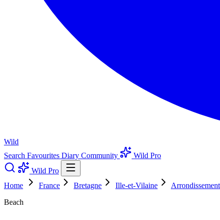
Wild
Search
Favourites
Diary
Community
Wild Pro
Wild Pro
Home
France
Bretagne
Ille-et-Vilaine
Arrondissement
Beach