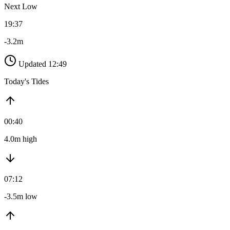
Next Low
19:37
-3.2m
Updated 12:49
Today's Tides
00:40
4.0m high
07:12
-3.5m low