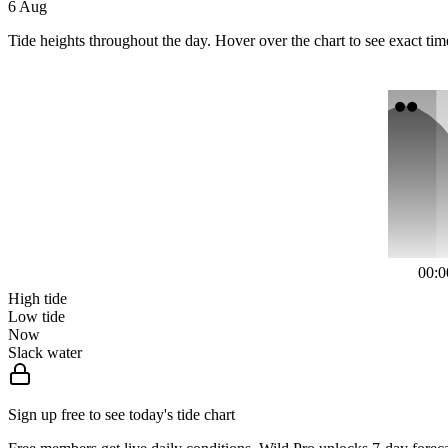
6 Aug
Tide heights throughout the day. Hover over the chart to see exact tim
00:0
High tide
Low tide
Now
Slack water
Sign up free to see today's tide chart