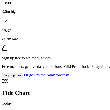
13:08
3.6m high
19:37
-3.2m low
Sign up free to see today's tides
Free members get live daily conditions. Wild Pro unlocks 7-day foreca
Or go Pro for 7-day forecasts
Sign up free
Tide Chart
Today