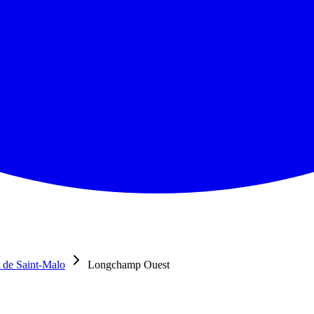
 de Saint-Malo
Longchamp Ouest