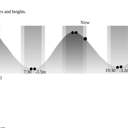
es and heights.
Now
19:30 · -3.
7:30 · -3.5m
0