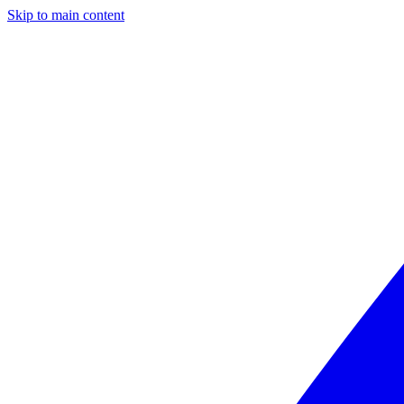
Skip to main content