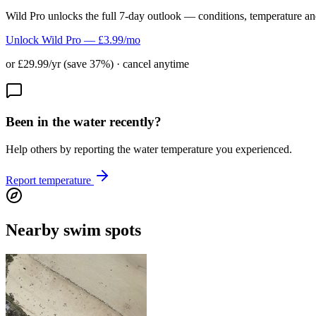
Wild Pro unlocks the full 7-day outlook — conditions, temperature an
Unlock Wild Pro — £3.99/mo
or £29.99/yr (save 37%) · cancel anytime
Been in the water recently?
Help others by reporting the water temperature you experienced.
Report temperature
Nearby swim spots