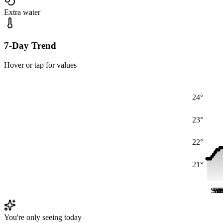
Extra water
7-Day Trend
Hover or tap for values
24°
23°
22°
21°
Sat
Sat
Sa
Sa
S
S
You're only seeing today