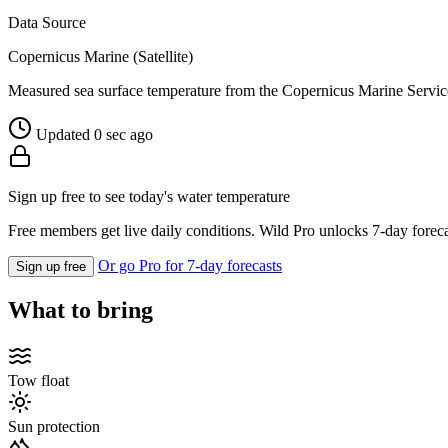
Data Source
Copernicus Marine (Satellite)
Measured sea surface temperature from the Copernicus Marine Servic
Updated 0 sec ago
Sign up free to see today's water temperature
Free members get live daily conditions. Wild Pro unlocks 7-day foreca
Or go Pro for 7-day forecasts
Sign up free
What to bring
Tow float
Sun protection