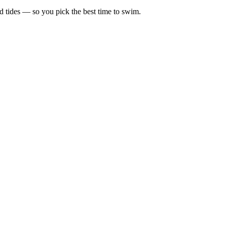
d tides — so you pick the best time to swim.