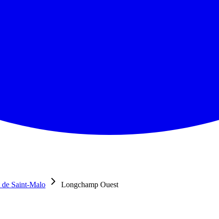
 de Saint-Malo
Longchamp Ouest