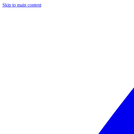
Skip to main content