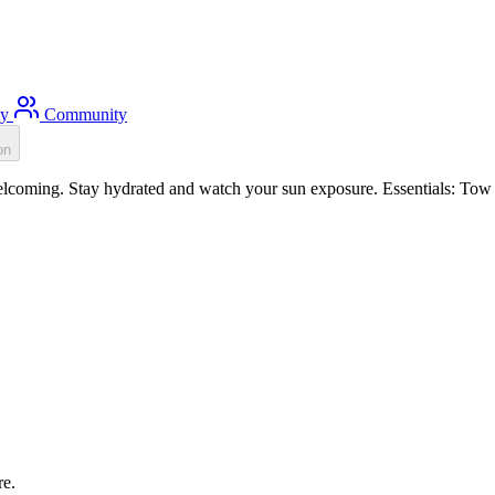
ty
Community
on
oming. Stay hydrated and watch your sun exposure. Essentials: Tow fl
re.