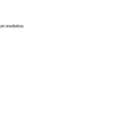
m resolution.