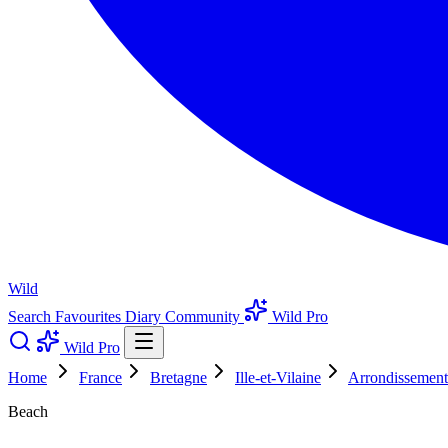
Wild
Search
Favourites
Diary
Community
Wild Pro
Wild Pro
Home
France
Bretagne
Ille-et-Vilaine
Arrondissement
Beach