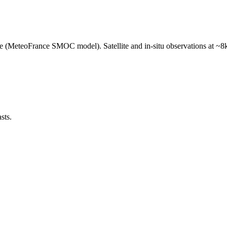
e (MeteoFrance SMOC model). Satellite and in-situ observations at ~8k
sts.