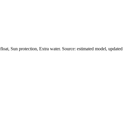
oat, Sun protection, Extra water. Source: estimated model, updated