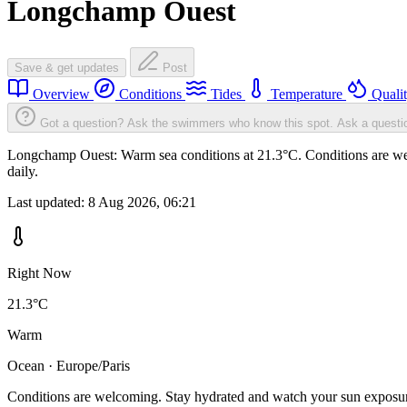
Longchamp Ouest
Save & get updates
Post
Overview
Conditions
Tides
Temperature
Quali
Got a question? Ask the swimmers who know this spot.
Ask a questi
Longchamp Ouest: Warm sea conditions at 21.3°C. Conditions are welc
daily.
Last updated:
8 Aug 2026, 06:21
Right Now
21.3°C
Warm
Ocean · Europe/Paris
Conditions are welcoming. Stay hydrated and watch your sun exposu