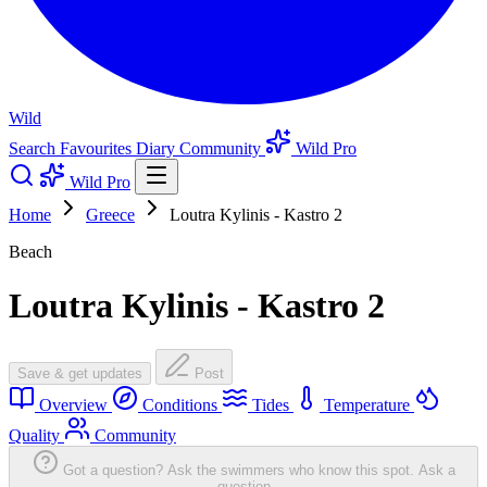
Wild
Search
Favourites
Diary
Community
Wild Pro
Wild Pro
Home
Greece
Loutra Kylinis - Kastro 2
Beach
Loutra Kylinis - Kastro 2
Save & get updates
Post
Overview
Conditions
Tides
Temperature
Quality
Community
Got a question? Ask the swimmers who know this spot.
Ask a
question