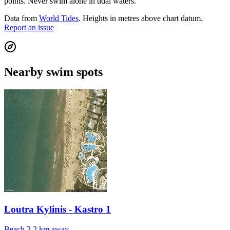
points. Never swim alone in tidal waters.
Data from
World Tides
. Heights in metres above chart datum.
Report an issue
Nearby swim spots
Loutra Kylinis - Kastro 1
Beach
2.2 km away