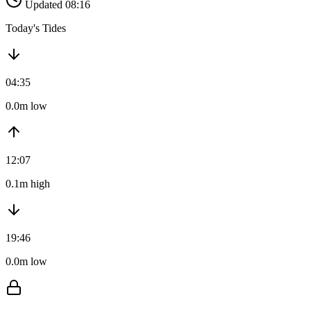
Updated 08:16
Today's Tides
04:35
0.0m low
12:07
0.1m high
19:46
0.0m low