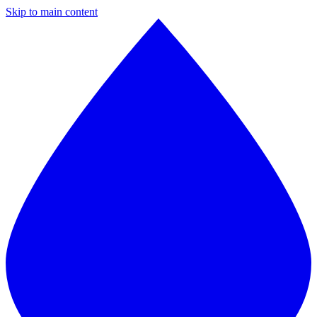
Skip to main content