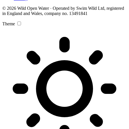
© 2026 Wild Open Water · Operated by Swim Wild Ltd, registered
in England and Wales, company no. 13491841
Theme