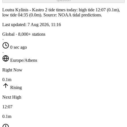
Loutra Kylinis - Kastro 2 tide times today: high tide 12:07 (0.1m),
low tide 04:35 (0.0m). Source: NOAA tidal predictions.
Last updated:
7 Aug 2026, 11:16
Global · 8,000+ stations
·
0 sec ago
·
Europe/Athens
Right Now
0.1m
Rising
Next High
12:07
0.1m