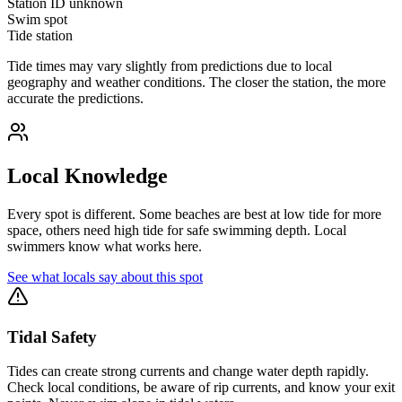
Station ID
unknown
Swim spot
Tide station
Tide times may vary slightly from predictions due to local
geography and weather conditions. The closer the station, the more
accurate the predictions.
Local Knowledge
Every spot is different. Some beaches are best at low tide for more
space, others need high tide for safe swimming depth. Local
swimmers know what works here.
See what locals say about this spot
Tidal Safety
Tides can create strong currents and change water depth rapidly.
Check local conditions, be aware of rip currents, and know your exit