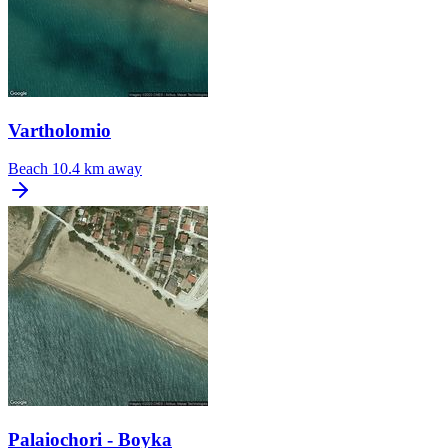
Vartholomio
Beach
10.4 km away
Palaiochori - Boyka