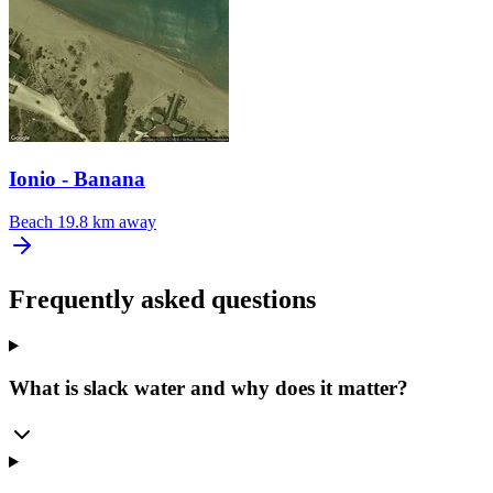
Ionio - Banana
Beach
19.8 km away
Frequently asked questions
What is slack water and why does it matter?