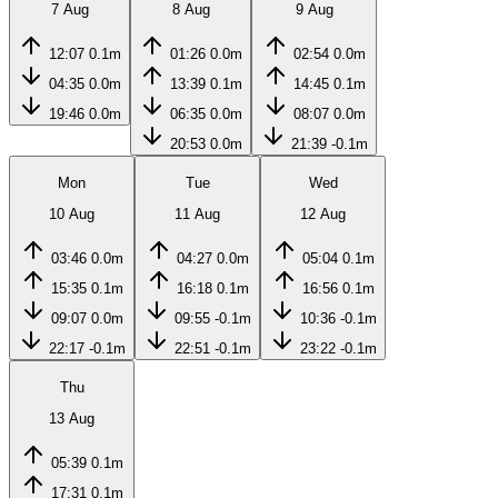
7 Aug
8 Aug
9 Aug
12:07
0.1m
01:26
0.0m
02:54
0.0m
04:35
0.0m
13:39
0.1m
14:45
0.1m
19:46
0.0m
06:35
0.0m
08:07
0.0m
20:53
0.0m
21:39
-0.1m
Mon
Tue
Wed
10 Aug
11 Aug
12 Aug
03:46
0.0m
04:27
0.0m
05:04
0.1m
15:35
0.1m
16:18
0.1m
16:56
0.1m
09:07
0.0m
09:55
-0.1m
10:36
-0.1m
22:17
-0.1m
22:51
-0.1m
23:22
-0.1m
Thu
13 Aug
05:39
0.1m
17:31
0.1m