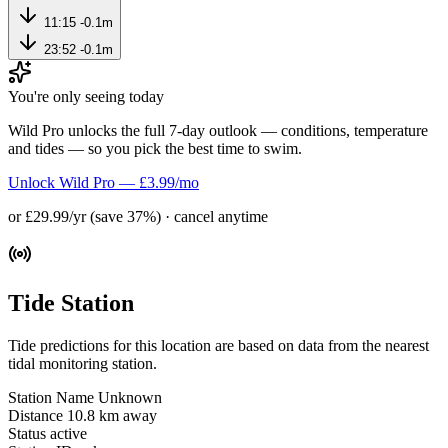
11:15
-0.1m
23:52
-0.1m
You're only seeing today
Wild Pro unlocks the full 7-day outlook — conditions, temperature
and tides — so you pick the best time to swim.
Unlock Wild Pro — £3.99/mo
or £29.99/yr (save 37%) · cancel anytime
Tide Station
Tide predictions for this location are based on data from the nearest
tidal monitoring station.
Station Name
Unknown
Distance
10.8 km away
Status
active