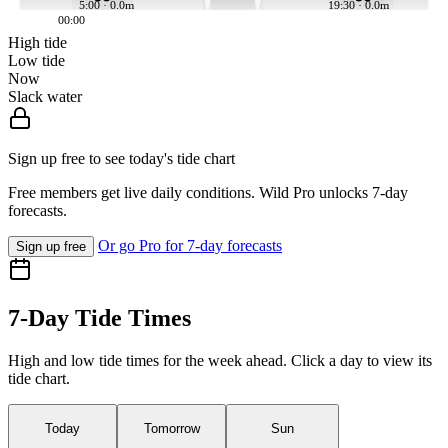
5:00 · 0.0m
19:30 · 0.0m
00:00
High tide
Low tide
Now
Slack water
Sign up free to see today's tide chart
Free members get live daily conditions. Wild Pro unlocks 7-day
forecasts.
Or go Pro for 7-day forecasts
Sign up free
7-Day Tide Times
High and low tide times for the week ahead. Click a day to view its
tide chart.
Today
Tomorrow
Sun