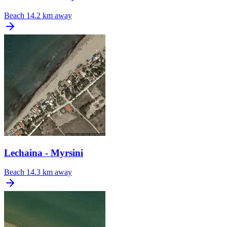
Beach
14.2 km away
Lechaina - Myrsini
Beach
14.3 km away