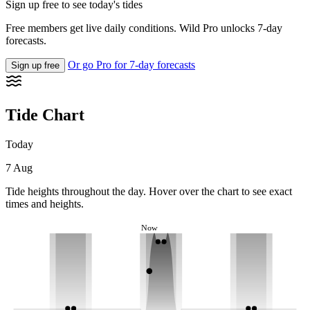
Sign up free to see today's tides
Free members get live daily conditions. Wild Pro unlocks 7-day
forecasts.
Or go Pro for 7-day forecasts
Sign up free
Tide Chart
Today
7 Aug
Tide heights throughout the day. Hover over the chart to see exact
times and heights.
Now