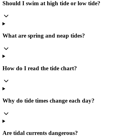
Should I swim at high tide or low tide?
What are spring and neap tides?
How do I read the tide chart?
Why do tide times change each day?
Are tidal currents dangerous?