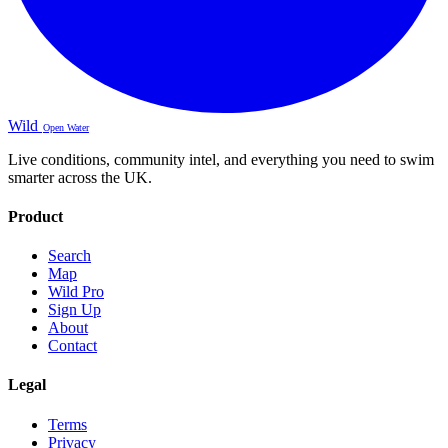
Wild
Open Water
Live conditions, community intel, and everything you need to swim
smarter across the UK.
Product
Search
Map
Wild Pro
Sign Up
About
Contact
Legal
Terms
Privacy