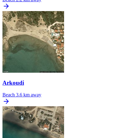
Arkoudi
Beach
3.6 km away