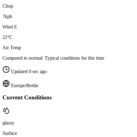
Chop
7kph
Wind E
22°C
Air Temp
Compared to normal:
Typical conditions for this time
Updated 0 sec ago
·
Europe/Berlin
Current Conditions
glassy
Surface