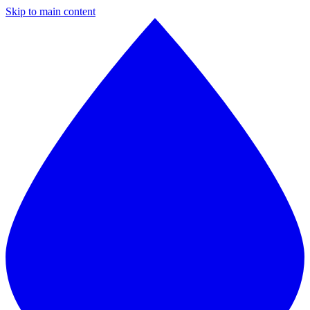
Skip to main content