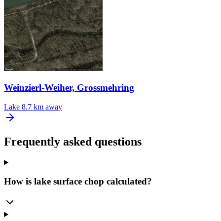
Weinzierl-Weiher, Grossmehring
Lake
8.7 km away
Frequently asked questions
How is lake surface chop calculated?