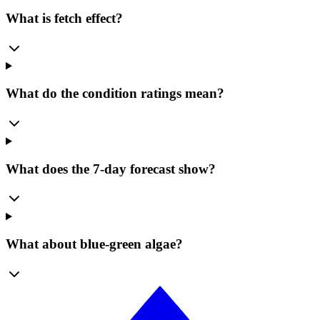
What is fetch effect?
What do the condition ratings mean?
What does the 7-day forecast show?
What about blue-green algae?