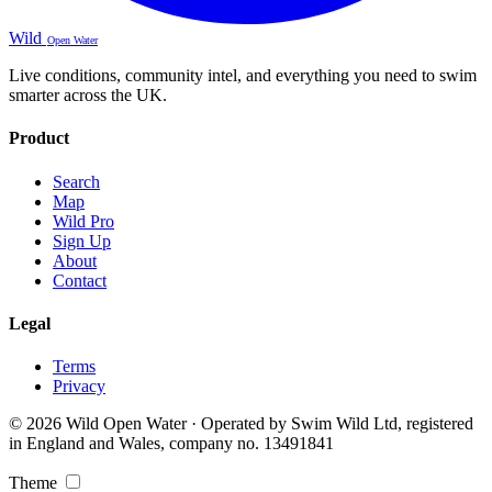
Wild
Open Water
Live conditions, community intel, and everything you need to swim
smarter across the UK.
Product
Search
Map
Wild Pro
Sign Up
About
Contact
Legal
Terms
Privacy
© 2026 Wild Open Water · Operated by Swim Wild Ltd, registered
in England and Wales, company no. 13491841
Theme