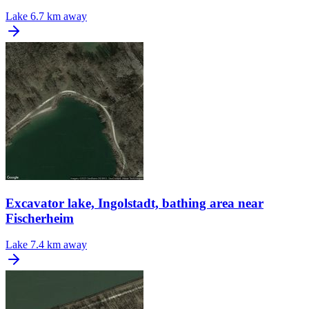
Lake
6.7 km away
Excavator lake, Ingolstadt, bathing area near
Fischerheim
Lake
7.4 km away