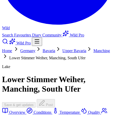
Wild
Search
Favourites
Diary
Community
Wild Pro
Wild Pro
Home
Germany
Bavaria
Upper Bavaria
Manching
Lower Stimmer Weiher, Manching, South Ufer
Lake
Lower Stimmer Weiher,
Manching, South Ufer
Save & get updates
Post
Overview
Conditions
Temperature
Quality