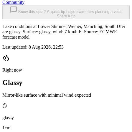
Community
Know this spot? A quick tip helps swimmers planning a visit.
Share a tip
Lake conditions at Lower Stimmer Weiher, Manching, South Ufer
are glassy. Surface: glassy, wind: 7 km/h E. Source: ECMWF
forecast model.
Last updated:
8 Aug 2026, 22:53
Right now
Glassy
Mirror-like surface with minimal wind expected
🪞
glassy
1cm