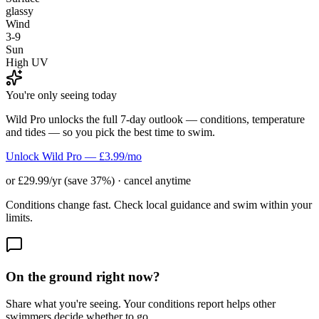
glassy
Wind
3-9
Sun
High UV
You're only seeing today
Wild Pro unlocks the full 7-day outlook — conditions, temperature
and tides — so you pick the best time to swim.
Unlock Wild Pro — £3.99/mo
or £29.99/yr (save 37%) · cancel anytime
Conditions change fast. Check local guidance and swim within your
limits.
On the ground right now?
Share what you're seeing. Your conditions report helps other
swimmers decide whether to go.