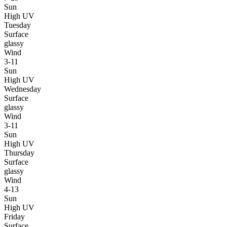
Sun
High UV
Tuesday
Surface
glassy
Wind
3-11
Sun
High UV
Wednesday
Surface
glassy
Wind
3-11
Sun
High UV
Thursday
Surface
glassy
Wind
4-13
Sun
High UV
Friday
Surface