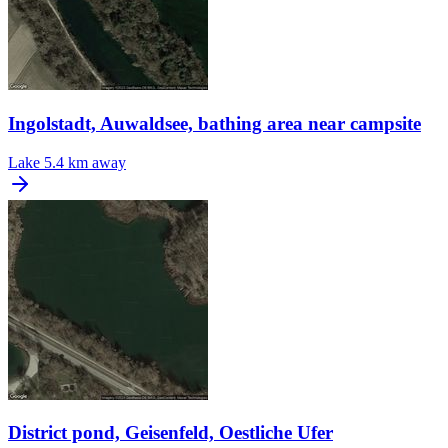
Ingolstadt, Auwaldsee, bathing area near campsite
Lake
5.4 km away
District pond, Geisenfeld, Oestliche Ufer