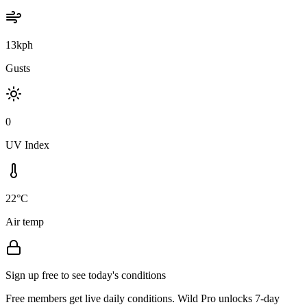
13kph
Gusts
0
UV Index
22°C
Air temp
Sign up free to see today's conditions
Free members get live daily conditions. Wild Pro unlocks 7-day