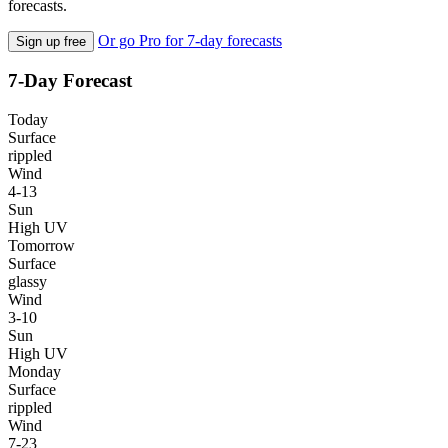
forecasts.
Or go Pro for 7-day forecasts
Sign up free
7-Day Forecast
Today
Surface
rippled
Wind
4-13
Sun
High UV
Tomorrow
Surface
glassy
Wind
3-10
Sun
High UV
Monday
Surface
rippled
Wind
7-23