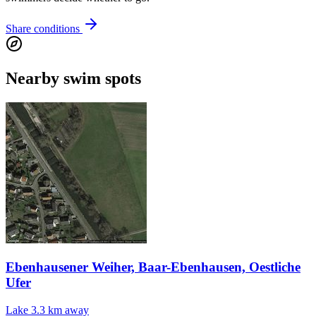
Share conditions
Nearby swim spots
Ebenhausener Weiher, Baar-Ebenhausen, Oestliche
Ufer
Lake
3.3 km away