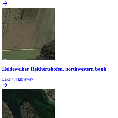
Heideweiher, Reichertshofen, northwestern bank
Lake
4.4 km away