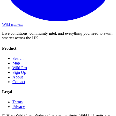
Wild
Open Water
Live conditions, community intel, and everything you need to swim
smarter across the UK.
Product
Search
Map
Wild Pro
Sign Up
About
Contact
Legal
Terms
Privacy
© 2026 Wild Open Water · Operated by Swim Wild Ltd, registered