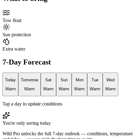
Tow float
Sun protection
Extra water
7-Day Forecast
Today
Tomorrow
Sat
Sun
Mon
Tue
Wed
Warm
Warm
Warm
Warm
Warm
Warm
Warm
Tap a day to update conditions
You're only seeing today
Wild Pro unlocks the full 7-day outlook — conditions, temperature