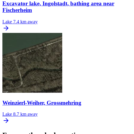
Excavator lake, Ingolstadt, bathing area near
Fischerheim
Lake
7.4 km away
Weinzierl-Weiher, Grossmehring
Lake
8.7 km away