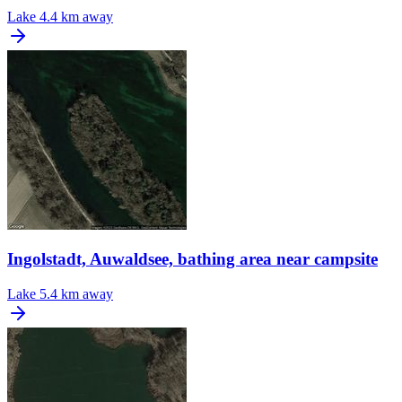
Lake
4.4 km away
Ingolstadt, Auwaldsee, bathing area near campsite
Lake
5.4 km away