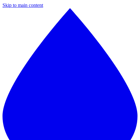
Skip to main content