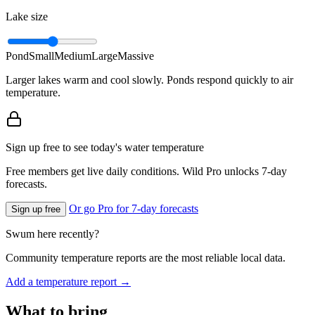
Lake size
Pond
Small
Medium
Large
Massive
Larger lakes warm and cool slowly. Ponds respond quickly to air
temperature.
Sign up free to see today's water temperature
Free members get live daily conditions. Wild Pro unlocks 7-day
forecasts.
Or go Pro for 7-day forecasts
Sign up free
Swum here recently?
Community temperature reports are the most reliable local data.
Add a temperature report →
What to bring