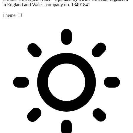
in England and Wales, company no. 13491841
Theme