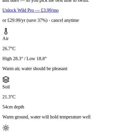
and tides — so you pick the best time to swim.
Unlock Wild Pro — £3.99/mo
or £29.99/yr (save 37%) · cancel anytime
Air
26.7°C
High 28.3° / Low 18.8°
Warm air, water should be pleasant
Soil
21.3°C
54cm depth
Warm ground, water will hold temperature well