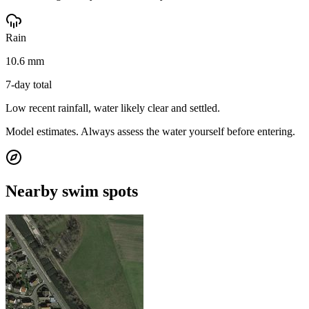
Rain
10.6 mm
7-day total
Low recent rainfall, water likely clear and settled.
Model estimates. Always assess the water yourself before entering.
Nearby swim spots