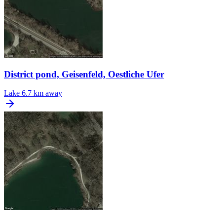
District pond, Geisenfeld, Oestliche Ufer
Lake
6.7 km away