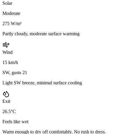
Solar
Moderate
275 W/m²
Partly cloudy, moderate surface warming
Wind
15 km/h
SW, gusts 21
Light SW breeze, minimal surface cooling
Exit
26.5°C
Feels like wet
Warm enough to dry off comfortably. No rush to dress.