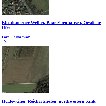
Ebenhausener Weiher, Baar-Ebenhausen, Oestliche
Ufer
Lake
3.3 km away
Heideweiher, Reichertshofen, northwestern bank