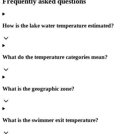
Frequently asked questions
How is the lake water temperature estimated?
What do the temperature categories mean?
What is the geographic zone?
What is the swimmer exit temperature?