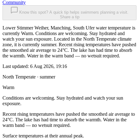
Community
Know this spot? A quick tip helps swimmers planning a visit.
Share a tip
Lower Stimmer Weiher, Manching, South Ufer water temperature is
currently Warm. Conditions are welcoming. Stay hydrated and
watch your sun exposure. Located in the North Temperate climate
zone, it is currently summer. Recent rising temperatures have pushed
the smoothed air average to 24°C. The lake has had time to absorb
the warmth. Water in the warm band — no wetsuit required.
Last updated:
6 Aug 2026, 19:16
North Temperate · summer
Warm
Conditions are welcoming. Stay hydrated and watch your sun
exposure.
Recent rising temperatures have pushed the smoothed air average to
24°C. The lake has had time to absorb the warmth. Water in the
warm band — no wetsuit required.
Surface temperatures at their annual peak.