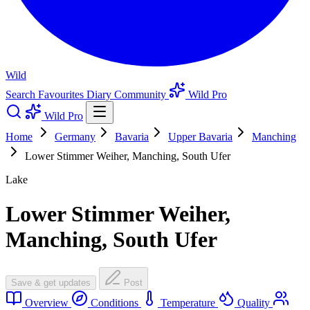
Wild
Search
Favourites
Diary
Community
Wild Pro
Wild Pro
Home
Germany
Bavaria
Upper Bavaria
Manching
Lower Stimmer Weiher, Manching, South Ufer
Lake
Lower Stimmer Weiher,
Manching, South Ufer
Save & get updates
Post
Overview
Conditions
Temperature
Quality