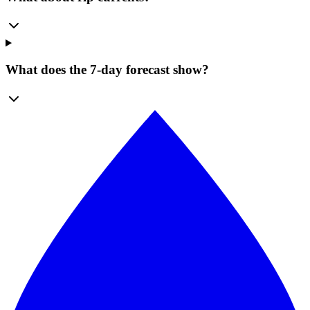
What does the 7-day forecast show?