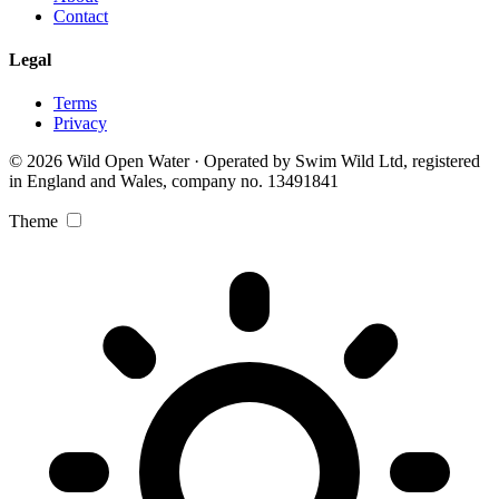
Contact
Legal
Terms
Privacy
© 2026 Wild Open Water · Operated by Swim Wild Ltd, registered
in England and Wales, company no. 13491841
Theme