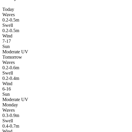
Today
Waves
0.2-0.5m
Swell
0.2-0.5m
Wind
7-17
Sun
Moderate UV
Tomorrow
Waves
0.2-0.6m
Swell
0.2-0.4m
Wind
6-16
Sun
Moderate UV
Monday
Waves
0.3-0.9m
Swell
0.4-0.7m
Wind