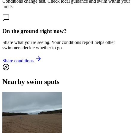
Conditions change fast. Check local guidance and swim within your
limits.
On the ground right now?
Share what you're seeing. Your conditions report helps other
swimmers decide whether to go.
Share conditions
Nearby swim spots