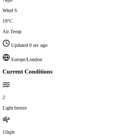
Wind S
19°C
Air Temp
Updated 0 sec ago
·
Europe/London
Current Conditions
2
Light breeze
11kph