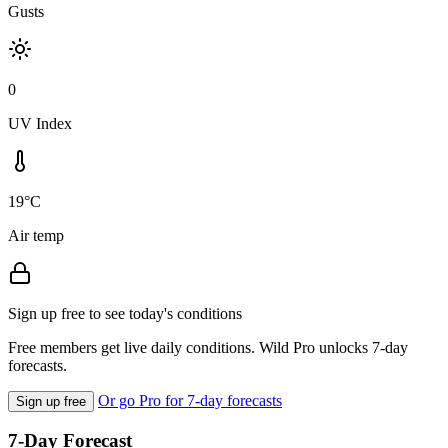
Gusts
0
UV Index
19°C
Air temp
Sign up free to see today's conditions
Free members get live daily conditions. Wild Pro unlocks 7-day
forecasts.
Or go Pro for 7-day forecasts
Sign up free
7-Day Forecast