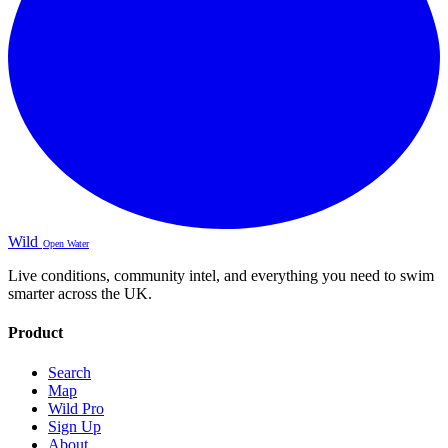
Wild
Open Water
Live conditions, community intel, and everything you need to swim
smarter across the UK.
Product
Search
Map
Wild Pro
Sign Up
About