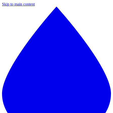
Skip to main content