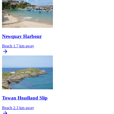
Newquay Harbour
Beach
1.7 km away
Towan Headland Slip
Beach
2.3 km away