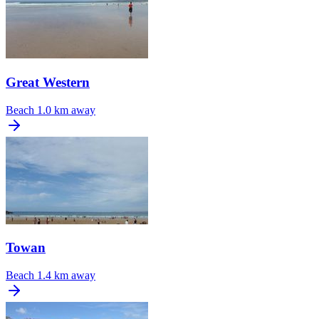
Great Western
Beach
1.0 km away
Towan
Beach
1.4 km away