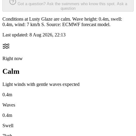
Got a question? Ask the swimmers who know this spot.
Ask a
question
Conditions at Lusty Glaze are calm. Wave height: 0.4m, swell:
0.4m, wind: 7 km/h S. Source: ECMWF forecast model.
Last updated:
8 Aug 2026, 22:13
Right now
Calm
Light winds with gentle waves expected
0.4m
Waves
0.4m
Swell
7kph