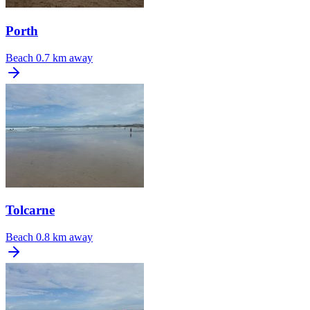
Porth
Beach
0.7 km away
Tolcarne
Beach
0.8 km away