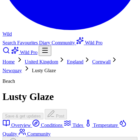
Wild
Search
Favourites
Diary
Community
Wild Pro
Wild Pro
Home
United Kingdom
England
Cornwall
Newquay
Lusty Glaze
Beach
Lusty Glaze
Save & get updates
Post
Overview
Conditions
Tides
Temperature
Quality
Community