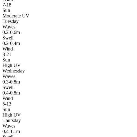
7-18
Sun
Moderate UV
Tuesday
Waves
0.2-0.6m
Swell
0.2-0.4m
Wind
8-21
Sun
High UV
Wednesday
Waves
0.3-0.8m
Swell
0.4-0.8m
Wind
5-13
Sun
High UV
Thursday
Waves
0.4-1.1m
Swell