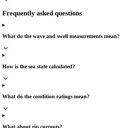
Frequently asked questions
What do the wave and swell measurements mean?
How is the sea state calculated?
What do the condition ratings mean?
What about rip currents?