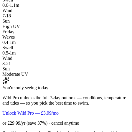
0.6-1.1m
Wind
7-18
Sun
High UV
Friday
Waves
0.4-1m
Swell
0.5-1m
Wind
8-21
Sun
Moderate UV
You're only seeing today
Wild Pro unlocks the full 7-day outlook — conditions, temperature
and tides — so you pick the best time to swim.
Unlock Wild Pro — £3.99/mo
or £29.99/yr (save 37%) · cancel anytime