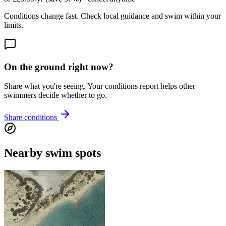
Conditions change fast. Check local guidance and swim within your
limits.
On the ground right now?
Share what you're seeing. Your conditions report helps other
swimmers decide whether to go.
Share conditions
Nearby swim spots