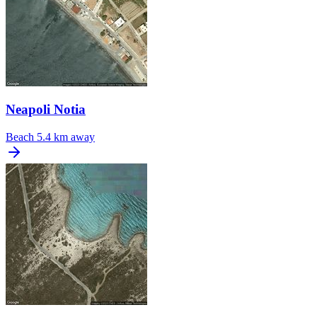
Neapoli Notia
Beach
5.4 km away