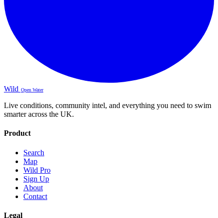
Wild
Open Water
Live conditions, community intel, and everything you need to swim
smarter across the UK.
Product
Search
Map
Wild Pro
Sign Up
About
Contact
Legal