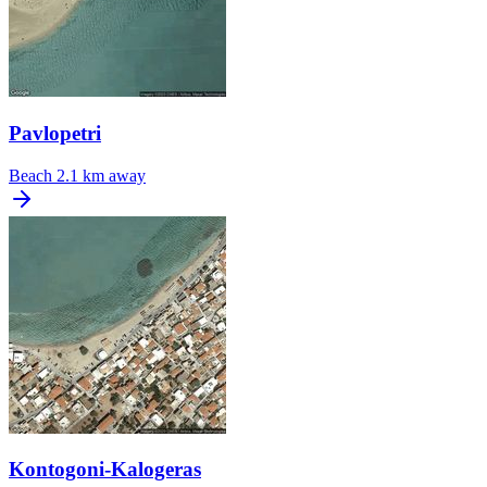
Pavlopetri
Beach
2.1 km away
Kontogoni-Kalogeras