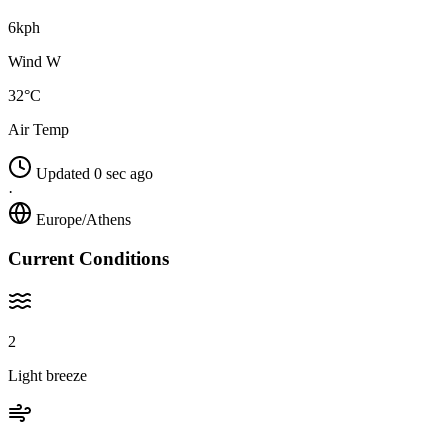
6kph
Wind W
32°C
Air Temp
Updated 0 sec ago
·
Europe/Athens
Current Conditions
2
Light breeze