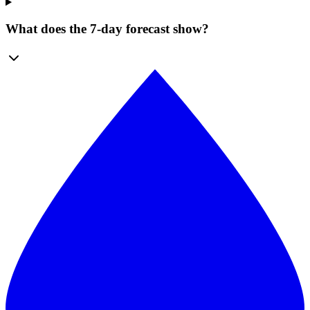
What does the 7-day forecast show?