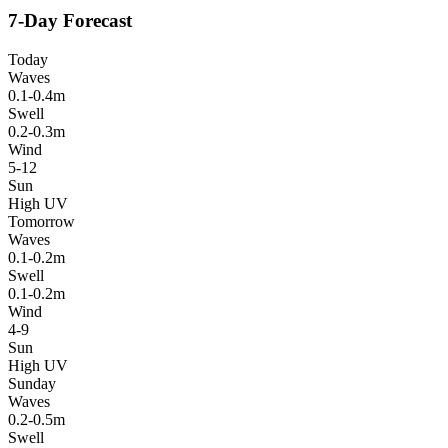
7-Day Forecast
Today
Waves
0.1-0.4m
Swell
0.2-0.3m
Wind
5-12
Sun
High UV
Tomorrow
Waves
0.1-0.2m
Swell
0.1-0.2m
Wind
4-9
Sun
High UV
Sunday
Waves
0.2-0.5m
Swell