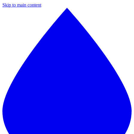
Skip to main content