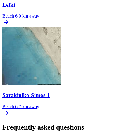
Lefki
Beach
6.0 km away
Sarakiniko-Simos 1
Beach
6.7 km away
Frequently asked questions