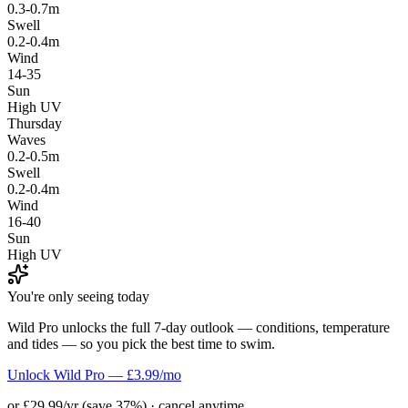
0.3-0.7m
Swell
0.2-0.4m
Wind
14-35
Sun
High UV
Thursday
Waves
0.2-0.5m
Swell
0.2-0.4m
Wind
16-40
Sun
High UV
You're only seeing today
Wild Pro unlocks the full 7-day outlook — conditions, temperature
and tides — so you pick the best time to swim.
Unlock Wild Pro — £3.99/mo
or £29.99/yr (save 37%) · cancel anytime