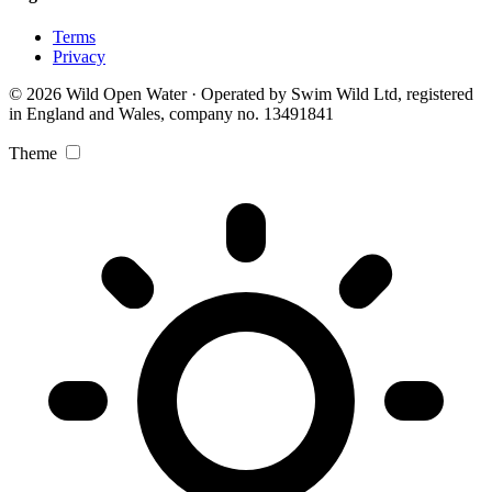
Terms
Privacy
© 2026 Wild Open Water · Operated by Swim Wild Ltd, registered
in England and Wales, company no. 13491841
Theme