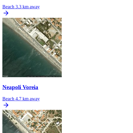
Beach
3.3 km away
Neapoli Voreia
Beach
4.7 km away