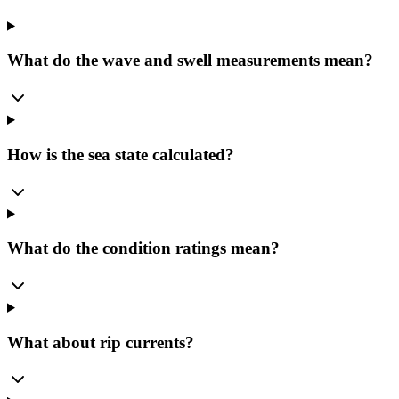
What do the wave and swell measurements mean?
How is the sea state calculated?
What do the condition ratings mean?
What about rip currents?