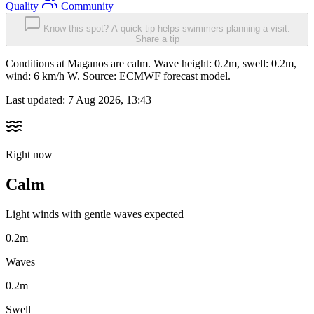
Quality
Community
Know this spot? A quick tip helps swimmers planning a visit.
Share a tip
Conditions at Maganos are calm. Wave height: 0.2m, swell: 0.2m,
wind: 6 km/h W. Source: ECMWF forecast model.
Last updated:
7 Aug 2026, 13:43
Right now
Calm
Light winds with gentle waves expected
0.2m
Waves
0.2m
Swell