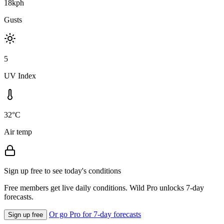
18kph
Gusts
5
UV Index
32°C
Air temp
Sign up free to see today's conditions
Free members get live daily conditions. Wild Pro unlocks 7-day
forecasts.
Or go Pro for 7-day forecasts
Sign up free