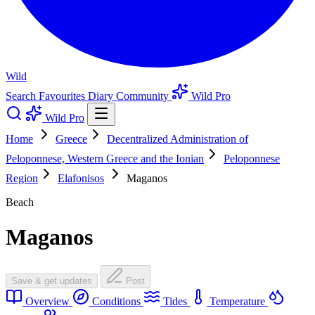
Wild
Search
Favourites
Diary
Community
Wild Pro
Wild Pro
Home
Greece
Decentralized Administration of
Peloponnese, Western Greece and the Ionian
Peloponnese
Region
Elafonisos
Maganos
Beach
Maganos
Save & get updates
Post
Overview
Conditions
Tides
Temperature