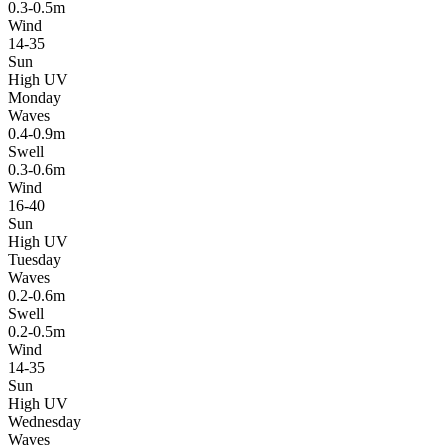
0.3-0.5m
Wind
14-35
Sun
High UV
Monday
Waves
0.4-0.9m
Swell
0.3-0.6m
Wind
16-40
Sun
High UV
Tuesday
Waves
0.2-0.6m
Swell
0.2-0.5m
Wind
14-35
Sun
High UV
Wednesday
Waves