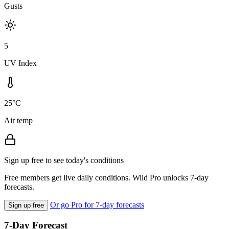
Gusts
5
UV Index
25°C
Air temp
Sign up free to see today's conditions
Free members get live daily conditions. Wild Pro unlocks 7-day
forecasts.
Or go Pro for 7-day forecasts
Sign up free
7-Day Forecast