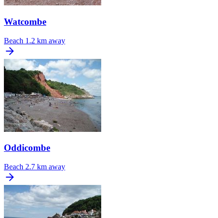
Watcombe
Beach
1.2 km away
Oddicombe
Beach
2.7 km away