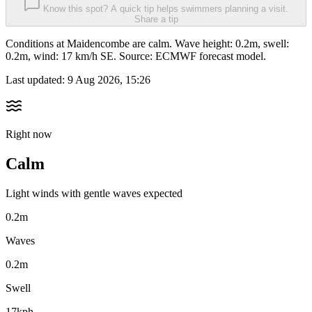
Know this spot? A quick tip helps swimmers planning a visit.
Share a tip
Conditions at Maidencombe are calm. Wave height: 0.2m, swell:
0.2m, wind: 17 km/h SE. Source: ECMWF forecast model.
Last updated:
9 Aug 2026, 15:26
Right now
Calm
Light winds with gentle waves expected
0.2m
Waves
0.2m
Swell
17kph