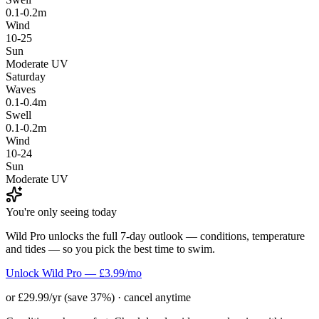
0.1-0.2m
Wind
10-25
Sun
Moderate UV
Saturday
Waves
0.1-0.4m
Swell
0.1-0.2m
Wind
10-24
Sun
Moderate UV
You're only seeing today
Wild Pro unlocks the full 7-day outlook — conditions, temperature
and tides — so you pick the best time to swim.
Unlock Wild Pro — £3.99/mo
or £29.99/yr (save 37%) · cancel anytime