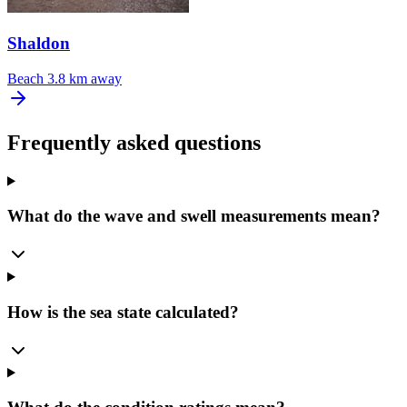
Shaldon
Beach
3.8 km away
Frequently asked questions
What do the wave and swell measurements mean?
How is the sea state calculated?