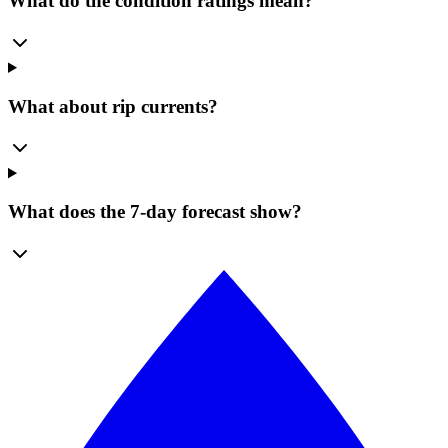
What do the condition ratings mean?
What about rip currents?
What does the 7-day forecast show?