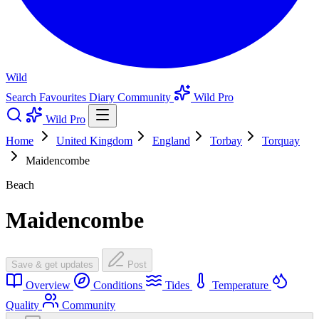
Wild
Search
Favourites
Diary
Community
Wild Pro
Wild Pro
Home
United Kingdom
England
Torbay
Torquay
Maidencombe
Beach
Maidencombe
Save & get updates
Post
Overview
Conditions
Tides
Temperature
Quality
Community