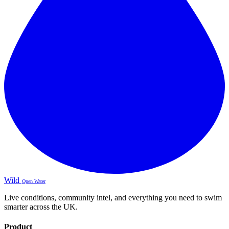
Wild
Open Water
Live conditions, community intel, and everything you need to swim
smarter across the UK.
Product