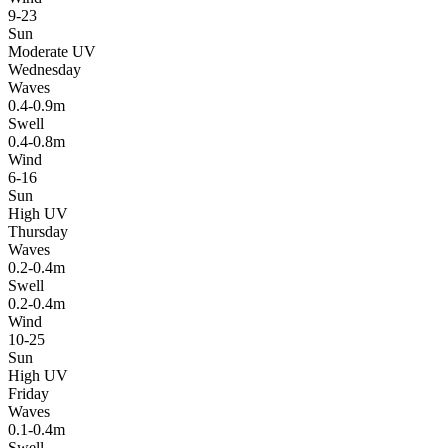
9-23
Sun
Moderate UV
Wednesday
Waves
0.4-0.9m
Swell
0.4-0.8m
Wind
6-16
Sun
High UV
Thursday
Waves
0.2-0.4m
Swell
0.2-0.4m
Wind
10-25
Sun
High UV
Friday
Waves
0.1-0.4m
Swell