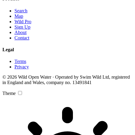
Search
Map
Wild Pro
Sign Up
About
Contact
Legal
Terms
Privacy
© 2026 Wild Open Water · Operated by Swim Wild Ltd, registered
in England and Wales, company no. 13491841
Theme