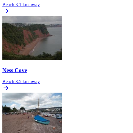
Beach
3.1 km away
Ness Cove
Beach
3.5 km away