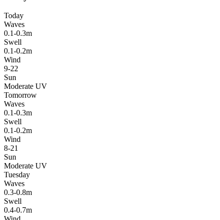
Today
Waves
0.1-0.3m
Swell
0.1-0.2m
Wind
9-22
Sun
Moderate UV
Tomorrow
Waves
0.1-0.3m
Swell
0.1-0.2m
Wind
8-21
Sun
Moderate UV
Tuesday
Waves
0.3-0.8m
Swell
0.4-0.7m
Wind