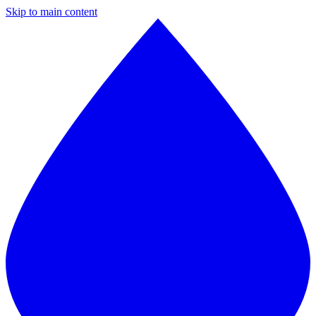
Skip to main content