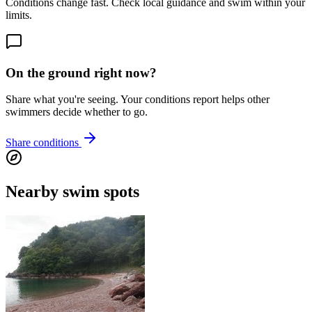
Conditions change fast. Check local guidance and swim within your
limits.
On the ground right now?
Share what you're seeing. Your conditions report helps other
swimmers decide whether to go.
Share conditions
Nearby swim spots