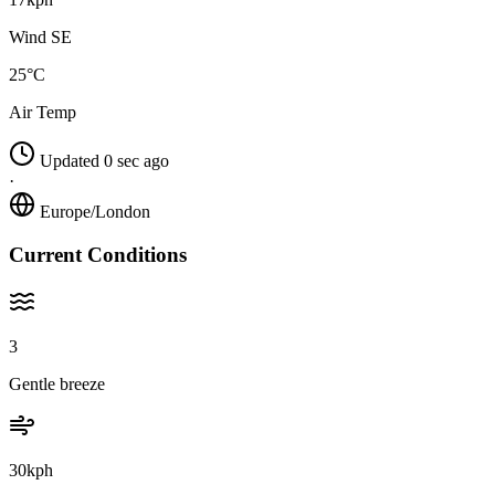
Wind SE
25°C
Air Temp
Updated 0 sec ago
·
Europe/London
Current Conditions
3
Gentle breeze
30kph