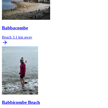
Babbacombe
Beach
3.1 km away
Babbicombe Beach