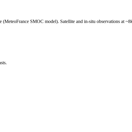
e (MeteoFrance SMOC model). Satellite and in-situ observations at ~8k
sts.