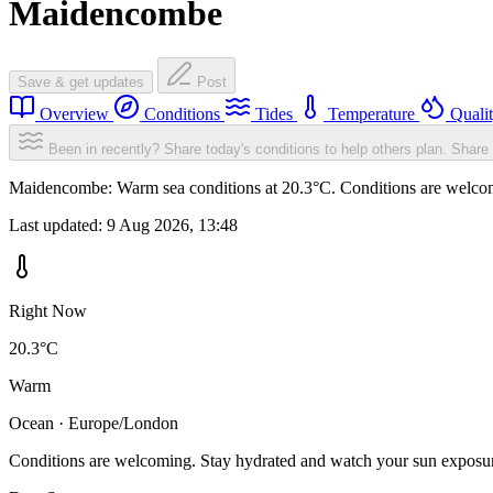
Maidencombe
Save & get updates
Post
Overview
Conditions
Tides
Temperature
Quali
Been in recently? Share today's conditions to help others plan.
Share 
Maidencombe: Warm sea conditions at 20.3°C. Conditions are welcomin
Last updated:
9 Aug 2026, 13:48
Right Now
20.3°C
Warm
Ocean · Europe/London
Conditions are welcoming. Stay hydrated and watch your sun exposu