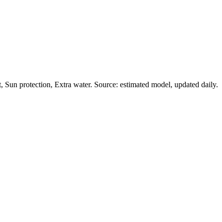
Sun protection, Extra water. Source: estimated model, updated daily.