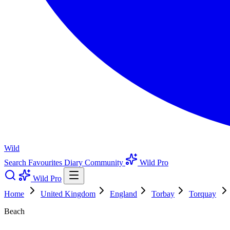
Wild
Search
Favourites
Diary
Community
Wild Pro
Wild Pro
Home
United Kingdom
England
Torbay
Torquay
Beach