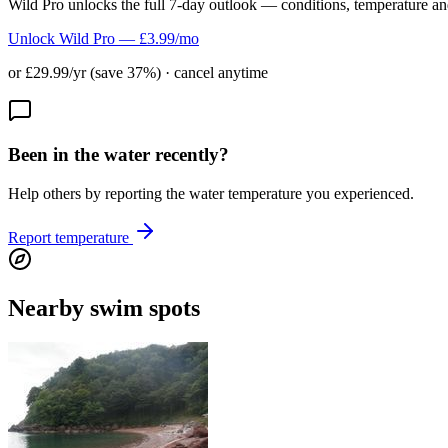
Wild Pro unlocks the full 7-day outlook — conditions, temperature an
Unlock Wild Pro — £3.99/mo
or £29.99/yr (save 37%) · cancel anytime
Been in the water recently?
Help others by reporting the water temperature you experienced.
Report temperature
Nearby swim spots