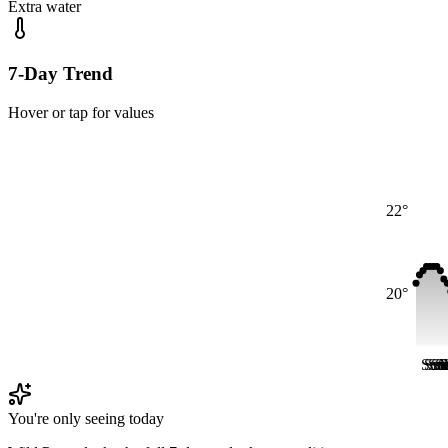
Extra water
7-Day Trend
Hover or tap for values
22°
20°
Sun
Su
Su
S
S
S
You're only seeing today