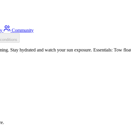
ty
Community
conditions
g. Stay hydrated and watch your sun exposure. Essentials: Tow float, 
re.