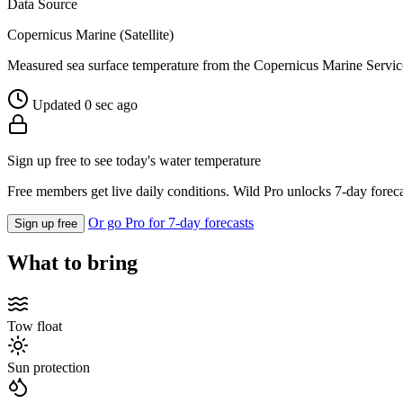
Data Source
Copernicus Marine (Satellite)
Measured sea surface temperature from the Copernicus Marine Servic
Updated 0 sec ago
Sign up free to see today's water temperature
Free members get live daily conditions. Wild Pro unlocks 7-day foreca
Or go Pro for 7-day forecasts
Sign up free
What to bring
Tow float
Sun protection