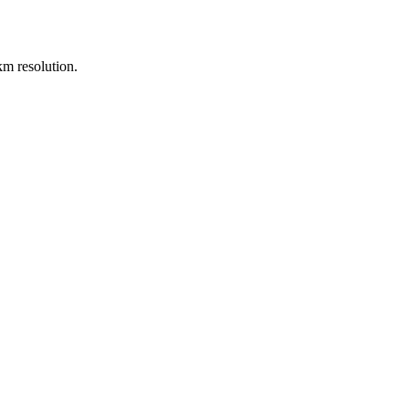
m resolution.