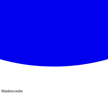
Maidencombe