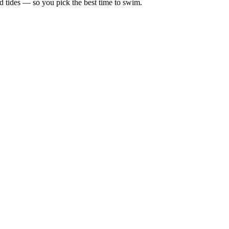
d tides — so you pick the best time to swim.