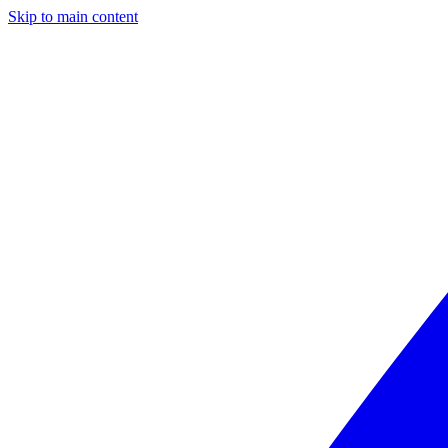
Skip to main content