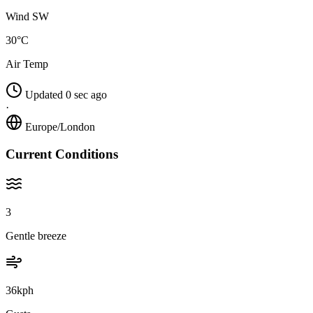
Wind SW
30°C
Air Temp
Updated 0 sec ago
·
Europe/London
Current Conditions
3
Gentle breeze
36kph