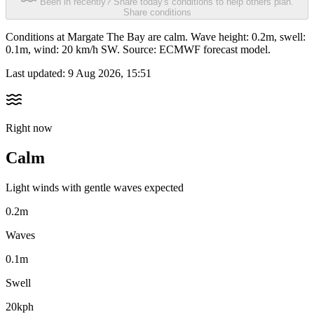
Been in recently? Share today's conditions to help others plan.
Share conditions
Conditions at Margate The Bay are calm. Wave height: 0.2m, swell:
0.1m, wind: 20 km/h SW. Source: ECMWF forecast model.
Last updated:
9 Aug 2026, 15:51
Right now
Calm
Light winds with gentle waves expected
0.2m
Waves
0.1m
Swell
20kph