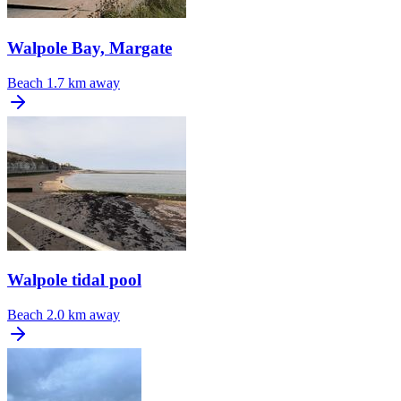
Walpole Bay, Margate
Beach
1.7 km away
Walpole tidal pool
Beach
2.0 km away