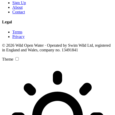
Sign Up
About
Contact
Legal
Terms
Privacy
© 2026 Wild Open Water · Operated by Swim Wild Ltd, registered
in England and Wales, company no. 13491841
Theme