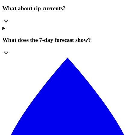
What about rip currents?
What does the 7-day forecast show?