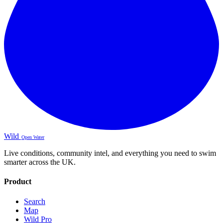
Wild
Open Water
Live conditions, community intel, and everything you need to swim
smarter across the UK.
Product
Search
Map
Wild Pro