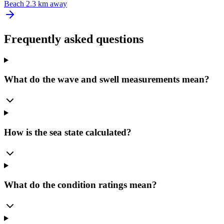
Beach
2.3 km away
Frequently asked questions
What do the wave and swell measurements mean?
How is the sea state calculated?
What do the condition ratings mean?