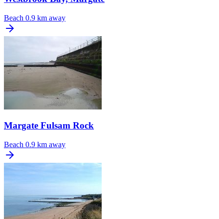
Beach
0.9 km away
Margate Fulsam Rock
Beach
0.9 km away