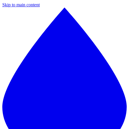
Skip to main content