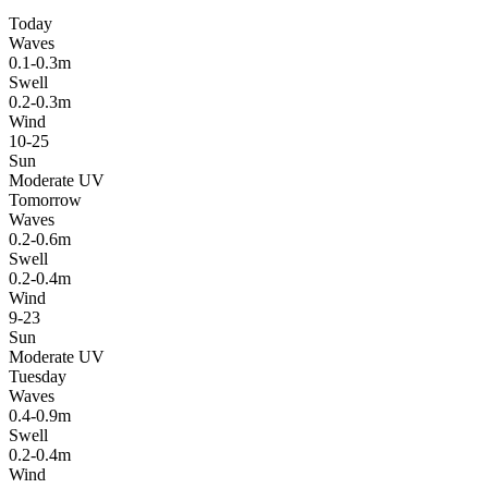
Today
Waves
0.1-0.3m
Swell
0.2-0.3m
Wind
10-25
Sun
Moderate UV
Tomorrow
Waves
0.2-0.6m
Swell
0.2-0.4m
Wind
9-23
Sun
Moderate UV
Tuesday
Waves
0.4-0.9m
Swell
0.2-0.4m
Wind