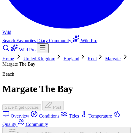
Wild
Search
Favourites
Diary
Community
Wild Pro
Wild Pro
Home
United Kingdom
England
Kent
Margate
Margate The Bay
Beach
Margate The Bay
Save & get updates
Post
Overview
Conditions
Tides
Temperature
Quality
Community