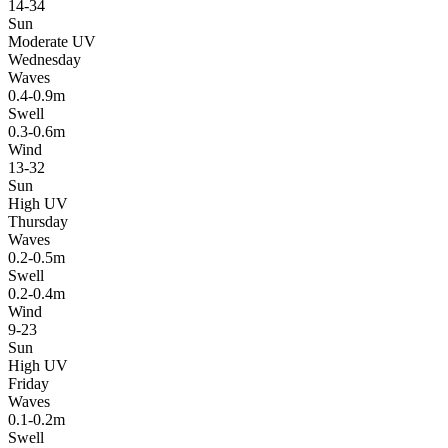
14-34
Sun
Moderate UV
Wednesday
Waves
0.4-0.9m
Swell
0.3-0.6m
Wind
13-32
Sun
High UV
Thursday
Waves
0.2-0.5m
Swell
0.2-0.4m
Wind
9-23
Sun
High UV
Friday
Waves
0.1-0.2m
Swell