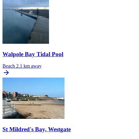
Walpole Bay Tidal Pool
Beach
2.1 km away
St Mildred's Bay, Westgate