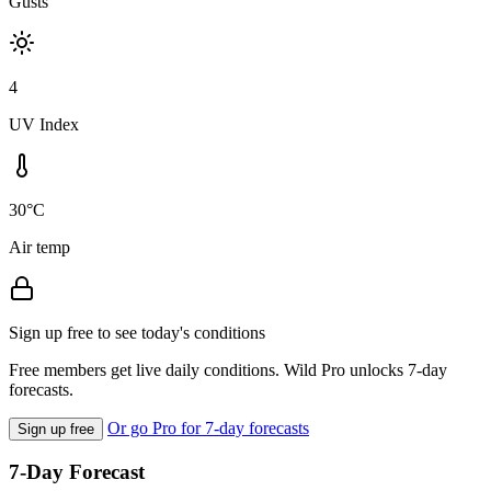
Gusts
4
UV Index
30°C
Air temp
Sign up free to see today's conditions
Free members get live daily conditions. Wild Pro unlocks 7-day
forecasts.
Or go Pro for 7-day forecasts
Sign up free
7-Day Forecast