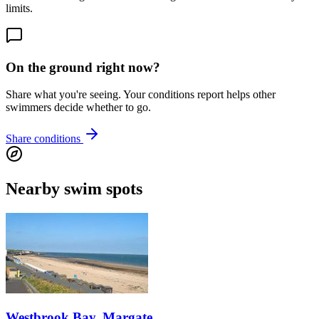
limits.
On the ground right now?
Share what you're seeing. Your conditions report helps other
swimmers decide whether to go.
Share conditions
Nearby swim spots
Westbrook Bay, Margate