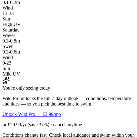
0.1-0.2m
Wind
13-33
Sun
High UV
Saturday
Waves
0.3-0.8m
Swell
0.3-0.6m
Wind
9-23
Sun
Mild UV
You're only seeing today
Wild Pro unlocks the full 7-day outlook — conditions, temperature
and tides — so you pick the best time to swim.
Unlock Wild Pro — £3.99/mo
or £29.99/yr (save 37%) · cancel anytime
Conditions change fast. Check local guidance and swim within your