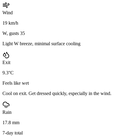
Wind
19 km/h
W, gusts 35
Light W breeze, minimal surface cooling
Exit
9.3°C
Feels like wet
Cool on exit. Get dressed quickly, especially in the wind.
Rain
17.8 mm
7-day total