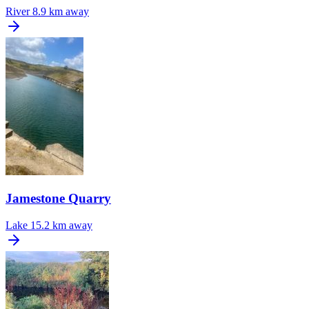
River
8.9 km away
Jamestone Quarry
Lake
15.2 km away