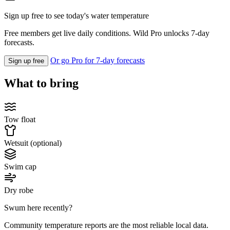
Sign up free to see today's water temperature
Free members get live daily conditions. Wild Pro unlocks 7-day
forecasts.
Or go Pro for 7-day forecasts
Sign up free
What to bring
Tow float
Wetsuit (optional)
Swim cap
Dry robe
Swum here recently?
Community temperature reports are the most reliable local data.