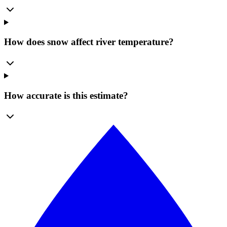
How does snow affect river temperature?
How accurate is this estimate?