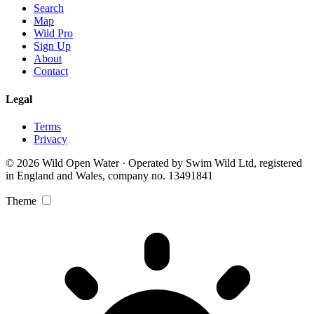
Search
Map
Wild Pro
Sign Up
About
Contact
Legal
Terms
Privacy
© 2026 Wild Open Water · Operated by Swim Wild Ltd, registered
in England and Wales, company no. 13491841
Theme