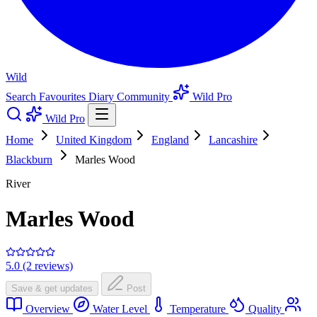
Wild
Search
Favourites
Diary
Community
Wild Pro
Wild Pro
Home
United Kingdom
England
Lancashire
Blackburn
Marles Wood
River
Marles Wood
5.0 (2 reviews)
Save & get updates
Post
Overview
Water Level
Temperature
Quality