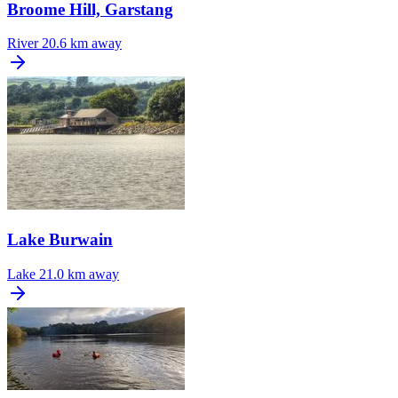
Broome Hill, Garstang
River
20.6 km away
Lake Burwain
Lake
21.0 km away