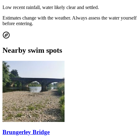
Low recent rainfall, water likely clear and settled.
Estimates change with the weather. Always assess the water yourself
before entering.
Nearby swim spots
Brungerley Bridge