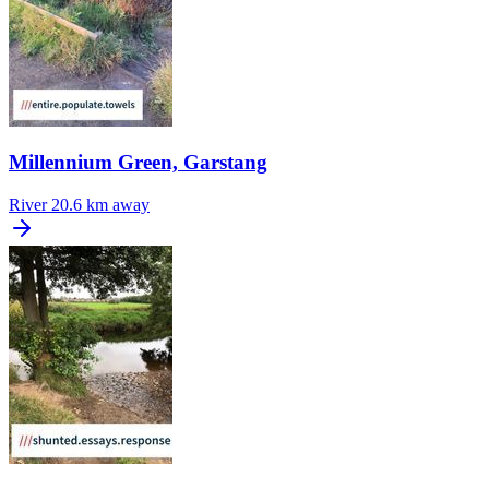
Millennium Green, Garstang
River
20.6 km away