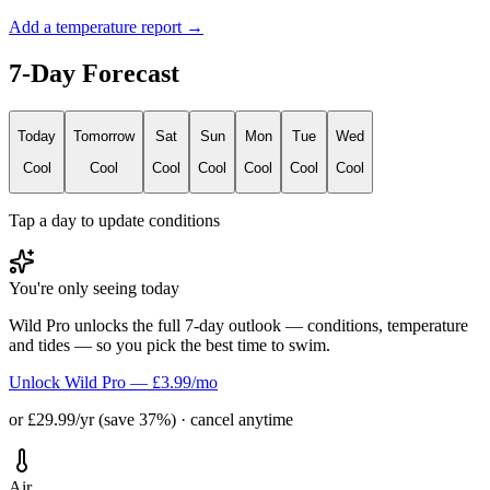
Add a temperature report →
7-Day Forecast
Today
Tomorrow
Sat
Sun
Mon
Tue
Wed
Cool
Cool
Cool
Cool
Cool
Cool
Cool
Tap a day to update conditions
You're only seeing today
Wild Pro unlocks the full 7-day outlook — conditions, temperature
and tides — so you pick the best time to swim.
Unlock Wild Pro — £3.99/mo
or £29.99/yr (save 37%) · cancel anytime
Air