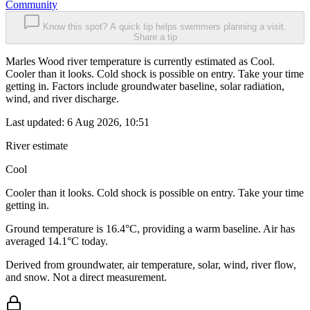
Community
Know this spot? A quick tip helps swimmers planning a visit.
Share a tip
Marles Wood river temperature is currently estimated as Cool.
Cooler than it looks. Cold shock is possible on entry. Take your time
getting in. Factors include groundwater baseline, solar radiation,
wind, and river discharge.
Last updated:
6 Aug 2026, 10:51
River estimate
Cool
Cooler than it looks. Cold shock is possible on entry. Take your time
getting in.
Ground temperature is 16.4°C, providing a warm baseline. Air has
averaged 14.1°C today.
Derived from groundwater, air temperature, solar, wind, river flow,
and snow. Not a direct measurement.