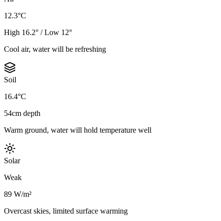
12.3°C
High 16.2° / Low 12°
Cool air, water will be refreshing
Soil
16.4°C
54cm depth
Warm ground, water will hold temperature well
Solar
Weak
89 W/m²
Overcast skies, limited surface warming