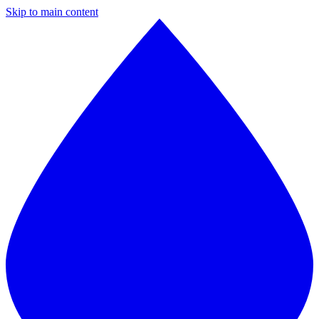
Skip to main content