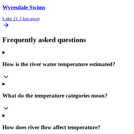
Wyresdale Swims
Lake
21.3 km away
Frequently asked questions
How is the river water temperature estimated?
What do the temperature categories mean?
How does river flow affect temperature?