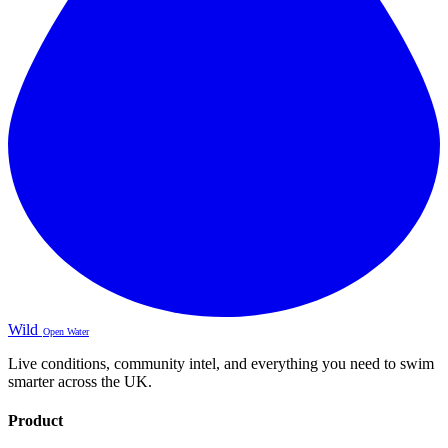
Wild
Open Water
Live conditions, community intel, and everything you need to swim
smarter across the UK.
Product