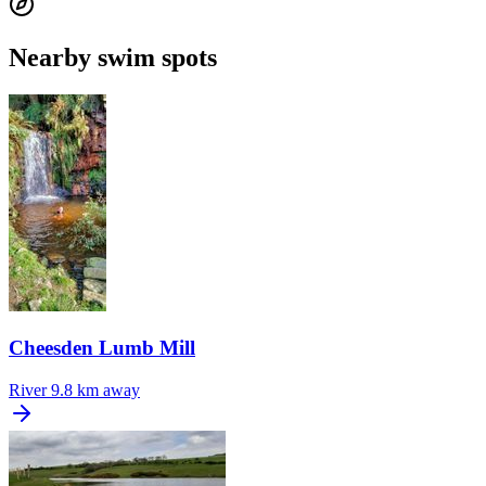
Nearby swim spots
Cheesden Lumb Mill
River
9.8 km away