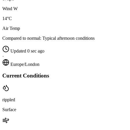
Wind W
14°C
Air Temp
Compared to normal:
Typical afternoon conditions
Updated 0 sec ago
·
Europe/London
Current Conditions
rippled
Surface