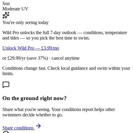
Sun
Moderate UV
You're only seeing today
Wild Pro unlocks the full 7-day outlook — conditions, temperature
and tides — so you pick the best time to swim.
Unlock Wild Pro — £3.99/mo
or £29.99/yr (save 37%) · cancel anytime
Conditions change fast. Check local guidance and swim within your
limits.
On the ground right now?
Share what you're seeing. Your conditions report helps other
swimmers decide whether to go.
Share conditions