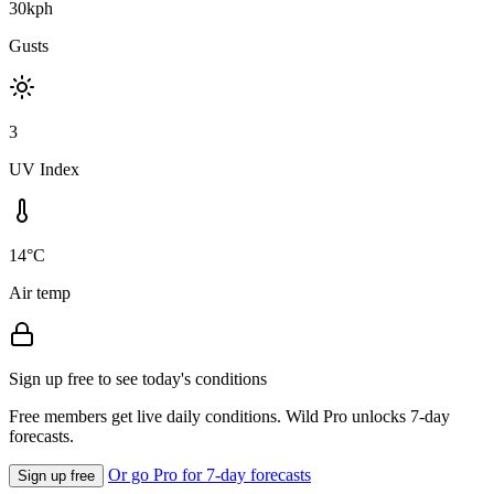
30kph
Gusts
3
UV Index
14°C
Air temp
Sign up free to see today's conditions
Free members get live daily conditions. Wild Pro unlocks 7-day
forecasts.
Or go Pro for 7-day forecasts
Sign up free