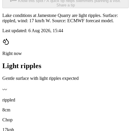
Know this spot? A quick tip helps swimmers planning a visit.
Share a tip
Lake conditions at Jamestone Quarry are light ripples. Surface:
rippled, wind: 17 km/h W. Source: ECMWF forecast model.
Last updated:
6 Aug 2026, 15:44
Right now
Light ripples
Gentle surface with light ripples expected
〰️
rippled
8cm
Chop
17kph