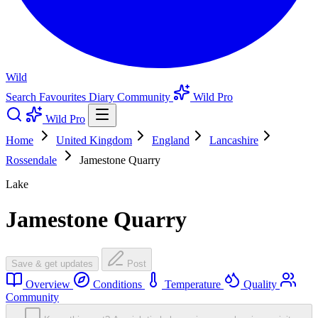
Wild
Search
Favourites
Diary
Community
Wild Pro
Wild Pro
Home
United Kingdom
England
Lancashire
Rossendale
Jamestone Quarry
Lake
Jamestone Quarry
Save & get updates
Post
Overview
Conditions
Temperature
Quality
Community