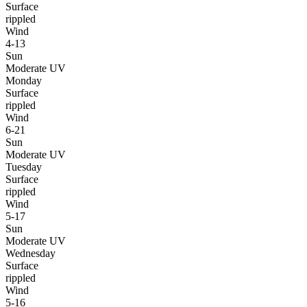
Surface
rippled
Wind
4-13
Sun
Moderate UV
Monday
Surface
rippled
Wind
6-21
Sun
Moderate UV
Tuesday
Surface
rippled
Wind
5-17
Sun
Moderate UV
Wednesday
Surface
rippled
Wind
5-16