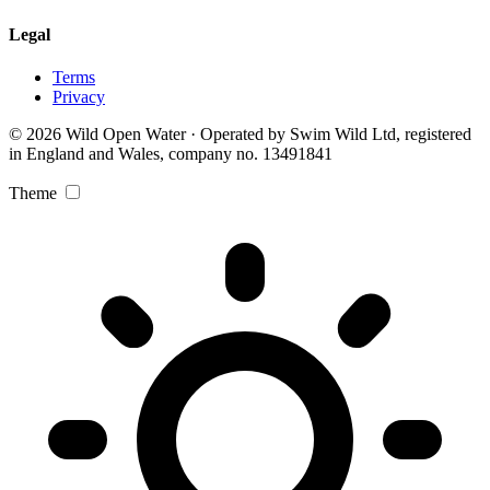
Legal
Terms
Privacy
© 2026 Wild Open Water · Operated by Swim Wild Ltd, registered
in England and Wales, company no. 13491841
Theme