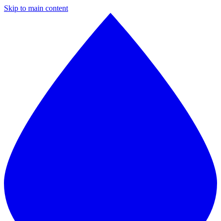
Skip to main content