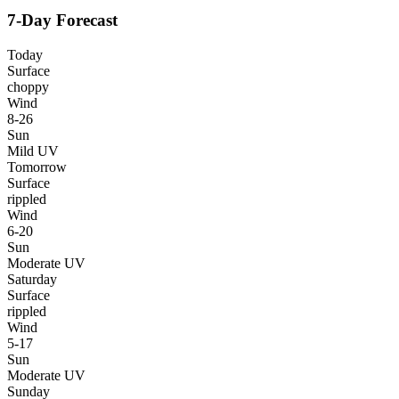
7-Day Forecast
Today
Surface
choppy
Wind
8-26
Sun
Mild UV
Tomorrow
Surface
rippled
Wind
6-20
Sun
Moderate UV
Saturday
Surface
rippled
Wind
5-17
Sun
Moderate UV
Sunday