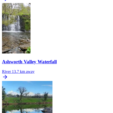
Ashworth Valley Waterfall
River
13.7 km away