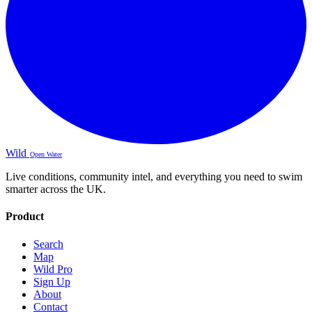
Wild
Open Water
Live conditions, community intel, and everything you need to swim
smarter across the UK.
Product
Search
Map
Wild Pro
Sign Up
About
Contact