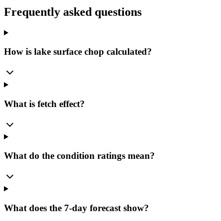
Frequently asked questions
How is lake surface chop calculated?
What is fetch effect?
What do the condition ratings mean?
What does the 7-day forecast show?