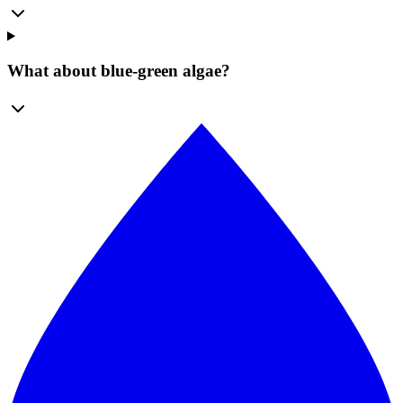
What about blue-green algae?