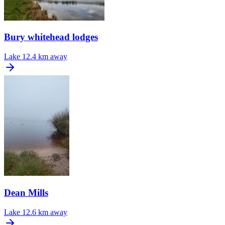
Bury whitehead lodges
Lake
12.4 km away
Dean Mills
Lake
12.6 km away