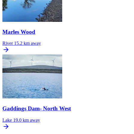
Marles Wood
River
15.2 km away
Gaddings Dam- North West
Lake
19.0 km away