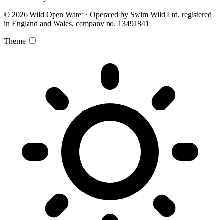
© 2026 Wild Open Water · Operated by Swim Wild Ltd, registered
in England and Wales, company no. 13491841
Theme