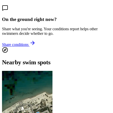
On the ground right now?
Share what you're seeing. Your conditions report helps other
swimmers decide whether to go.
Share conditions
Nearby swim spots