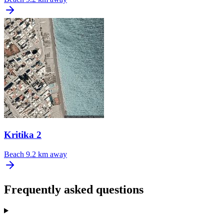
Kritika 2
Beach
9.2 km away
Frequently asked questions