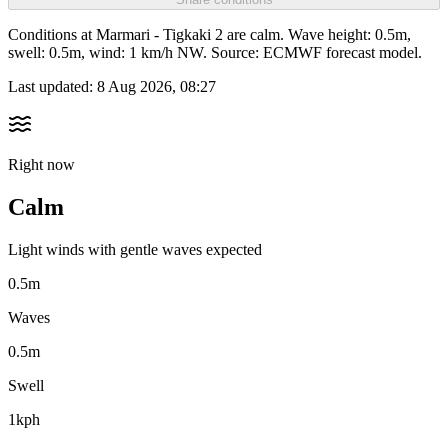
Conditions at Marmari - Tigkaki 2 are calm. Wave height: 0.5m,
swell: 0.5m, wind: 1 km/h NW. Source: ECMWF forecast model.
Last updated:
8 Aug 2026, 08:27
Right now
Calm
Light winds with gentle waves expected
0.5m
Waves
0.5m
Swell
1kph