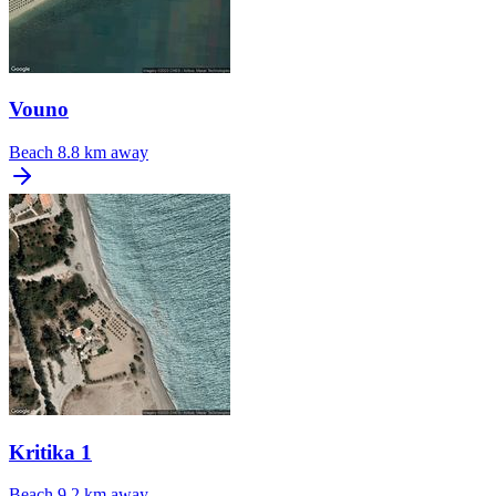
Vouno
Beach
8.8 km away
Kritika 1
Beach
9.2 km away