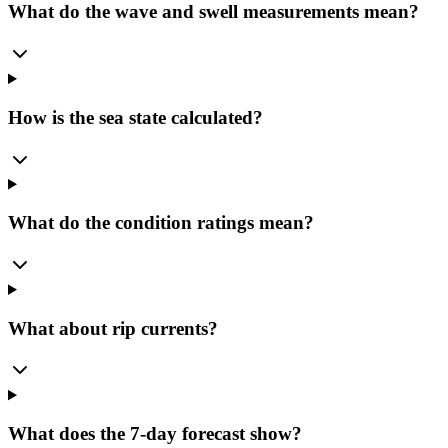
What do the wave and swell measurements mean?
How is the sea state calculated?
What do the condition ratings mean?
What about rip currents?
What does the 7-day forecast show?