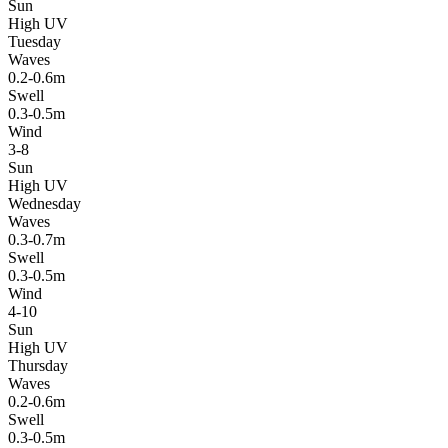
Sun
High UV
Tuesday
Waves
0.2-0.6m
Swell
0.3-0.5m
Wind
3-8
Sun
High UV
Wednesday
Waves
0.3-0.7m
Swell
0.3-0.5m
Wind
4-10
Sun
High UV
Thursday
Waves
0.2-0.6m
Swell
0.3-0.5m