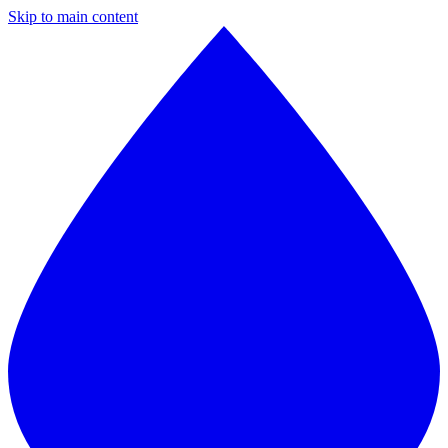
Skip to main content