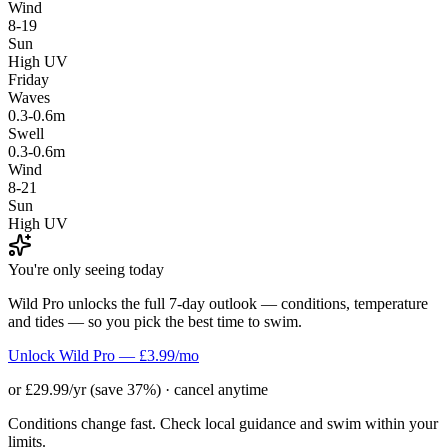
Wind
8-19
Sun
High UV
Friday
Waves
0.3-0.6m
Swell
0.3-0.6m
Wind
8-21
Sun
High UV
You're only seeing today
Wild Pro unlocks the full 7-day outlook — conditions, temperature
and tides — so you pick the best time to swim.
Unlock Wild Pro — £3.99/mo
or £29.99/yr (save 37%) · cancel anytime
Conditions change fast. Check local guidance and swim within your
limits.