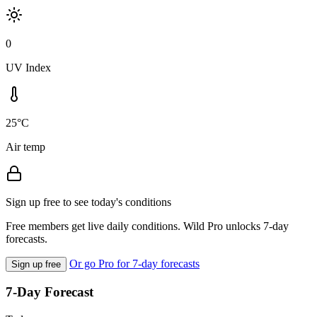
0
UV Index
25°C
Air temp
Sign up free to see today's conditions
Free members get live daily conditions. Wild Pro unlocks 7-day
forecasts.
Or go Pro for 7-day forecasts
Sign up free
7-Day Forecast