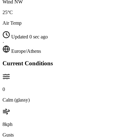
Wind NW
25°C
Air Temp
Updated 0 sec ago
·
Europe/Athens
Current Conditions
0
Calm (glassy)
8kph
Gusts