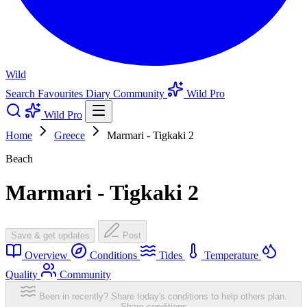
Wild
Search
Favourites
Diary
Community
Wild Pro
Wild Pro
Home
Greece
Marmari - Tigkaki 2
Beach
Marmari - Tigkaki 2
Save & get updates
Post
Overview
Conditions
Tides
Temperature
Quality
Community
Been in recently? Share today's conditions to help others plan.
Share conditions