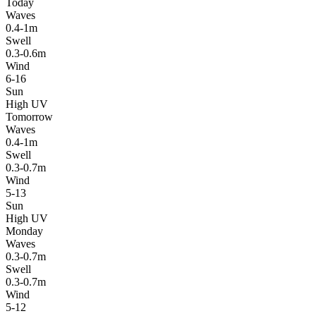
Today
Waves
0.4-1m
Swell
0.3-0.6m
Wind
6-16
Sun
High UV
Tomorrow
Waves
0.4-1m
Swell
0.3-0.7m
Wind
5-13
Sun
High UV
Monday
Waves
0.3-0.7m
Swell
0.3-0.7m
Wind
5-12