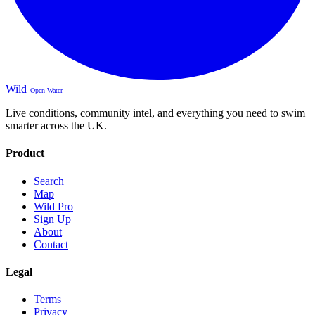
Wild
Open Water
Live conditions, community intel, and everything you need to swim
smarter across the UK.
Product
Search
Map
Wild Pro
Sign Up
About
Contact
Legal
Terms
Privacy