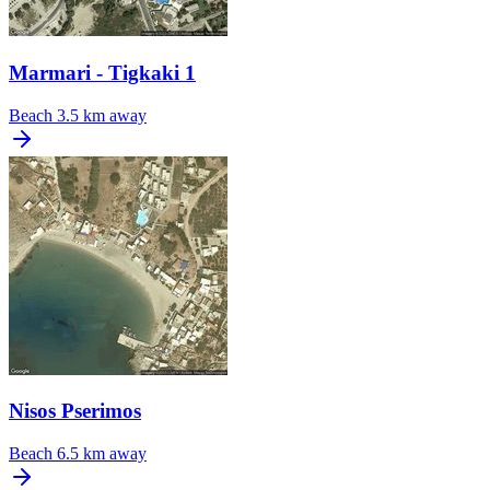
Marmari - Tigkaki 1
Beach
3.5 km away
Nisos Pserimos
Beach
6.5 km away