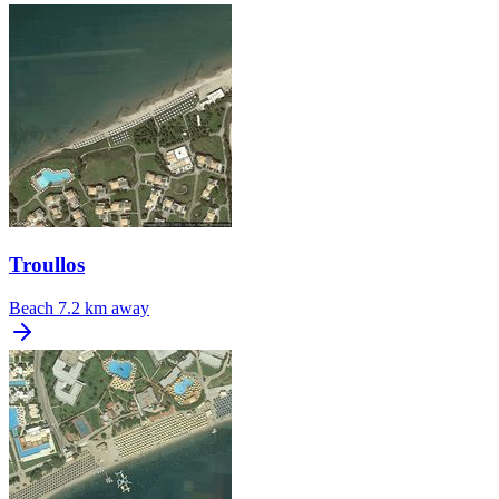
Troullos
Beach
7.2 km away