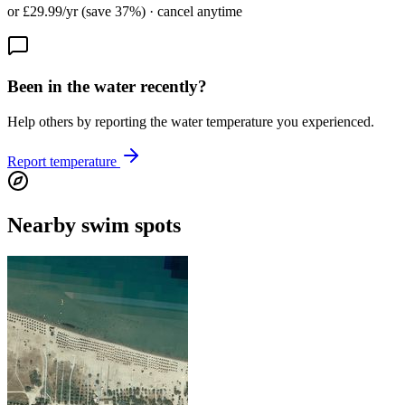
or £29.99/yr (save 37%) · cancel anytime
Been in the water recently?
Help others by reporting the water temperature you experienced.
Report temperature
Nearby swim spots