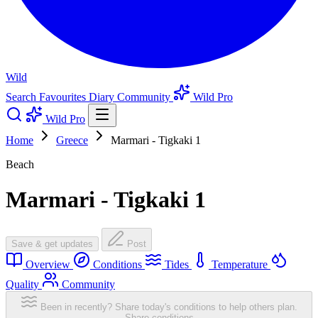
Wild
Search
Favourites
Diary
Community
Wild Pro
Wild Pro
Home
Greece
Marmari - Tigkaki 1
Beach
Marmari - Tigkaki 1
Save & get updates
Post
Overview
Conditions
Tides
Temperature
Quality
Community
Been in recently? Share today's conditions to help others plan.
Share conditions