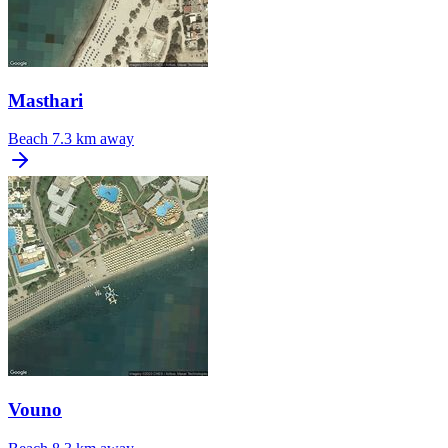
Masthari
Beach
7.3 km away
Vouno