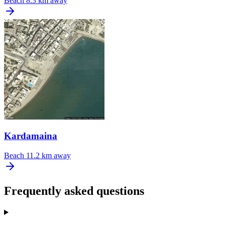
Beach
8.3 km away
Kardamaina
Beach
11.2 km away
Frequently asked questions