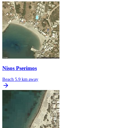
Nisos Pserimos
Beach
5.9 km away