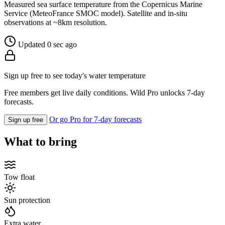
Measured sea surface temperature from the Copernicus Marine
Service (MeteoFrance SMOC model). Satellite and in-situ
observations at ~8km resolution.
Updated 0 sec ago
Sign up free to see today's water temperature
Free members get live daily conditions. Wild Pro unlocks 7-day
forecasts.
Or go Pro for 7-day forecasts
Sign up free
What to bring
Tow float
Sun protection
Extra water