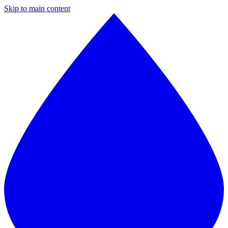
Skip to main content