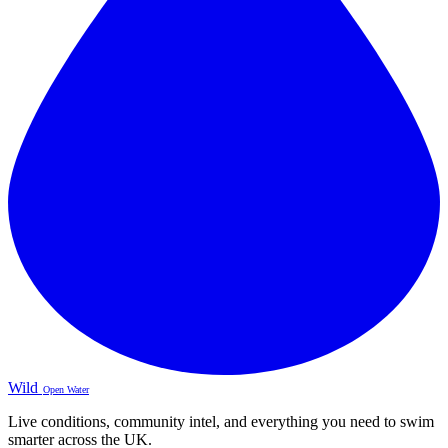
Wild
Open Water
Live conditions, community intel, and everything you need to swim
smarter across the UK.