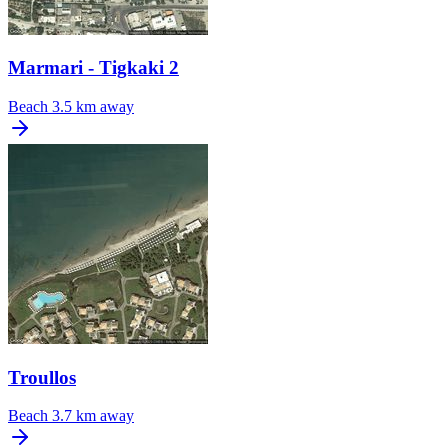
Marmari - Tigkaki 2
Beach
3.5 km away
Troullos
Beach
3.7 km away