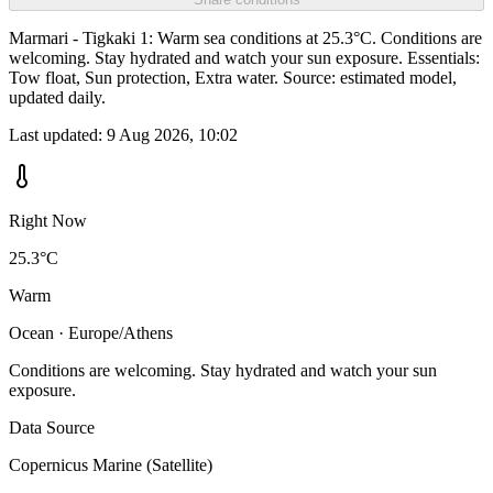
Marmari - Tigkaki 1: Warm sea conditions at 25.3°C. Conditions are
welcoming. Stay hydrated and watch your sun exposure. Essentials:
Tow float, Sun protection, Extra water. Source: estimated model,
updated daily.
Last updated:
9 Aug 2026, 10:02
Right Now
25.3°C
Warm
Ocean · Europe/Athens
Conditions are welcoming. Stay hydrated and watch your sun
exposure.
Data Source
Copernicus Marine (Satellite)