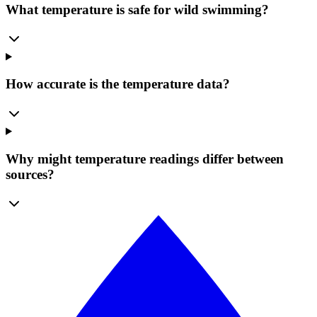
What temperature is safe for wild swimming?
How accurate is the temperature data?
Why might temperature readings differ between
sources?