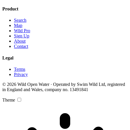
Product
Search
Map
Wild Pro
Sign Up
About
Contact
Legal
Terms
Privacy
© 2026 Wild Open Water · Operated by Swim Wild Ltd, registered
in England and Wales, company no. 13491841
Theme