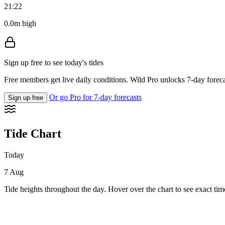
21:22
0.0m high
Sign up free to see today's tides
Free members get live daily conditions. Wild Pro unlocks 7-day foreca
Or go Pro for 7-day forecasts
Sign up free
Tide Chart
Today
7 Aug
Tide heights throughout the day. Hover over the chart to see exact tim