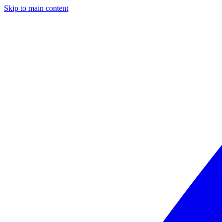
Skip to main content