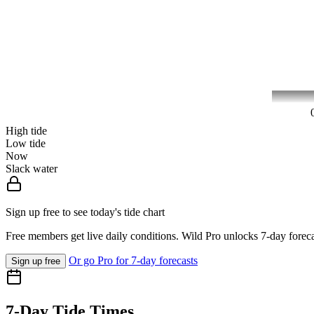
High tide
Low tide
Now
Slack water
Sign up free to see today's tide chart
Free members get live daily conditions. Wild Pro unlocks 7-day foreca
Or go Pro for 7-day forecasts
Sign up free
7-Day Tide Times