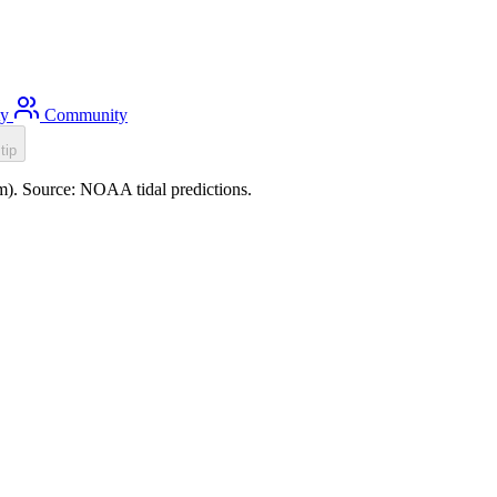
ty
Community
tip
0m). Source: NOAA tidal predictions.