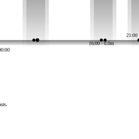
21:00
16:00 · 0.0m
00:00
sts.