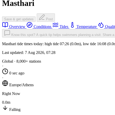
Masthari
Save & get updates
Post
Overview
Conditions
Tides
Temperature
Quali
Know this spot? A quick tip helps swimmers planning a visit.
Share a 
Masthari tide times today: high tide 07:26 (0.0m), low tide 16:08 (0.
Last updated:
7 Aug 2026, 07:28
Global · 8,000+ stations
·
0 sec ago
·
Europe/Athens
Right Now
0.0m
Falling