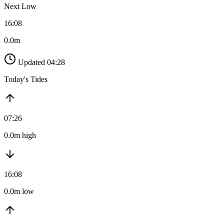
Next Low
16:08
0.0m
Updated 04:28
Today's Tides
07:26
0.0m high
16:08
0.0m low