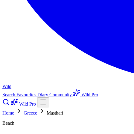
Wild
Search
Favourites
Diary
Community
Wild Pro
Wild Pro
Home
Greece
Masthari
Beach