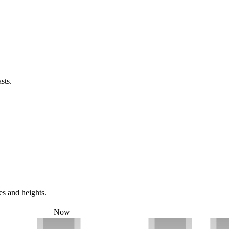
sts.
es and heights.
Now