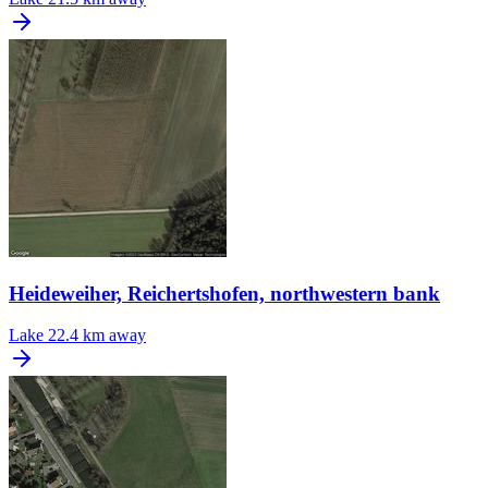
Heideweiher, Reichertshofen, northwestern bank
Lake
22.4 km away