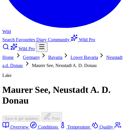
Wild
Search
Favourites
Diary
Community
Wild Pro
Wild Pro
Home
Germany
Bavaria
Lower Bavaria
Neustadt
a.d. Donau
Maurer See, Neustadt A. D. Donau
Lake
Maurer See, Neustadt A. D.
Donau
Save & get updates
Post
Overview
Conditions
Temperature
Quality