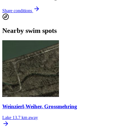
Share conditions
Nearby swim spots
Weinzierl-Weiher, Grossmehring
Lake
13.7 km away