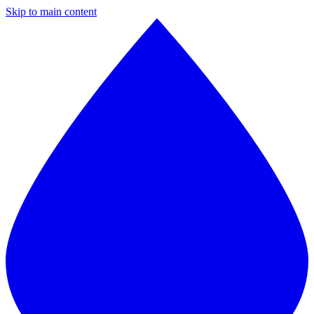
Skip to main content