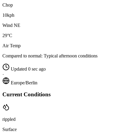
Chop
10kph
Wind NE
29°C
Air Temp
Compared to normal:
Typical afternoon conditions
Updated 0 sec ago
·
Europe/Berlin
Current Conditions
rippled
Surface