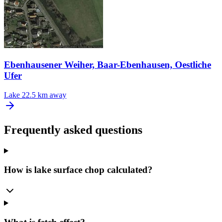
Ebenhausener Weiher, Baar-Ebenhausen, Oestliche
Ufer
Lake
22.5 km away
Frequently asked questions
How is lake surface chop calculated?