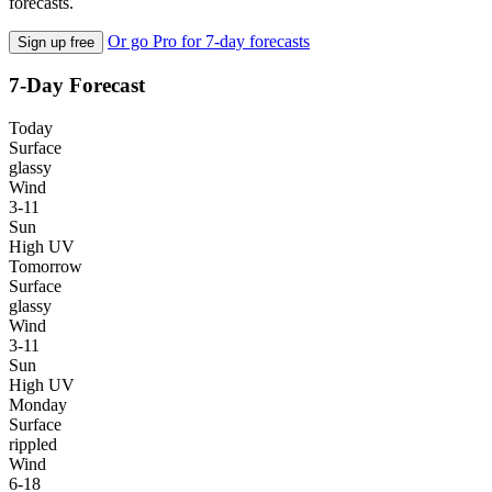
forecasts.
Or go Pro for 7-day forecasts
Sign up free
7-Day Forecast
Today
Surface
glassy
Wind
3-11
Sun
High UV
Tomorrow
Surface
glassy
Wind
3-11
Sun
High UV
Monday
Surface
rippled
Wind
6-18