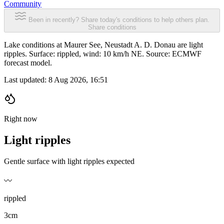
Community
Been in recently? Share today's conditions to help others plan.
Share conditions
Lake conditions at Maurer See, Neustadt A. D. Donau are light
ripples. Surface: rippled, wind: 10 km/h NE. Source: ECMWF
forecast model.
Last updated:
8 Aug 2026, 16:51
Right now
Light ripples
Gentle surface with light ripples expected
〰️
rippled
3cm