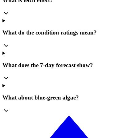
What is fetch effect?
What do the condition ratings mean?
What does the 7-day forecast show?
What about blue-green algae?