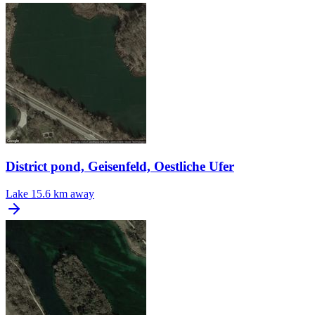
District pond, Geisenfeld, Oestliche Ufer
Lake
15.6 km away