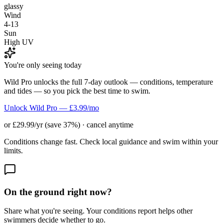
glassy
Wind
4-13
Sun
High UV
You're only seeing today
Wild Pro unlocks the full 7-day outlook — conditions, temperature
and tides — so you pick the best time to swim.
Unlock Wild Pro — £3.99/mo
or £29.99/yr (save 37%) · cancel anytime
Conditions change fast. Check local guidance and swim within your
limits.
On the ground right now?
Share what you're seeing. Your conditions report helps other
swimmers decide whether to go.