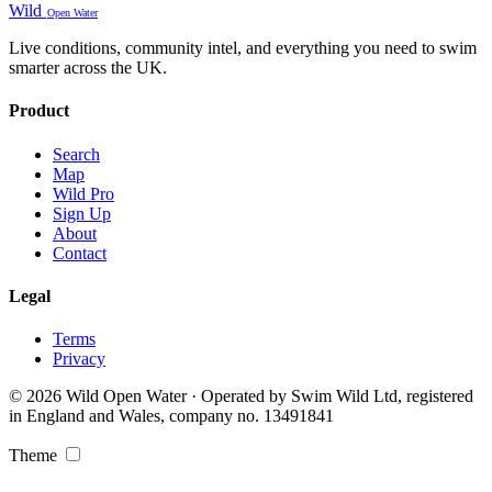
Wild
Open Water
Live conditions, community intel, and everything you need to swim
smarter across the UK.
Product
Search
Map
Wild Pro
Sign Up
About
Contact
Legal
Terms
Privacy
© 2026 Wild Open Water · Operated by Swim Wild Ltd, registered
in England and Wales, company no. 13491841
Theme