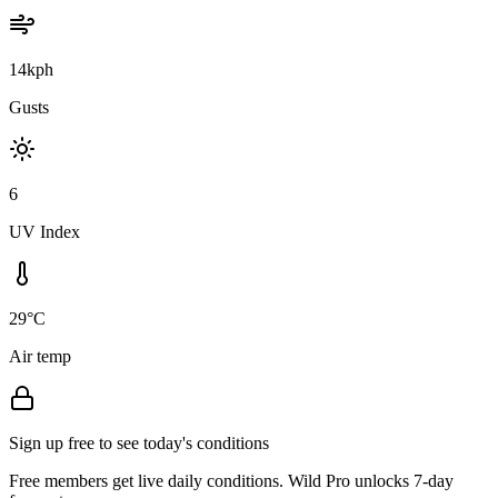
14kph
Gusts
6
UV Index
29°C
Air temp
Sign up free to see today's conditions
Free members get live daily conditions. Wild Pro unlocks 7-day