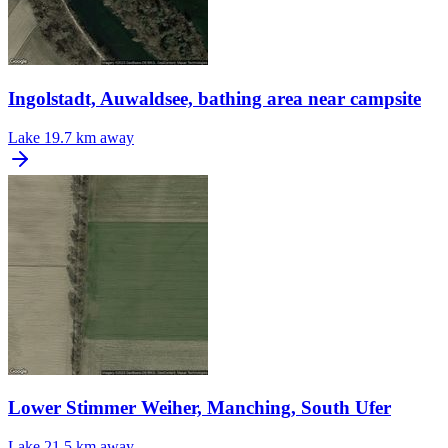
Ingolstadt, Auwaldsee, bathing area near campsite
Lake
19.7 km away
Lower Stimmer Weiher, Manching, South Ufer
Lake
21.5 km away