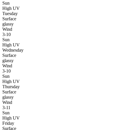
Sun
High UV
Tuesday
Surface
glassy
Wind
3-10
Sun
High UV
Wednesday
Surface
glassy
Wind
3-10
Sun
High UV
Thursday
Surface
glassy
Wind
3-11
Sun
High UV
Friday
Surface