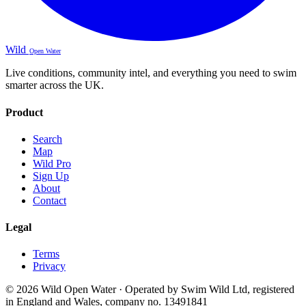
Wild
Open Water
Live conditions, community intel, and everything you need to swim
smarter across the UK.
Product
Search
Map
Wild Pro
Sign Up
About
Contact
Legal
Terms
Privacy
© 2026 Wild Open Water · Operated by Swim Wild Ltd, registered
in England and Wales, company no. 13491841