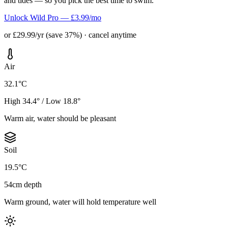
and tides — so you pick the best time to swim.
Unlock Wild Pro — £3.99/mo
or £29.99/yr (save 37%) · cancel anytime
Air
32.1°C
High 34.4° / Low 18.8°
Warm air, water should be pleasant
Soil
19.5°C
54cm depth
Warm ground, water will hold temperature well