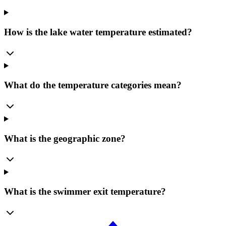
How is the lake water temperature estimated?
What do the temperature categories mean?
What is the geographic zone?
What is the swimmer exit temperature?