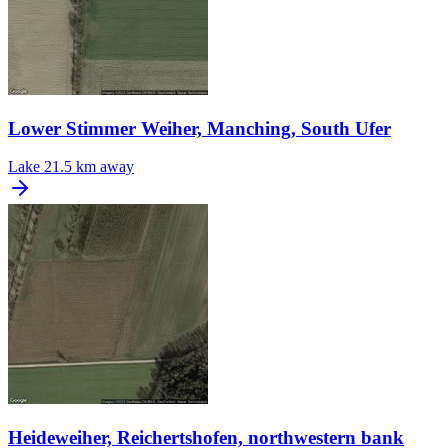
Lower Stimmer Weiher, Manching, South Ufer
Lake
21.5 km away
Heideweiher, Reichertshofen, northwestern bank