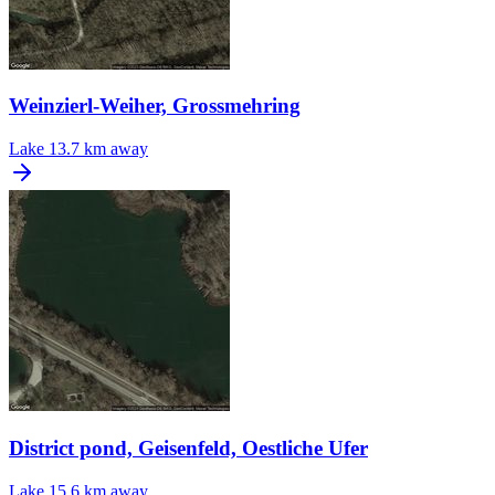
Weinzierl-Weiher, Grossmehring
Lake
13.7 km away
District pond, Geisenfeld, Oestliche Ufer
Lake
15.6 km away