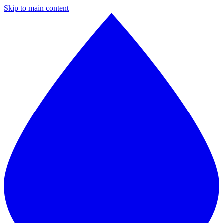
Skip to main content