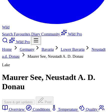
Wild
Search
Favourites
Diary
Community
Wild Pro
Wild Pro
Home
Germany
Bavaria
Lower Bavaria
Neustadt
a.d. Donau
Maurer See, Neustadt A. D. Donau
Lake
Maurer See, Neustadt A. D.
Donau
Save & get updates
Post
Overview
Conditions
Temperature
Quality