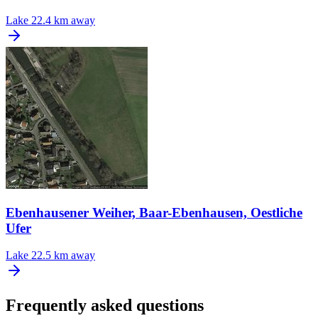
Lake
22.4 km away
Ebenhausener Weiher, Baar-Ebenhausen, Oestliche
Ufer
Lake
22.5 km away
Frequently asked questions