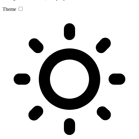
Theme