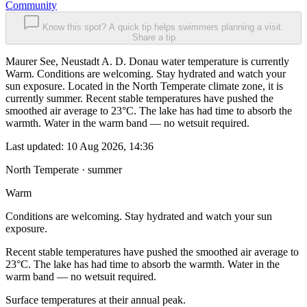
Community
Know this spot? A quick tip helps swimmers planning a visit.
Share a tip
Maurer See, Neustadt A. D. Donau water temperature is currently
Warm. Conditions are welcoming. Stay hydrated and watch your
sun exposure. Located in the North Temperate climate zone, it is
currently summer. Recent stable temperatures have pushed the
smoothed air average to 23°C. The lake has had time to absorb the
warmth. Water in the warm band — no wetsuit required.
Last updated:
10 Aug 2026, 14:36
North Temperate · summer
Warm
Conditions are welcoming. Stay hydrated and watch your sun
exposure.
Recent stable temperatures have pushed the smoothed air average to
23°C. The lake has had time to absorb the warmth. Water in the
warm band — no wetsuit required.
Surface temperatures at their annual peak.