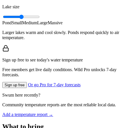
Lake size
Pond
Small
Medium
Large
Massive
Larger lakes warm and cool slowly. Ponds respond quickly to air
temperature.
Sign up free to see today's water temperature
Free members get live daily conditions. Wild Pro unlocks 7-day
forecasts.
Or go Pro for 7-day forecasts
Sign up free
Swum here recently?
Community temperature reports are the most reliable local data.
Add a temperature report →
What to bring