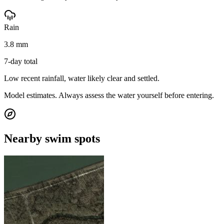
Rain
3.8 mm
7-day total
Low recent rainfall, water likely clear and settled.
Model estimates. Always assess the water yourself before entering.
Nearby swim spots