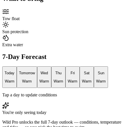
Tow float
Sun protection
Extra water
7-Day Forecast
Today
Tomorrow
Wed
Thu
Fri
Sat
Sun
Warm
Warm
Warm
Warm
Warm
Warm
Warm
Tap a day to update conditions
You're only seeing today
Wild Pro unlocks the full 7-day outlook — conditions, temperature