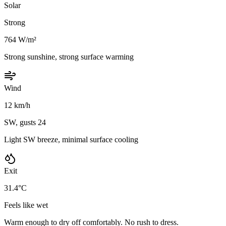
Solar
Strong
764 W/m²
Strong sunshine, strong surface warming
Wind
12 km/h
SW, gusts 24
Light SW breeze, minimal surface cooling
Exit
31.4°C
Feels like wet
Warm enough to dry off comfortably. No rush to dress.