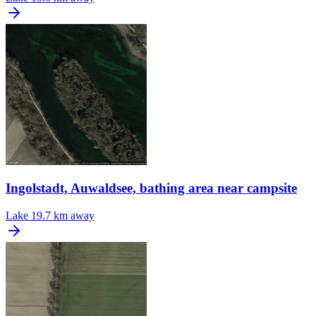
Ingolstadt, Auwaldsee, bathing area near campsite
Lake
19.7 km away