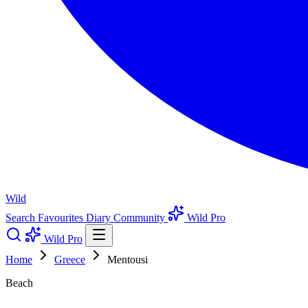
Wild
Search
Favourites
Diary
Community
Wild Pro
Wild Pro
Home
Greece
Mentousi
Beach