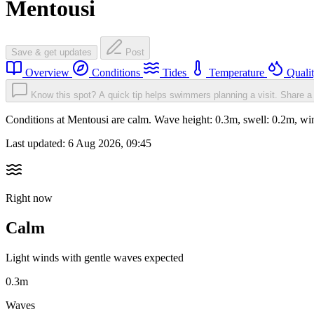
Mentousi
Save & get updates
Post
Overview
Conditions
Tides
Temperature
Quali
Know this spot? A quick tip helps swimmers planning a visit.
Share a 
Conditions at Mentousi are calm. Wave height: 0.3m, swell: 0.2m, 
Last updated:
6 Aug 2026, 09:45
Right now
Calm
Light winds with gentle waves expected
0.3m
Waves