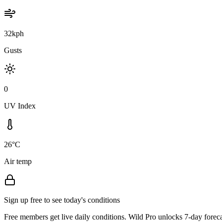
32kph
Gusts
0
UV Index
26°C
Air temp
Sign up free to see today's conditions
Free members get live daily conditions. Wild Pro unlocks 7-day foreca