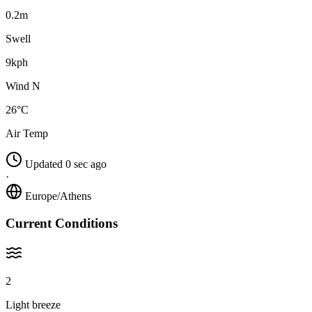
0.2m
Swell
9kph
Wind N
26°C
Air Temp
Updated 0 sec ago
·
Europe/Athens
Current Conditions
2
Light breeze