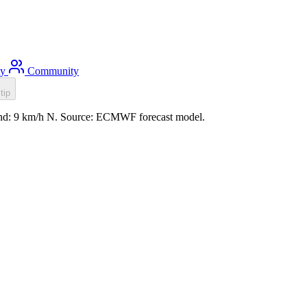
ty
Community
tip
wind: 9 km/h N. Source: ECMWF forecast model.