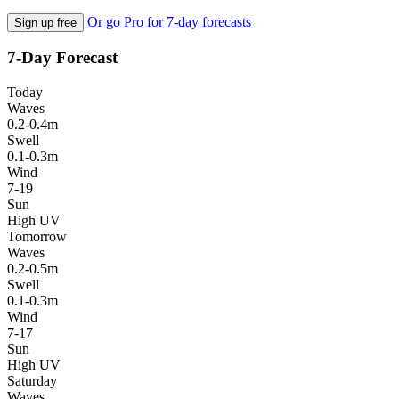
Or go Pro for 7-day forecasts
Sign up free
7-Day Forecast
Today
Waves
0.2-0.4m
Swell
0.1-0.3m
Wind
7-19
Sun
High UV
Tomorrow
Waves
0.2-0.5m
Swell
0.1-0.3m
Wind
7-17
Sun
High UV
Saturday
Waves