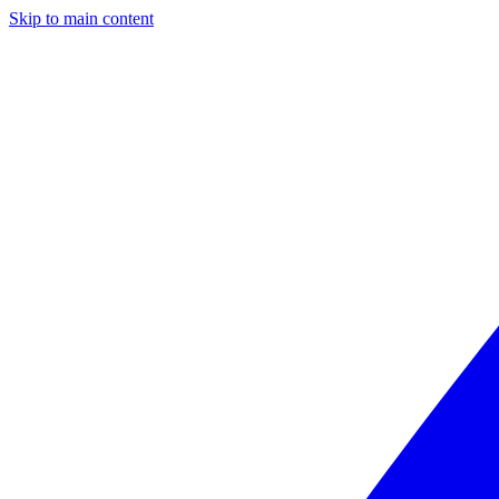
Skip to main content