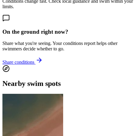
Conditions change fast. Check local guidance and swim within your
limits.
On the ground right now?
Share what you're seeing. Your conditions report helps other
swimmers decide whether to go.
Share conditions
Nearby swim spots