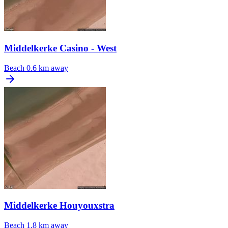
Middelkerke Casino - West
Beach
0.6 km away
Middelkerke Houyouxstra
Beach
1.8 km away