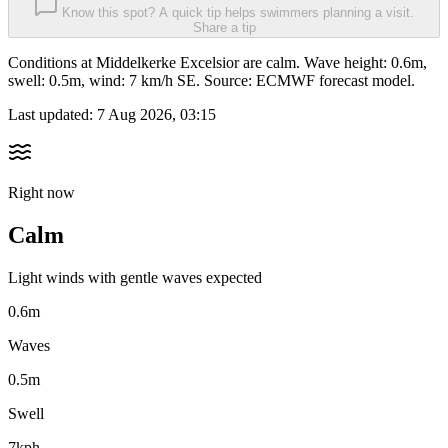
Know this spot? A quick tip helps swimmers planning a visit.
Share a tip
Conditions at Middelkerke Excelsior are calm. Wave height: 0.6m,
swell: 0.5m, wind: 7 km/h SE. Source: ECMWF forecast model.
Last updated:
7 Aug 2026, 03:15
Right now
Calm
Light winds with gentle waves expected
0.6m
Waves
0.5m
Swell
7kph