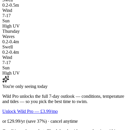
0.2-0.5m
Wind
7-17
Sun
High UV
Thursday
Waves
0.2-0.4m
Swell
0.2-0.4m
Wind
7-17
Sun
High UV
You're only seeing today
Wild Pro unlocks the full 7-day outlook — conditions, temperature
and tides — so you pick the best time to swim.
Unlock Wild Pro — £3.99/mo
or £29.99/yr (save 37%) · cancel anytime