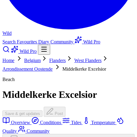
Wild
Search
Favourites
Diary
Community
Wild Pro
Wild Pro
Home
Belgium
Flanders
West Flanders
Arrondissement Oostende
Middelkerke Excelsior
Beach
Middelkerke Excelsior
Save & get updates
Post
Overview
Conditions
Tides
Temperature
Quality
Community