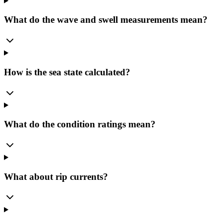
What do the wave and swell measurements mean?
How is the sea state calculated?
What do the condition ratings mean?
What about rip currents?