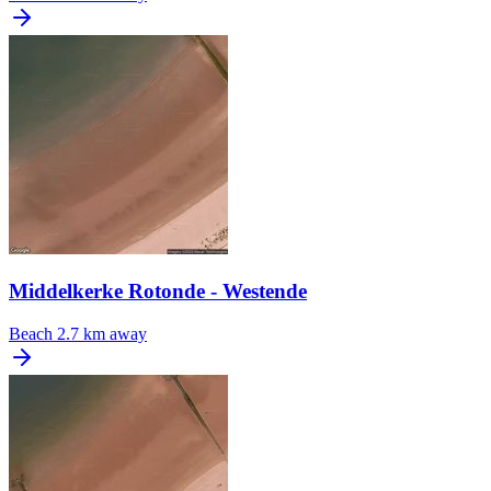
Middelkerke Rotonde - Westende
Beach
2.7 km away