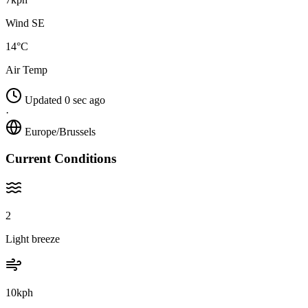
Wind SE
14°C
Air Temp
Updated 0 sec ago
·
Europe/Brussels
Current Conditions
2
Light breeze
10kph