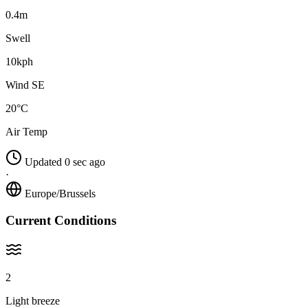
0.4m
Swell
10kph
Wind SE
20°C
Air Temp
Updated 0 sec ago
·
Europe/Brussels
Current Conditions
2
Light breeze