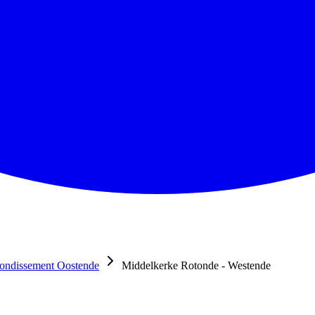
ondissement Oostende
Middelkerke Rotonde - Westende