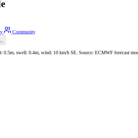
de
ty
Community
on
t: 0.5m, swell: 0.4m, wind: 10 km/h SE. Source: ECMWF forecast mod