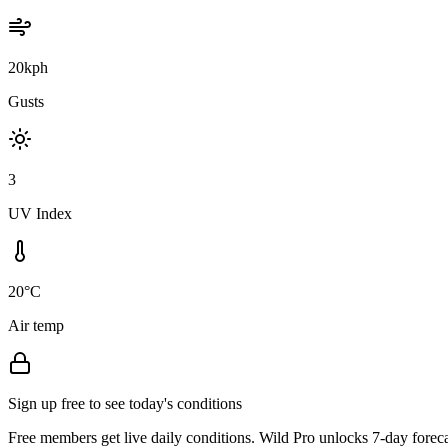
20kph
Gusts
3
UV Index
20°C
Air temp
Sign up free to see today's conditions
Free members get live daily conditions. Wild Pro unlocks 7-day foreca