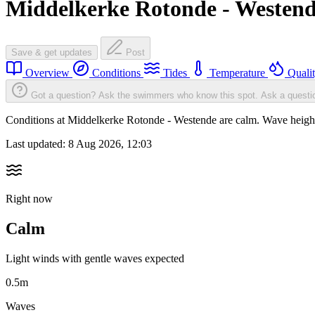
Middelkerke Rotonde - Westen
Save & get updates
Post
Overview
Conditions
Tides
Temperature
Quali
Got a question? Ask the swimmers who know this spot.
Ask a questi
Conditions at Middelkerke Rotonde - Westende are calm. Wave heigh
Last updated:
8 Aug 2026, 12:03
Right now
Calm
Light winds with gentle waves expected
0.5m
Waves