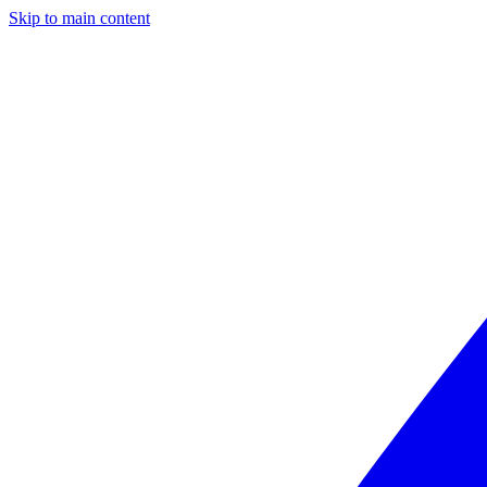
Skip to main content