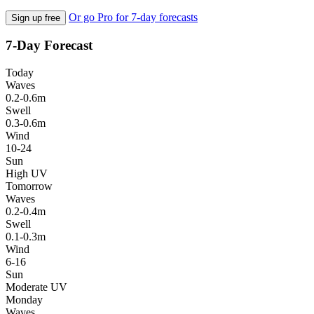
Or go Pro for 7-day forecasts
Sign up free
7-Day Forecast
Today
Waves
0.2-0.6m
Swell
0.3-0.6m
Wind
10-24
Sun
High UV
Tomorrow
Waves
0.2-0.4m
Swell
0.1-0.3m
Wind
6-16
Sun
Moderate UV
Monday
Waves