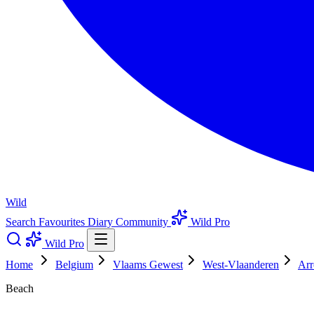
Wild
Search
Favourites
Diary
Community
Wild Pro
Wild Pro
Home
Belgium
Vlaams Gewest
West-Vlaanderen
Arr
Beach