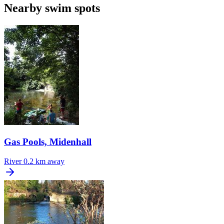
Nearby swim spots
Gas Pools, Midenhall
River
0.2 km away