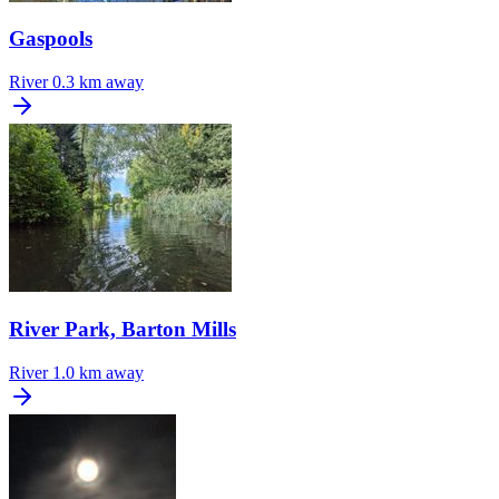
Gaspools
River
0.3 km away
River Park, Barton Mills
River
1.0 km away