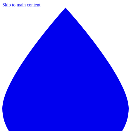
Skip to main content