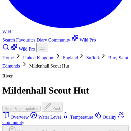
Wild
Search
Favourites
Diary
Community
Wild Pro
Wild Pro
Home
United Kingdom
England
Suffolk
Bury Saint
Edmunds
Mildenhall Scout Hut
River
Mildenhall Scout Hut
Save & get updates
Post
Overview
Water Level
Temperature
Quality
Community