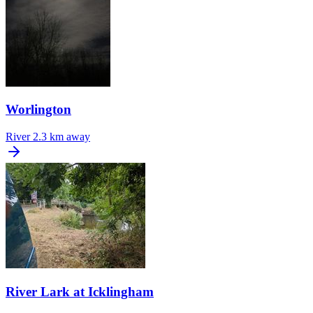
Worlington
River
2.3 km away
River Lark at Icklingham