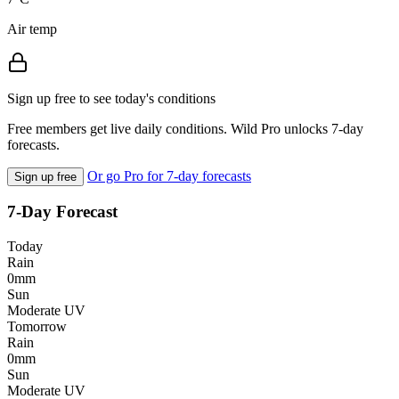
Air temp
Sign up free to see today's conditions
Free members get live daily conditions. Wild Pro unlocks 7-day
forecasts.
Or go Pro for 7-day forecasts
Sign up free
7-Day Forecast
Today
Rain
0mm
Sun
Moderate UV
Tomorrow
Rain
0mm
Sun
Moderate UV