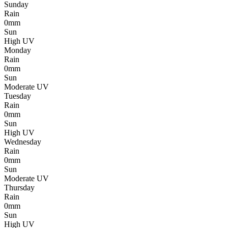
Sunday
Rain
0mm
Sun
High UV
Monday
Rain
0mm
Sun
Moderate UV
Tuesday
Rain
0mm
Sun
High UV
Wednesday
Rain
0mm
Sun
Moderate UV
Thursday
Rain
0mm
Sun
High UV