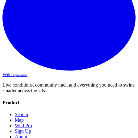
Wild
Open Water
Live conditions, community intel, and everything you need to swim
smarter across the UK.
Product
Search
Map
Wild Pro
Sign Up
About