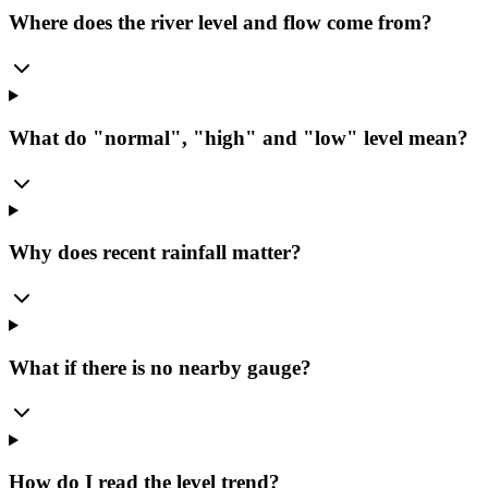
Where does the river level and flow come from?
What do "normal", "high" and "low" level mean?
Why does recent rainfall matter?
What if there is no nearby gauge?
How do I read the level trend?