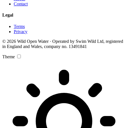
Contact
Legal
Terms
Privacy
© 2026 Wild Open Water · Operated by Swim Wild Ltd, registered
in England and Wales, company no. 13491841
Theme