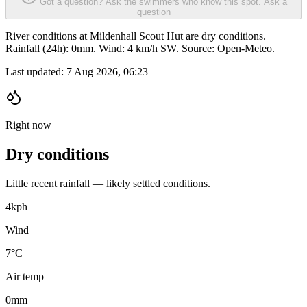
Got a question? Ask the swimmers who know this spot.
Ask a
question
River conditions at Mildenhall Scout Hut are dry conditions.
Rainfall (24h): 0mm. Wind: 4 km/h SW. Source: Open-Meteo.
Last updated:
7 Aug 2026, 06:23
Right now
Dry conditions
Little recent rainfall — likely settled conditions.
4
kph
Wind
7°C
Air temp
0
mm