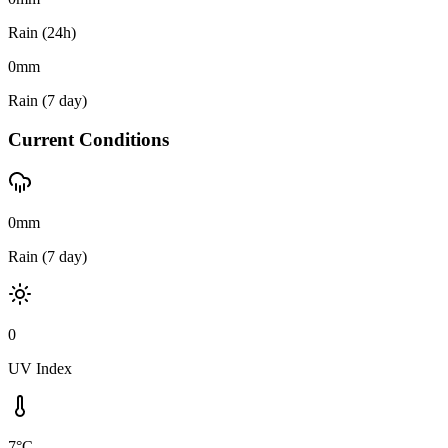
Rain (24h)
0
mm
Rain (7 day)
Current Conditions
0mm
Rain (7 day)
0
UV Index
7°C