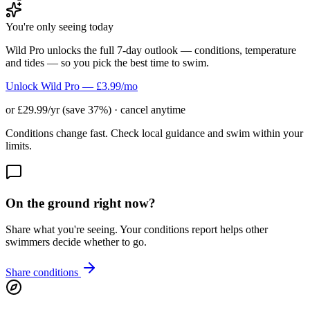
You're only seeing today
Wild Pro unlocks the full 7-day outlook — conditions, temperature
and tides — so you pick the best time to swim.
Unlock Wild Pro — £3.99/mo
or £29.99/yr (save 37%) · cancel anytime
Conditions change fast. Check local guidance and swim within your
limits.
On the ground right now?
Share what you're seeing. Your conditions report helps other
swimmers decide whether to go.
Share conditions