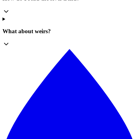
What about weirs?