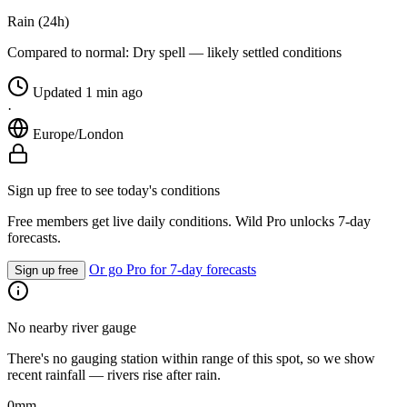
Rain (24h)
Compared to normal:
Dry spell — likely settled conditions
Updated 1 min ago
·
Europe/London
Sign up free to see today's conditions
Free members get live daily conditions. Wild Pro unlocks 7-day
forecasts.
Or go Pro for 7-day forecasts
Sign up free
No nearby river gauge
There's no gauging station within range of this spot, so we show
recent rainfall — rivers rise after rain.
0
mm