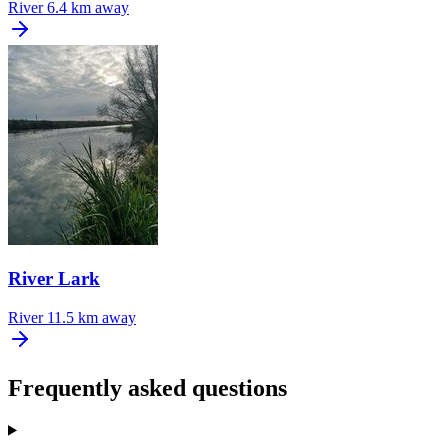
River
6.4 km away
River Lark
River
11.5 km away
Frequently asked questions