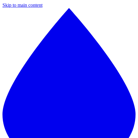
Skip to main content