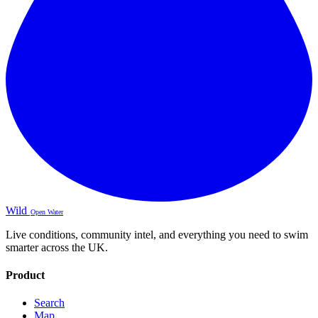
Wild
Open Water
Live conditions, community intel, and everything you need to swim
smarter across the UK.
Product
Search
Map