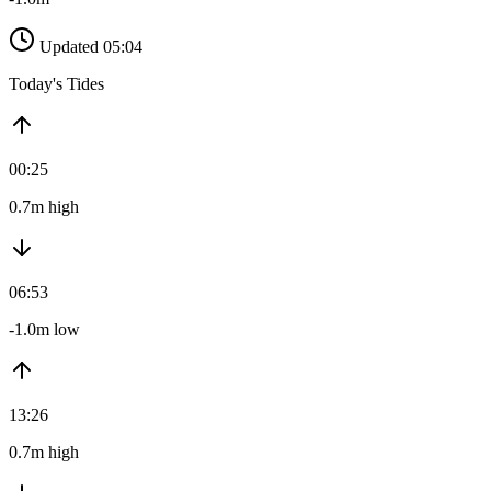
Updated 05:04
Today's Tides
00:25
0.7m high
06:53
-1.0m low
13:26
0.7m high