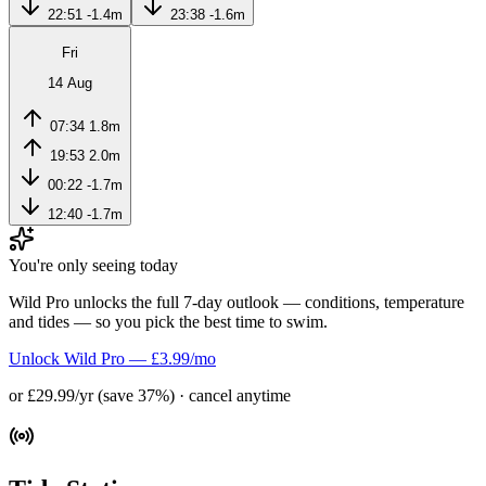
22:51
-1.4m
23:38
-1.6m
Fri
14 Aug
07:34
1.8m
19:53
2.0m
00:22
-1.7m
12:40
-1.7m
You're only seeing today
Wild Pro unlocks the full 7-day outlook — conditions, temperature
and tides — so you pick the best time to swim.
Unlock Wild Pro — £3.99/mo
or £29.99/yr (save 37%) · cancel anytime