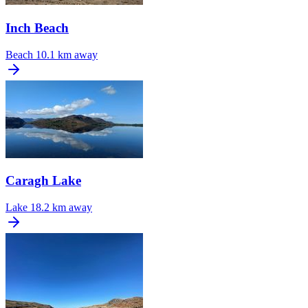
Inch Beach
Beach
10.1 km away
Caragh Lake
Lake
18.2 km away