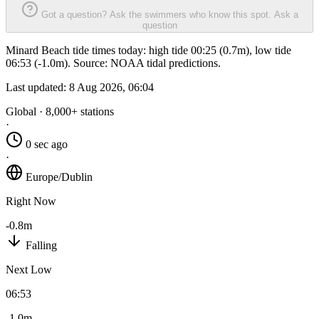
Got a question? Ask the swimmers who know this spot.
Ask a
question
Minard Beach tide times today: high tide 00:25 (0.7m), low tide
06:53 (-1.0m). Source: NOAA tidal predictions.
Last updated:
8 Aug 2026, 06:04
Global · 8,000+ stations
·
0 sec ago
·
Europe/Dublin
Right Now
-0.8m
Falling
Next Low
06:53
-1.0m