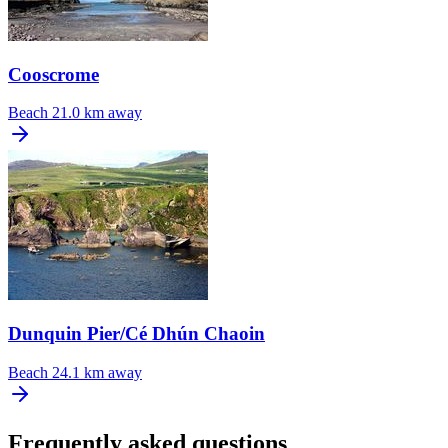
Cooscrome
Beach
21.0 km away
Dunquin Pier/Cé Dhún Chaoin
Beach
24.1 km away
Frequently asked questions