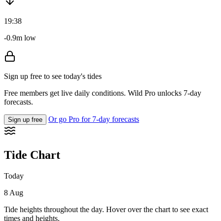
19:38
-0.9m low
Sign up free to see today's tides
Free members get live daily conditions. Wild Pro unlocks 7-day
forecasts.
Or go Pro for 7-day forecasts
Sign up free
Tide Chart
Today
8 Aug
Tide heights throughout the day. Hover over the chart to see exact
times and heights.