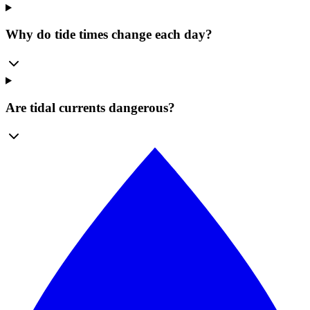
Why do tide times change each day?
Are tidal currents dangerous?