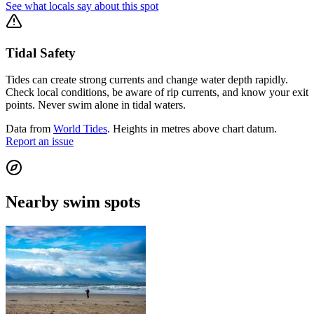
See what locals say about this spot
Tidal Safety
Tides can create strong currents and change water depth rapidly.
Check local conditions, be aware of rip currents, and know your exit
points. Never swim alone in tidal waters.
Data from
World Tides
. Heights in metres above chart datum.
Report an issue
Nearby swim spots