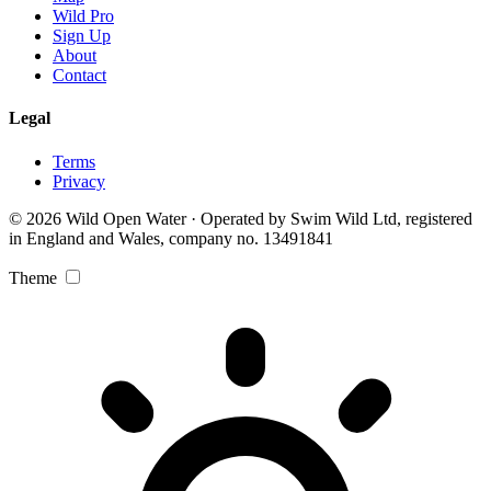
Wild Pro
Sign Up
About
Contact
Legal
Terms
Privacy
© 2026 Wild Open Water · Operated by Swim Wild Ltd, registered
in England and Wales, company no. 13491841
Theme