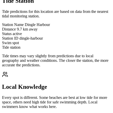
Tide Station
Tide predictions for this location are based on data from the nearest
tidal monitoring station.
Station Name
Dingle Harbour
Distance
9.7 km away
Status
active
Station ID
dingle-harbour
Swim spot
Tide station
Tide times may vary slightly from predictions due to local
geography and weather conditions. The closer the station, the more
accurate the predictions.
Local Knowledge
Every spot is different. Some beaches are best at low tide for more
space, others need high tide for safe swimming depth. Local
swimmers know what works here.