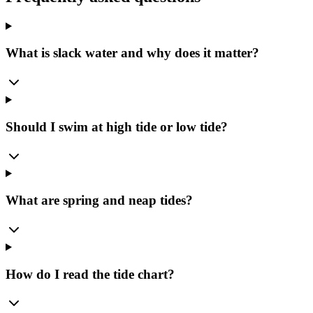
What is slack water and why does it matter?
Should I swim at high tide or low tide?
What are spring and neap tides?
How do I read the tide chart?