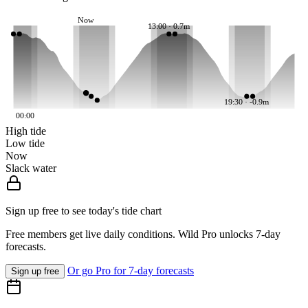
Now
13:00 · 0.7m
19:30 · -0.9m
00:00
High tide
Low tide
Now
Slack water
Sign up free to see today's tide chart
Free members get live daily conditions. Wild Pro unlocks 7-day
forecasts.
Or go Pro for 7-day forecasts
Sign up free