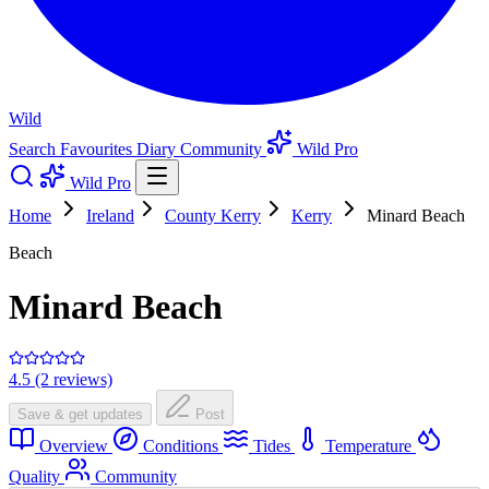
Wild
Search
Favourites
Diary
Community
Wild Pro
Wild Pro
Home
Ireland
County Kerry
Kerry
Minard Beach
Beach
Minard Beach
4.5 (2 reviews)
Save & get updates
Post
Overview
Conditions
Tides
Temperature
Quality
Community