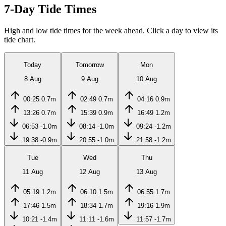
7-Day Tide Times
High and low tide times for the week ahead. Click a day to view its
tide chart.
Today
Tomorrow
Mon
8 Aug
9 Aug
10 Aug
00:25
0.7m
02:49
0.7m
04:16
0.9m
13:26
0.7m
15:39
0.9m
16:49
1.2m
06:53
-1.0m
08:14
-1.0m
09:24
-1.2m
19:38
-0.9m
20:55
-1.0m
21:58
-1.2m
Tue
Wed
Thu
11 Aug
12 Aug
13 Aug
05:19
1.2m
06:10
1.5m
06:55
1.7m
17:46
1.5m
18:34
1.7m
19:16
1.9m
10:21
-1.4m
11:11
-1.6m
11:57
-1.7m