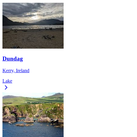
Dundag
Kerry, Ireland
Lake