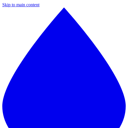
Skip to main content