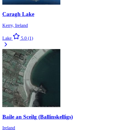
Caragh Lake
Kerry, Ireland
Lake
5.0
(1)
Baile an Sceilg (Ballinskelligs)
Ireland