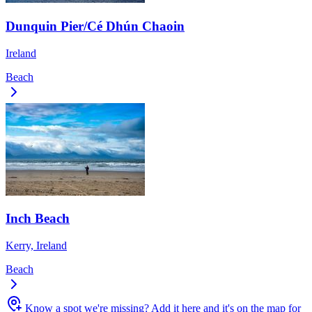
Dunquin Pier/Cé Dhún Chaoin
Ireland
Beach
Inch Beach
Kerry, Ireland
Beach
Know a spot we're missing?
Add it here and it's on the map for