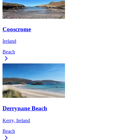
Cooscrome
Ireland
Beach
Derrynane Beach
Kerry, Ireland
Beach