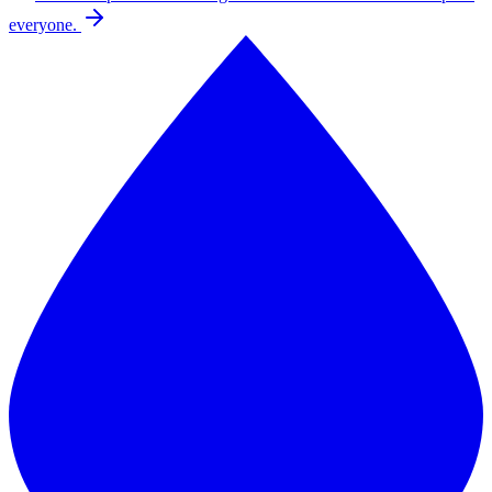
everyone.