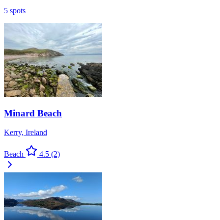
5 spots
Minard Beach
Kerry, Ireland
Beach
4.5
(2)