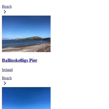
Beach
Ballinskelligs Pier
Ireland
Beach