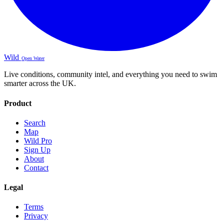
Wild
Open Water
Live conditions, community intel, and everything you need to swim
smarter across the UK.
Product
Search
Map
Wild Pro
Sign Up
About
Contact
Legal
Terms
Privacy