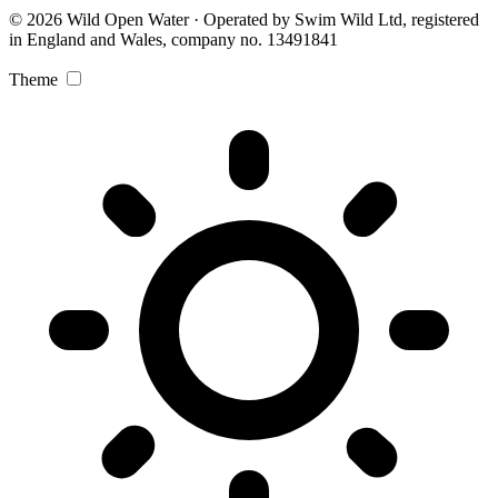
© 2026 Wild Open Water · Operated by Swim Wild Ltd, registered
in England and Wales, company no. 13491841
Theme