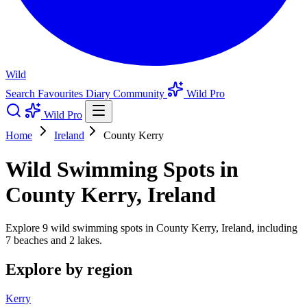
Wild
Search
Favourites
Diary
Community
Wild Pro
Wild Pro
Home
Ireland
County Kerry
Wild Swimming Spots in
County Kerry, Ireland
Explore 9 wild swimming spots in County Kerry, Ireland, including
7 beaches and 2 lakes.
Explore by region
Kerry