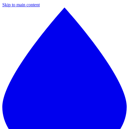
Skip to main content