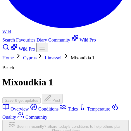
Wild
Search
Favourites
Diary
Community
Wild Pro
Wild Pro
Home
Cyprus
Limassol
Mixoudkia 1
Beach
Mixoudkia 1
Save & get updates
Post
Overview
Conditions
Tides
Temperature
Quality
Community
Been in recently? Share today's conditions to help others plan.
Share conditions