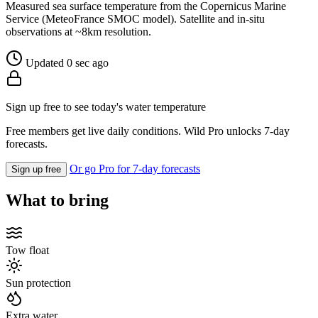
Measured sea surface temperature from the Copernicus Marine
Service (MeteoFrance SMOC model). Satellite and in-situ
observations at ~8km resolution.
Updated 0 sec ago
Sign up free to see today's water temperature
Free members get live daily conditions. Wild Pro unlocks 7-day
forecasts.
Or go Pro for 7-day forecasts
Sign up free
What to bring
Tow float
Sun protection
Extra water