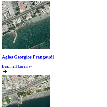
Agios Georgios Frangoudi
Beach
2.3 km away