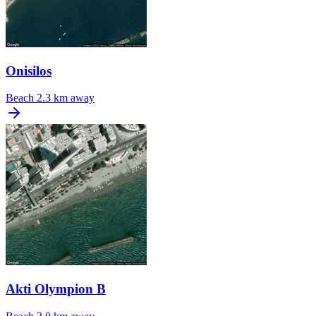
Onisilos
Beach
2.3 km away
Akti Olympion B