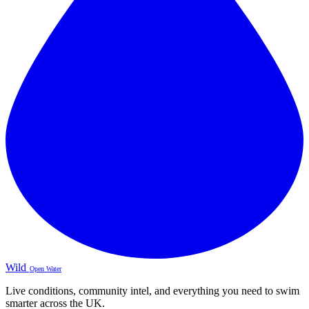
Wild
Open Water
Live conditions, community intel, and everything you need to swim
smarter across the UK.