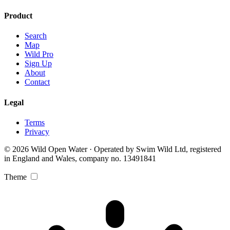
Product
Search
Map
Wild Pro
Sign Up
About
Contact
Legal
Terms
Privacy
© 2026 Wild Open Water · Operated by Swim Wild Ltd, registered
in England and Wales, company no. 13491841
Theme