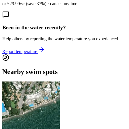
or £29.99/yr (save 37%) · cancel anytime
Been in the water recently?
Help others by reporting the water temperature you experienced.
Report temperature
Nearby swim spots