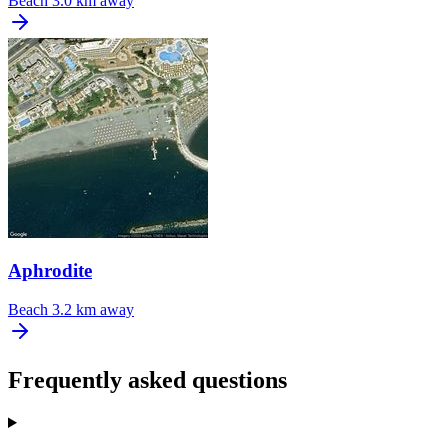
Beach
3.0 km away
Aphrodite
Beach
3.2 km away
Frequently asked questions