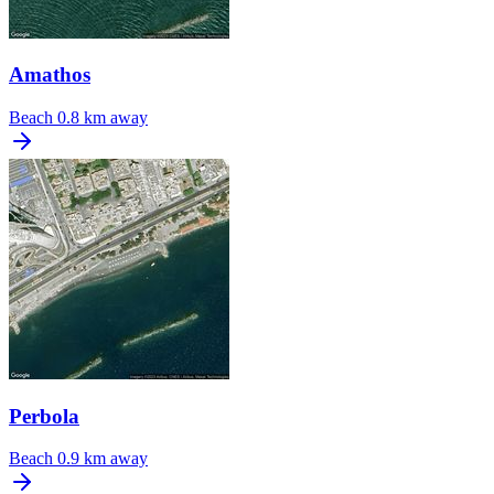
Amathos
Beach
0.8 km away
Perbola
Beach
0.9 km away