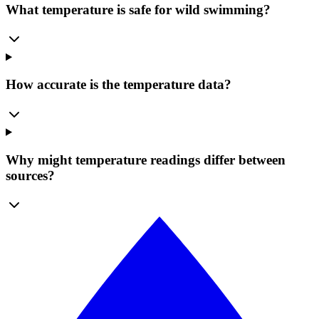
What temperature is safe for wild swimming?
How accurate is the temperature data?
Why might temperature readings differ between
sources?