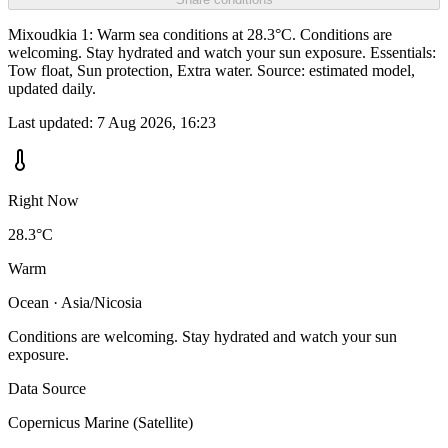
Mixoudkia 1: Warm sea conditions at 28.3°C. Conditions are
welcoming. Stay hydrated and watch your sun exposure. Essentials:
Tow float, Sun protection, Extra water. Source: estimated model,
updated daily.
Last updated:
7 Aug 2026, 16:23
Right Now
28.3°C
Warm
Ocean · Asia/Nicosia
Conditions are welcoming. Stay hydrated and watch your sun
exposure.
Data Source
Copernicus Marine (Satellite)