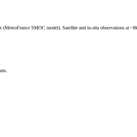
e (MeteoFrance SMOC model). Satellite and in-situ observations at ~8k
sts.