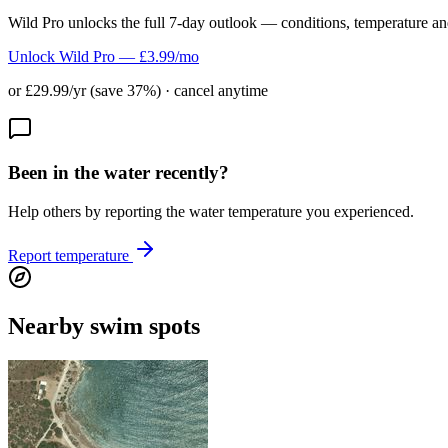
Wild Pro unlocks the full 7-day outlook — conditions, temperature an
Unlock Wild Pro — £3.99/mo
or £29.99/yr (save 37%) · cancel anytime
Been in the water recently?
Help others by reporting the water temperature you experienced.
Report temperature
Nearby swim spots