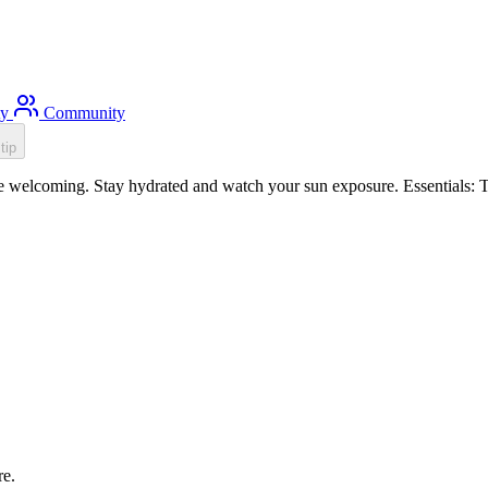
ty
Community
tip
 welcoming. Stay hydrated and watch your sun exposure. Essentials: To
re.