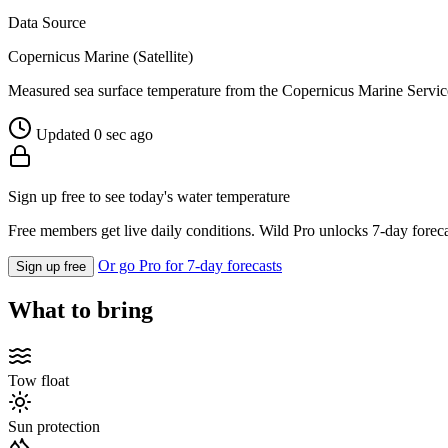
Data Source
Copernicus Marine (Satellite)
Measured sea surface temperature from the Copernicus Marine Servic
Updated 0 sec ago
Sign up free to see today's water temperature
Free members get live daily conditions. Wild Pro unlocks 7-day foreca
Or go Pro for 7-day forecasts
Sign up free
What to bring
Tow float
Sun protection