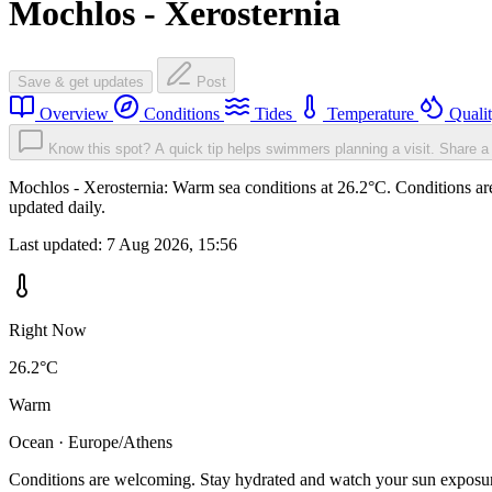
Mochlos - Xerosternia
Save & get updates
Post
Overview
Conditions
Tides
Temperature
Quali
Know this spot? A quick tip helps swimmers planning a visit.
Share a 
Mochlos - Xerosternia: Warm sea conditions at 26.2°C. Conditions are
updated daily.
Last updated:
7 Aug 2026, 15:56
Right Now
26.2°C
Warm
Ocean · Europe/Athens
Conditions are welcoming. Stay hydrated and watch your sun exposu