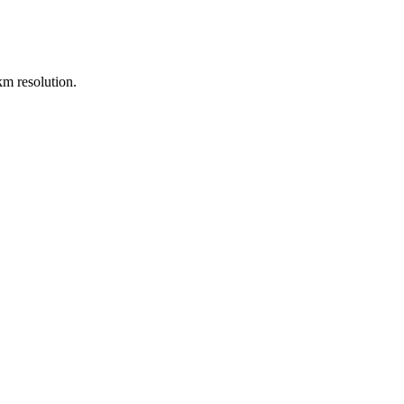
m resolution.