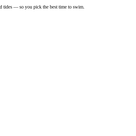
d tides — so you pick the best time to swim.