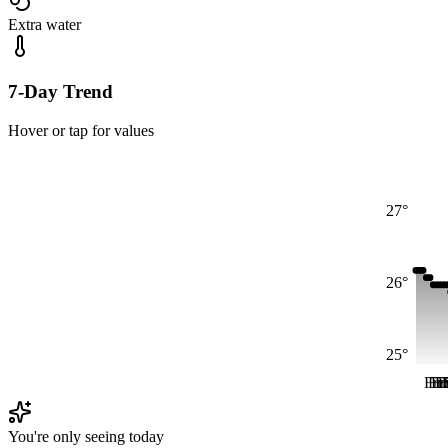
Extra water
7-Day Trend
Hover or tap for values
27°
26°
25°
Fri
Fri
Fr
Fr
F
You're only seeing today