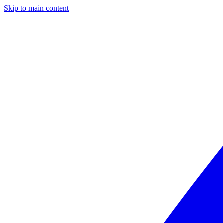
Skip to main content