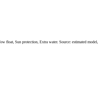
w float, Sun protection, Extra water. Source: estimated model,