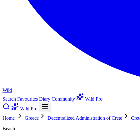
Wild
Search
Favourites
Diary
Community
Wild Pro
Wild Pro
Home
Greece
Decentralized Administration of Crete
Cret
Beach