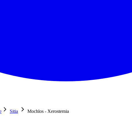
e
Sitia
Mochlos - Xerosternia