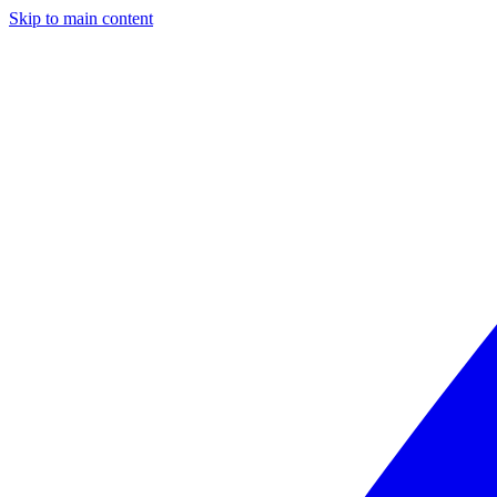
Skip to main content