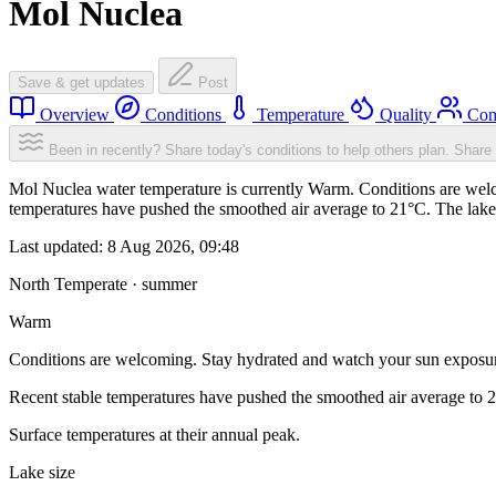
Mol Nuclea
Save & get updates
Post
Overview
Conditions
Temperature
Quality
Com
Been in recently? Share today's conditions to help others plan.
Share 
Mol Nuclea water temperature is currently Warm. Conditions are welc
temperatures have pushed the smoothed air average to 21°C. The lake
Last updated:
8 Aug 2026, 09:48
North Temperate · summer
Warm
Conditions are welcoming. Stay hydrated and watch your sun exposu
Recent stable temperatures have pushed the smoothed air average to 
Surface temperatures at their annual peak.
Lake size