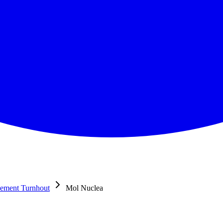
sement Turnhout
Mol Nuclea