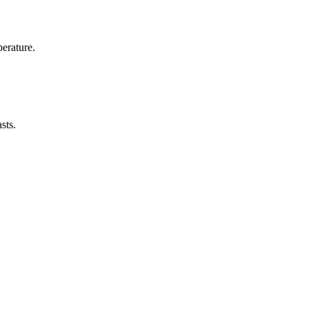
erature.
sts.