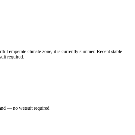
h Temperate climate zone, it is currently summer. Recent stable
uit required.
and — no wetsuit required.