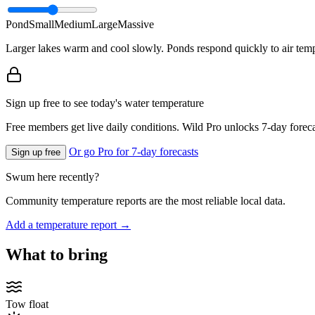
Pond
Small
Medium
Large
Massive
Larger lakes warm and cool slowly. Ponds respond quickly to air temp
Sign up free to see today's water temperature
Free members get live daily conditions. Wild Pro unlocks 7-day foreca
Or go Pro for 7-day forecasts
Sign up free
Swum here recently?
Community temperature reports are the most reliable local data.
Add a temperature report →
What to bring
Tow float