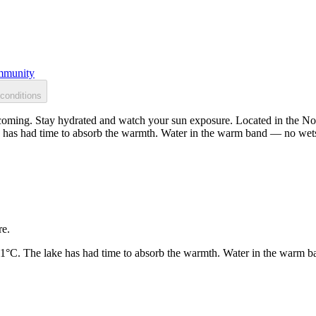
munity
conditions
oming. Stay hydrated and watch your sun exposure. Located in the Nort
 has had time to absorb the warmth. Water in the warm band — no wets
re.
21°C. The lake has had time to absorb the warmth. Water in the warm b