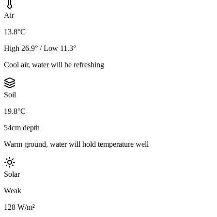
Air
13.8°C
High 26.9° / Low 11.3°
Cool air, water will be refreshing
Soil
19.8°C
54cm depth
Warm ground, water will hold temperature well
Solar
Weak
128 W/m²