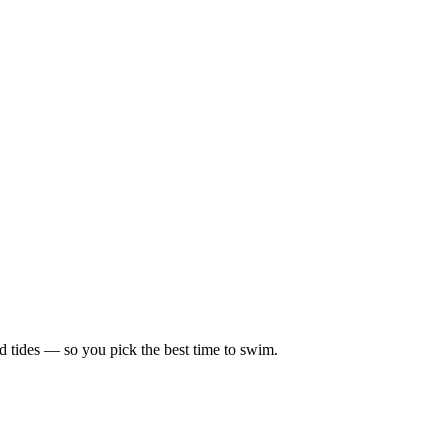
d tides — so you pick the best time to swim.