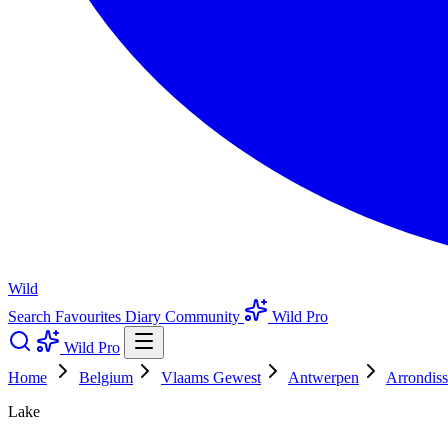
Wild
Search
Favourites
Diary
Community
Wild Pro
Wild Pro
Home
Belgium
Vlaams Gewest
Antwerpen
Arrondis
Lake