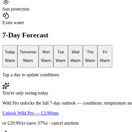
Sun protection
Extra water
7-Day Forecast
Today
Tomorrow
Mon
Tue
Wed
Thu
Fri
Warm
Warm
Warm
Warm
Warm
Warm
Warm
Tap a day to update conditions
You're only seeing today
Wild Pro unlocks the full 7-day outlook — conditions, temperature an
Unlock Wild Pro — £3.99/mo
or £29.99/yr (save 37%) · cancel anytime