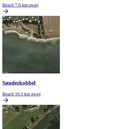
Beach
7.6 km away
Sønderkobbel
Beach
10.3 km away