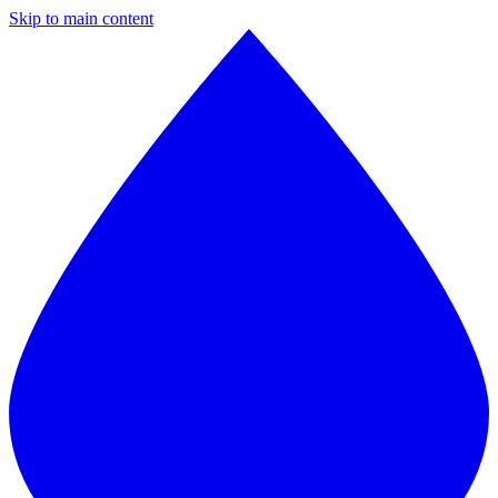
Skip to main content