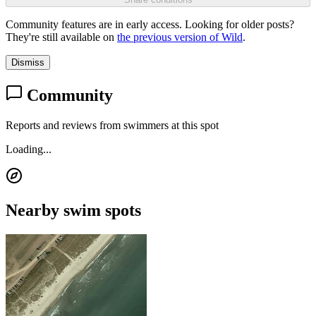
Community features are in early access. Looking for older posts?
They're still available on
the previous version of Wild
.
Dismiss
Community
Reports and reviews from swimmers at this spot
Loading...
Nearby swim spots