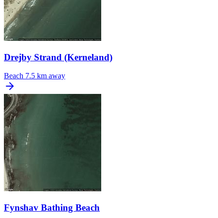
Drejby Strand (Kerneland)
Beach
7.5 km away
Fynshav Bathing Beach