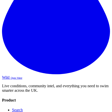
Wild
Open Water
Live conditions, community intel, and everything you need to swim
smarter across the UK.
Product
Search