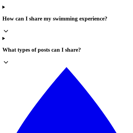
How can I share my swimming experience?
What types of posts can I share?