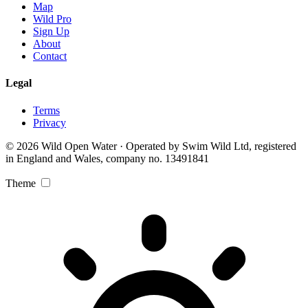
Map
Wild Pro
Sign Up
About
Contact
Legal
Terms
Privacy
© 2026 Wild Open Water · Operated by Swim Wild Ltd, registered
in England and Wales, company no. 13491841
Theme