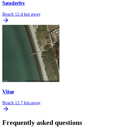
Sønderby
Beach
12.4 km away
Vitsø
Beach
12.7 km away
Frequently asked questions