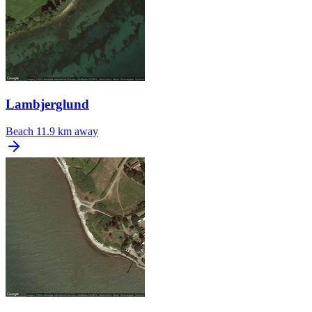
Lambjerglund
Beach
11.9 km away