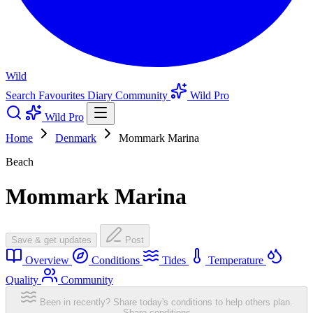
Wild
Search
Favourites
Diary
Community
Wild Pro
Wild Pro
Home
Denmark
Mommark Marina
Beach
Mommark Marina
Save & get updates
Post
Overview
Conditions
Tides
Temperature
Quality
Community
Been in recently? Share today's conditions to help others plan.
Share conditions