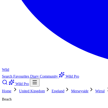
Wild
Search
Favourites
Diary
Community
Wild Pro
Wild Pro
Home
United Kingdom
England
Merseyside
Wirral
Beach