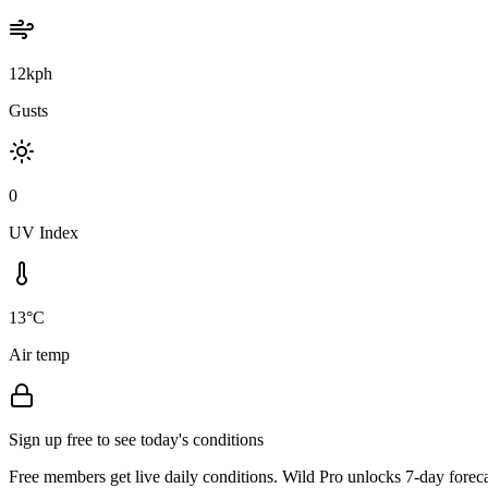
12kph
Gusts
0
UV Index
13°C
Air temp
Sign up free to see today's conditions
Free members get live daily conditions. Wild Pro unlocks 7-day foreca