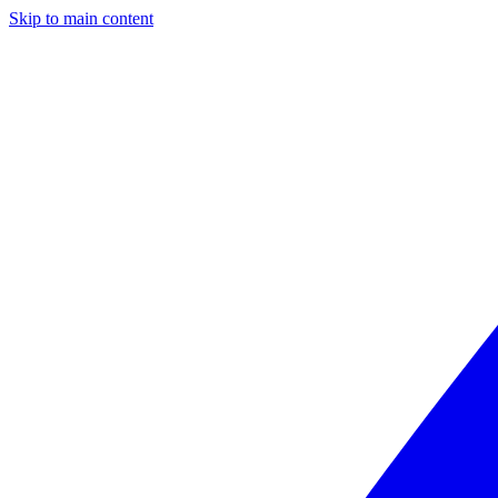
Skip to main content