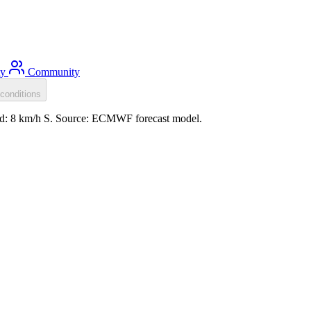
ty
Community
conditions
ind: 8 km/h S. Source: ECMWF forecast model.