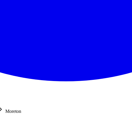
Moreton