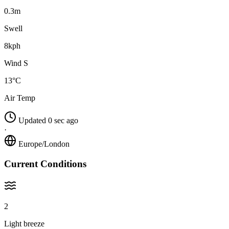
0.3m
Swell
8kph
Wind S
13°C
Air Temp
Updated 0 sec ago
·
Europe/London
Current Conditions
2
Light breeze