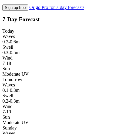
Or go Pro for 7-day forecasts
Sign up free
7-Day Forecast
Today
Waves
0.2-0.6m
Swell
0.3-0.5m
Wind
7-18
Sun
Moderate UV
Tomorrow
Waves
0.1-0.3m
Swell
0.2-0.3m
Wind
7-19
Sun
Moderate UV
Sunday
Waves