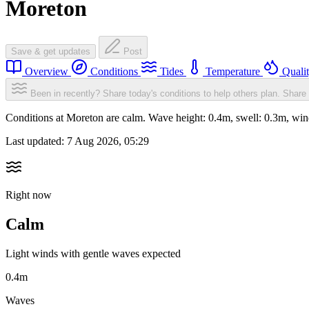
Moreton
Save & get updates
Post
Overview
Conditions
Tides
Temperature
Quali
Been in recently? Share today's conditions to help others plan.
Share 
Conditions at Moreton are calm. Wave height: 0.4m, swell: 0.3m, w
Last updated:
7 Aug 2026, 05:29
Right now
Calm
Light winds with gentle waves expected
0.4m
Waves